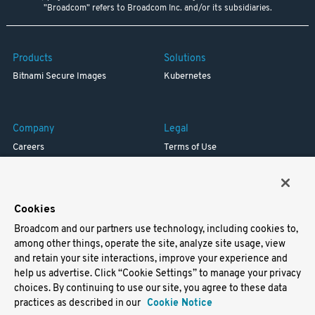
"Broadcom" refers to Broadcom Inc. and/or its subsidiaries.
Products
Solutions
Bitnami Secure Images
Kubernetes
Company
Legal
Careers
Terms of Use
Resources
Trademark
Blog
Privacy
Your California Privacy Rights
Cookies
Broadcom and our partners use technology, including cookies to,
Support
among other things, operate the site, analyze site usage, view
and retain your site interactions, improve your experience and
Docs
help us advertise. Click “Cookie Settings” to manage your privacy
Virtual Machines
choices. By continuing to use our site, you agree to these data
Helm Charts
practices as described in our
Cookie Notice
Containers