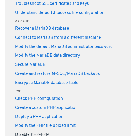
Troubleshoot SSL certificates and keys
Understand default .htaccess file configuration
MARIADB
Recover a MariaDB database
Connect to MariaDB from a different machine
Modify the default MariaDB administrator password
Modify the MariaDB data directory
Secure MariaDB
Create and restore MySQL/MariaDB backups
Encrypt a MariaDB database table
PHP
Check PHP configuration
Create a custom PHP application
Deploy a PHP application
Modify the PHP file upload limit
Disable PHP-FPM