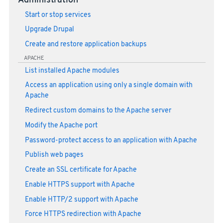
Administration
Start or stop services
Upgrade Drupal
Create and restore application backups
APACHE
List installed Apache modules
Access an application using only a single domain with
Apache
Redirect custom domains to the Apache server
Modify the Apache port
Password-protect access to an application with Apache
Publish web pages
Create an SSL certificate for Apache
Enable HTTPS support with Apache
Enable HTTP/2 support with Apache
Force HTTPS redirection with Apache