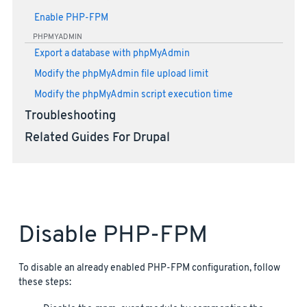
Enable PHP-FPM
PHPMYADMIN
Export a database with phpMyAdmin
Modify the phpMyAdmin file upload limit
Modify the phpMyAdmin script execution time
Troubleshooting
Related Guides For Drupal
Disable PHP-FPM
To disable an already enabled PHP-FPM configuration, follow
these steps: