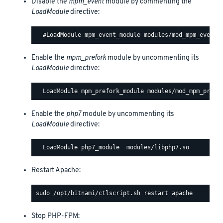
Disable the
mpm_event
module by commenting the
LoadModule
directive:
Enable the
mpm_prefork
module by uncommenting its
LoadModule
directive:
Enable the
php7
module by uncommenting its
LoadModule
directive:
Restart Apache:
Stop PHP-FPM: