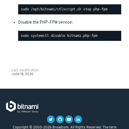
Disable the PHP-FPM service:
Last modification
June 18, 2026
Copyright © 2005-2026 Broadcom. All Rights Reserved. The term