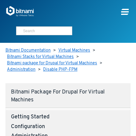
Bitnami Documentation
>
Virtual Machines
>
Bitnami Stacks for Virtual Machines
>
Bitnami package for Drupal for Virtual Machines
>
Administration
>
Disable PHP-FPM
Bitnami Package For Drupal For Virtual
Machines
Getting Started
Configuration