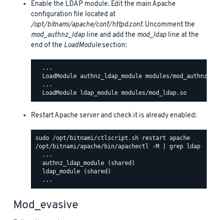
Enable the LDAP module. Edit the main Apache
configuration file located at
/opt/bitnami/apache/conf/httpd.conf
. Uncomment the
mod_authnz_ldap
line and add the
mod_ldap
line at the
end of the
LoadModule
section:
  ...

  LoadModule authnz_ldap_module modules/mod_authnz_lda
  ...

Restart Apache server and check it is already enabled:
/opt/bitnami/apache/bin/apachectl -M | grep ldap

  ...

  authnz_ldap_module (shared)

  ldap_module (shared)

Mod_evasive