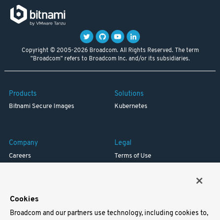
Copyright © 2005-2026 Broadcom. All Rights Reserved. The term
"Broadcom" refers to Broadcom Inc. and/or its subsidiaries.
Products
Solutions
Bitnami Secure Images
Kubernetes
Company
Legal
Careers
Terms of Use
Resources
Trademark
Blog
Privacy
Your California Privacy Rights
Cookies
Broadcom and our partners use technology, including cookies to,