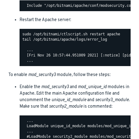
Restart the Apache server:
tail /opt/bitnami/apache/logs/error_log

  ...

  [Fri Nov 26 10:57:44.951009 2021] [:notice] [pid 140
To enable
mod_security3
module, follow these steps:
Enable the
mod_security3
and
mod_unique_id
modules in
Apache. Edit the main Apache configuration file and
uncomment the
unique_id_module
and
security3_module
.
Make sure that
security2_module
is commented:
  ...

  LoadModule unique_id_module modules/mod_unique_id.so
  ...

  #LoadModule security2_module modules/mod_security2.s