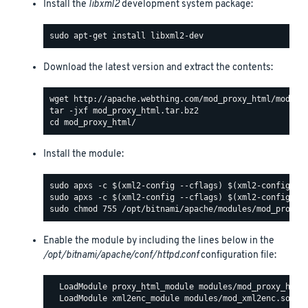
Install the
libxml2
development system package:
Download the latest version and extract the contents:
Install the module:
Enable the module by including the lines below in the
/opt/bitnami/apache/conf/httpd.conf
configuration file:
  LoadModule proxy_html_module modules/mod_proxy_html.