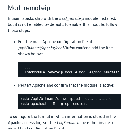
Mod_remoteip
Bitnami stacks ship with the
mod_remoteip
module installed,
but it is not enabled by default. To enable this module, follow
these steps:
Edit the main Apache configuration file at
/opt/bitnami/apache/conf/httpd.conf
and add the line
shown below:
  ...

Restart Apache and confirm that the module is active:
To configure the format in which information is stored in the
Apache access log, set the
LogFormat
value either inside a