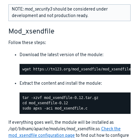
NOTE:
mod_security3
should be considered under
development and not production ready.
Mod_xsendfile
Follow these steps:
Download the latest version of the module:
Extract the content and install the module:
If everything goes well, the module will be installed as
/opt/bitnami/apache/modules/mod_xsendfile.so
.
Check the
mod_xsendfile configuration page
to find out how to configure