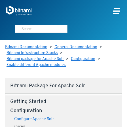
Bitnami Documentation
>
General Documentation
>
Bitnami Infrastructure Stacks
>
Bitnami package for Apache Solr
>
Configuration
>
Enable different Apache modules
Bitnami Package For Apache Solr
Getting Started
Configuration
Configure Apache Solr