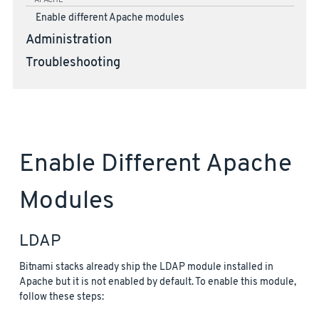
APACHE
Enable different Apache modules
Administration
Troubleshooting
Enable Different Apache
Modules
LDAP
Bitnami stacks already ship the LDAP module installed in
Apache but it is not enabled by default. To enable this module,
follow these steps: