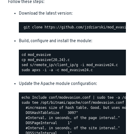
Follow these steps:
Download the latest version:
Build, configure and install the module:
Update the Apache module configuration:
sudo tee /opt/bitnami/apache/conf/modevasion.conf <<EO
  #increases size of hash table. Good, but uses more R
  DOSHashTableSize    3097"

  #Interval, in seconds, of the page interval."

  DOSPageInterval     1"

  #Interval, in seconds, of the site interval."

  DOSSiteInterval     1"
