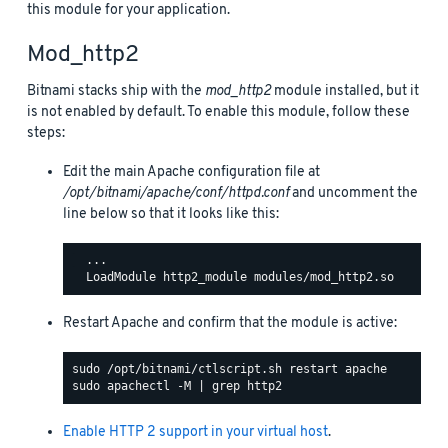
this module for your application.
Mod_http2
Bitnami stacks ship with the
mod_http2
module installed, but it
is not enabled by default. To enable this module, follow these
steps:
Edit the main Apache configuration file at
/opt/bitnami/apache/conf/httpd.conf
and uncomment the
line below so that it looks like this:
  ...

Restart Apache and confirm that the module is active:
Enable HTTP 2 support in your virtual host
.