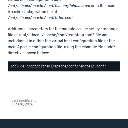
virtual host configuration file at
/opt/bitnami/apache/conf/bitnami/bitnami.conf
or in the main
Apache configuration file at
/opt/bitnami/apache/conf/httpd.conf
.
Additional parameters for the module can be set by creating a
file at /opt/bitnami/apache/conf/remoteip.conf* file and
including it in either the virtual host configuration file or the
main Apache configuration file, using the example *Include*
directive shown below:
Last modification
June 18, 2026