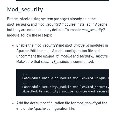
Mod_security
Bitnami stacks using system packages already ship the
mod_security2
and
mod_security3
modules installed in Apache
but they are not enabled by default. To enable
mod_security2
module, follow these steps:
Enable the
mod_security2
and
mod_unique_id
modules in
Apache. Edit the main Apache configuration file and
uncomment the
unique_id_module
and
security2_module
.
Make sure that
security3_module
is commented:
  ...

  LoadModule unique_id_module modules/mod_unique_id.so
  ...

  LoadModule security2_module modules/mod_security2.so
Add the default configuration file for
mod_security
at the
end of the Apache configuration file: