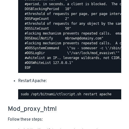
  #period, in seconds, a client is blocked.  The count
  DOSBlockingPeriod   10"

  #threshold of requests per page, per page interval. 
  DOSPageCount        2"

  #threshold of requests for any object by the same ip
  DOSSiteCount        50"

  #locking mechanism prevents repeated calls.  email c
  DOSEmailNotify      mbrown@domainy.com"

  #locking mechanism prevents repeated calls.  A comma
  #DOSSystemCommand    \"su - someuser -c \'/sbin/... 
  #DOSLogDir           \"/var/lock/mod_evasive\""

  #whitelist an IP., leverage wildcards, not CIDR, lik
  #DOSWhiteList 127.0.0.1"

Restart Apache:
Mod_proxy_html
Follow these steps: