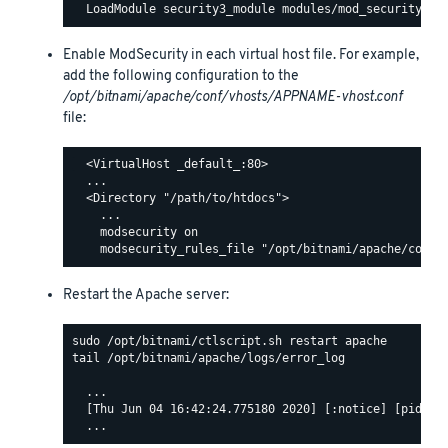
Enable ModSecurity in each virtual host file. For example,
add the following configuration to the
/opt/bitnami/apache/conf/vhosts/APPNAME-vhost.conf
file:
  <VirtualHost _default_:80>

  ...

  <Directory "/path/to/htdocs">

    ...

    modsecurity on

Restart the Apache server:
tail /opt/bitnami/apache/logs/error_log

  ...

  [Thu Jun 04 16:42:24.775180 2020] [:notice] [pid 463