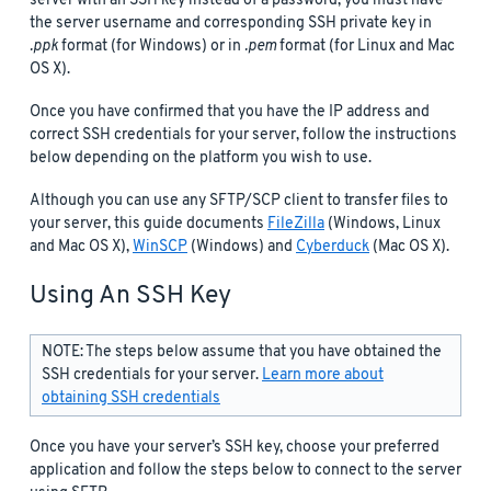
server with an SSH key instead of a password, you must have
the server username and corresponding SSH private key in
.ppk
format (for Windows) or in
.pem
format (for Linux and Mac
OS X).
Once you have confirmed that you have the IP address and
correct SSH credentials for your server, follow the instructions
below depending on the platform you wish to use.
Although you can use any SFTP/SCP client to transfer files to
your server, this guide documents
FileZilla
(Windows, Linux
and Mac OS X),
WinSCP
(Windows) and
Cyberduck
(Mac OS X).
Using An SSH Key
NOTE: The steps below assume that you have obtained the
SSH credentials for your server.
Learn more about
obtaining SSH credentials
Once you have your server’s SSH key, choose your preferred
application and follow the steps below to connect to the server