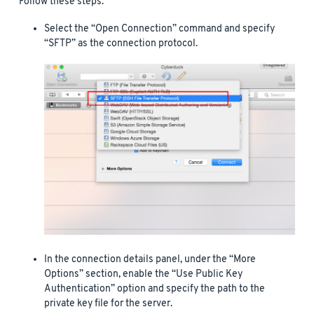
Follow these steps:
Select the “Open Connection” command and specify
“SFTP” as the connection protocol.
In the connection details panel, under the “More
Options” section, enable the “Use Public Key
Authentication” option and specify the path to the
private key file for the server.