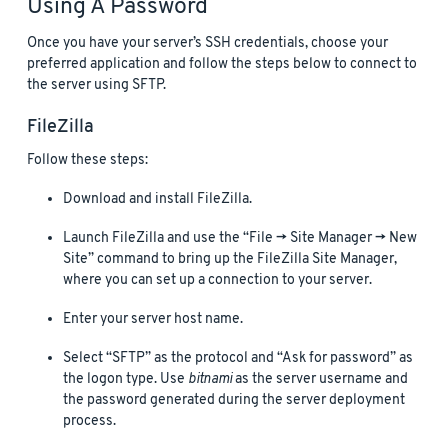
Using A Password
Once you have your server’s SSH credentials, choose your
preferred application and follow the steps below to connect to
the server using SFTP.
FileZilla
Follow these steps:
Download and install FileZilla.
Launch FileZilla and use the “File -> Site Manager -> New
Site” command to bring up the FileZilla Site Manager,
where you can set up a connection to your server.
Enter your server host name.
Select “SFTP” as the protocol and “Ask for password” as
the logon type. Use
bitnami
as the server username and
the password generated during the server deployment
process.