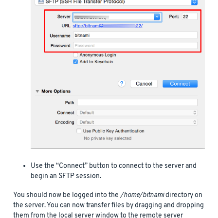
Use the “Connect” button to connect to the server and
begin an SFTP session.
You should now be logged into the
/home/bitnami
directory on
the server. You can now transfer files by dragging and dropping
them from the local server window to the remote server