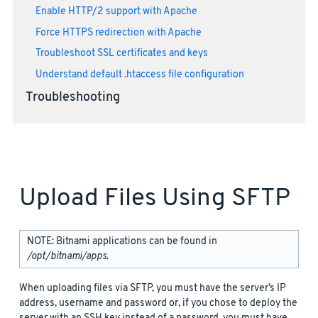
Enable HTTP/2 support with Apache
Force HTTPS redirection with Apache
Troubleshoot SSL certificates and keys
Understand default .htaccess file configuration
Troubleshooting
Upload Files Using SFTP
NOTE: Bitnami applications can be found in
/opt/bitnami/apps
.
When uploading files via SFTP, you must have the server’s IP
address, username and password or, if you chose to deploy the