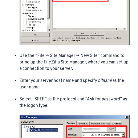
Use the “File -> Site Manager -> New Site” command to
bring up the FileZilla Site Manager, where you can set up
a connection to your server.
Enter your server host name and specify
bitnami
as the
user name.
Select “SFTP” as the protocol and “Ask for password” as
the logon type.