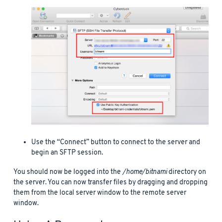
Use the “Connect” button to connect to the server and
begin an SFTP session.
You should now be logged into the
/home/bitnami
directory on
the server. You can now transfer files by dragging and dropping
them from the local server window to the remote server
window.