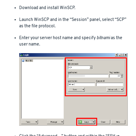
Download and install WinSCP.
Launch WinSCP and in the “Session” panel, select “SCP”
as the file protocol.
Enter your server host name and specify
bitnami
as the
user name.