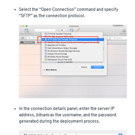
Select the “Open Connection” command and specify
“SFTP” as the connection protocol.
In the connection details panel, enter the server IP
address,
bitnami
as the username, and the password
generated during the deployment process.