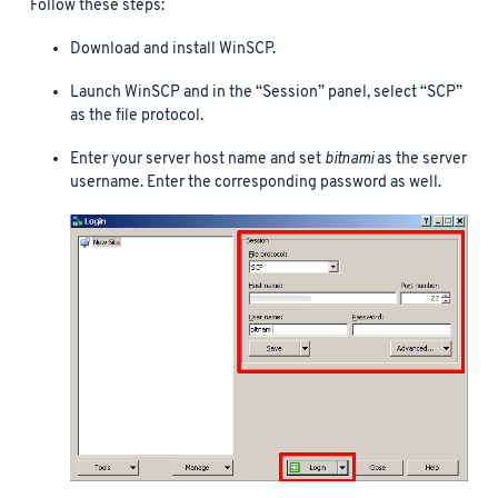
Follow these steps:
Download and install WinSCP.
Launch WinSCP and in the “Session” panel, select “SCP”
as the file protocol.
Enter your server host name and set
bitnami
as the server
username. Enter the corresponding password as well.