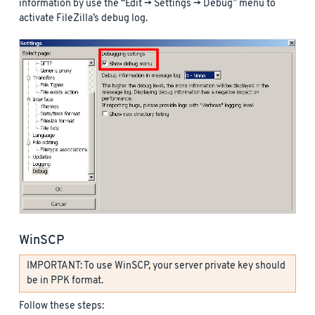
information by use the “Edit -> Settings -> Debug” menu to
activate FileZilla’s debug log.
WinSCP
IMPORTANT: To use WinSCP, your server private key should
be in PPK format.
Follow these steps: