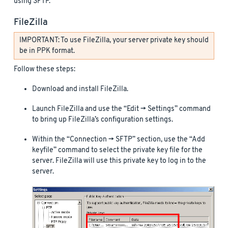
using SFTP.
FileZilla
IMPORTANT: To use FileZilla, your server private key should
be in PPK format.
Follow these steps:
Download and install FileZilla.
Launch FileZilla and use the “Edit -> Settings” command
to bring up FileZilla’s configuration settings.
Within the “Connection -> SFTP” section, use the “Add
keyfile” command to select the private key file for the
server. FileZilla will use this private key to log in to the
server.