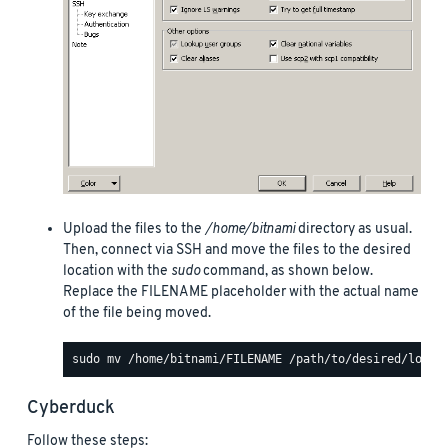
Upload the files to the
/home/bitnami
directory as usual.
Then, connect via SSH and move the files to the desired
location with the
sudo
command, as shown below.
Replace the FILENAME placeholder with the actual name
of the file being moved.
Cyberduck
Follow these steps: