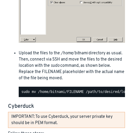
Upload the files to the
/home/bitnami
directory as usual.
Then, connect via SSH and move the files to the desired
location with the
sudo
command, as shown below.
Replace the FILENAME placeholder with the actual name
of the file being moved.
Cyberduck
IMPORTANT: To use Cyberduck, your server private key
should be in PEM format.