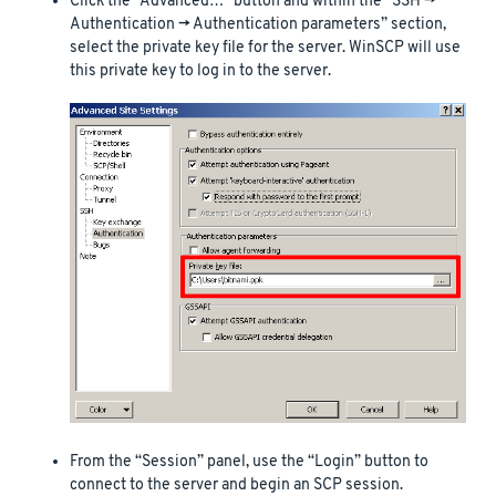
Click the “Advanced…” button and within the “SSH ->
Authentication -> Authentication parameters” section,
select the private key file for the server. WinSCP will use
this private key to log in to the server.
From the “Session” panel, use the “Login” button to
connect to the server and begin an SCP session.