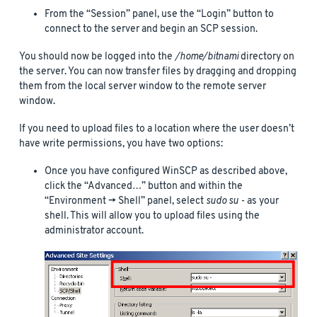
From the “Session” panel, use the “Login” button to
connect to the server and begin an SCP session.
You should now be logged into the
/home/bitnami
directory on
the server. You can now transfer files by dragging and dropping
them from the local server window to the remote server
window.
If you need to upload files to a location where the user doesn’t
have write permissions, you have two options:
Once you have configured WinSCP as described above,
click the “Advanced…” button and within the
“Environment -> Shell” panel, select
sudo su -
as your
shell. This will allow you to upload files using the
administrator account.