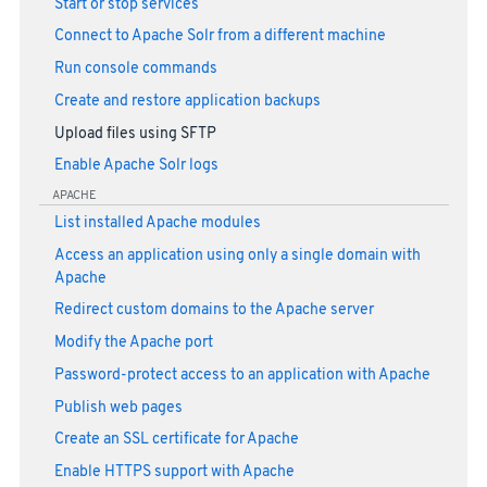
Start or stop services
Connect to Apache Solr from a different machine
Run console commands
Create and restore application backups
Upload files using SFTP
Enable Apache Solr logs
APACHE
List installed Apache modules
Access an application using only a single domain with
Apache
Redirect custom domains to the Apache server
Modify the Apache port
Password-protect access to an application with Apache
Publish web pages
Create an SSL certificate for Apache
Enable HTTPS support with Apache