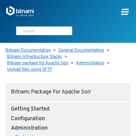
Bitnami Documentation
>
General Documentation
>
Bitnami Infrastructure Stacks
>
Bitnami package for Apache Solr
>
Administration
>
Upload files using SFTP
Bitnami Package For Apache Solr
Getting Started
Configuration
Administration