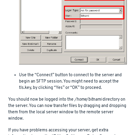
Use the “Connect” button to connect to the server and
begin an SFTP session. You might need to accept the
tls.key, by clicking “Yes” or “OK” to proceed.
You should now be logged into the
/home/bitnami
directory on
the server. You can now transfer files by dragging and dropping
them from the local server window to the remote server
window.
If you have problems accessing your server, get extra