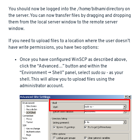
You should now be logged into the
/home/bitnami
directory on
the server. You can now transfer files by dragging and dropping
them from the local server window to the remote server
window.
If you need to upload files to a location where the user doesn’t
have write permissions, you have two options:
Once you have configured WinSCP as described above,
click the “Advanced…” button and within the
“Environment -> Shell” panel, select
sudo su -
as your
shell. This will allow you to upload files using the
administrator account.