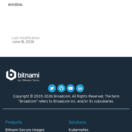
window.
Last modification
June 18, 2026
Copyright © 2005-2026 Broadcom. All Rights Reserved. The term
"Broadcom" refers to Broadcom Inc. and/or its subsidiaries.
Products
Solutions
Bitnami Secure Images
Kubernetes