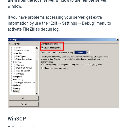
them from the local server window to the remote server
window.
If you have problems accessing your server, get extra
information by use the “Edit -> Settings -> Debug” menu to
activate FileZilla’s debug log.
WinSCP