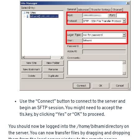
Use the “Connect” button to connect to the server and
begin an SFTP session. You might need to accept the
tls.key, by clicking “Yes” or “OK” to proceed.
You should now be logged into the
/home/bitnami
directory on
the server. You can now transfer files by dragging and dropping