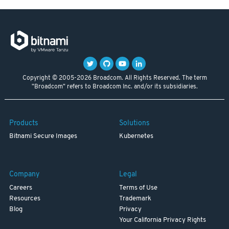
Copyright © 2005-2026 Broadcom. All Rights Reserved. The term
"Broadcom" refers to Broadcom Inc. and/or its subsidiaries.
Products
Solutions
Bitnami Secure Images
Kubernetes
Company
Legal
Careers
Terms of Use
Resources
Trademark
Blog
Privacy
Your California Privacy Rights