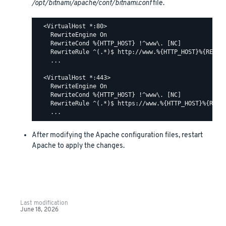
/opt/bitnami/apache/conf/bitnami.conf
file.
  <VirtualHost *:80>

    RewriteEngine On

    RewriteCond %{HTTP_HOST} !^www\. [NC]

    RewriteRule ^(.*)$ http://www.%{HTTP_HOST}%{REQUES
    ...

  <VirtualHost *:443>

    RewriteEngine On

    RewriteCond %{HTTP_HOST} !^www\. [NC]

    RewriteRule ^(.*)$ https://www.%{HTTP_HOST}%{REQUE
After modifying the Apache configuration files, restart
Apache to apply the changes.
Last modification
June 18, 2026