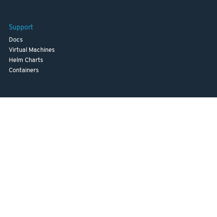
Support
Docs
Virtual Machines
Helm Charts
Containers