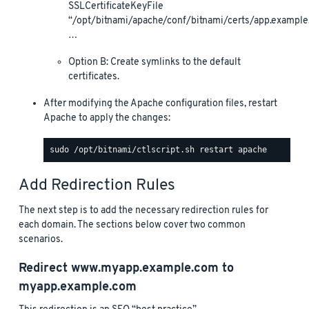
SSLCertificateKeyFile
“/opt/bitnami/apache/conf/bitnami/certs/app.example
…
Option B: Create symlinks to the default
certificates.
After modifying the Apache configuration files, restart
Apache to apply the changes:
Add Redirection Rules
The next step is to add the necessary redirection rules for
each domain. The sections below cover two common
scenarios.
Redirect
www.myapp.example.com
to
myapp.example.com