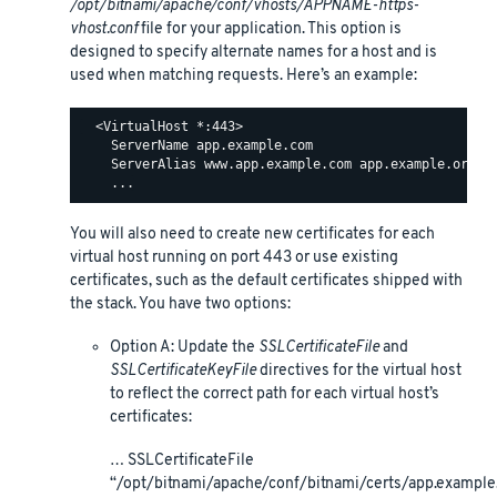
/opt/bitnami/apache/conf/vhosts/APPNAME-https-
vhost.conf
file for your application. This option is
designed to specify alternate names for a host and is
used when matching requests. Here’s an example:
  <VirtualHost *:443>

    ServerName app.example.com

    ServerAlias www.app.example.com app.example.org ww
You will also need to create new certificates for each
virtual host running on port 443 or use existing
certificates, such as the default certificates shipped with
the stack. You have two options:
Option A: Update the
SSLCertificateFile
and
SSLCertificateKeyFile
directives for the virtual host
to reflect the correct path for each virtual host’s
certificates:
… SSLCertificateFile
“/opt/bitnami/apache/conf/bitnami/certs/app.example.