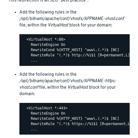
This redirection is an SEO “best practice”.
Add the following rules in the
/opt/bitnami/apache/conf/vhosts/APPNAME-vhost.conf
file, within the
VirtualHost
block for your domain:
  <VirtualHost *:80>

    RewriteEngine On

    RewriteCond %{HTTP_HOST} ^www\.(.*)$ [NC]

    RewriteRule ^(.*)$ http://%1$1 [R=permanent,L]

Add the following rules in the
/opt/bitnami/apache/conf/vhosts/APPNAME-https-
vhost.conf
file, within the
VirtualHost
block for your
domain:
  <VirtualHost *:443>

    RewriteEngine On

    RewriteCond %{HTTP_HOST} ^www\.(.*)$ [NC]

    RewriteRule ^(.*)$ https://%1$1 [R=permanent,L]
