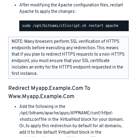
After modifying the Apache configuration files, restart
Apache to apply the changes:
NOTE: Many browsers perform SSL verification of HTTPS
endpoints before executing any redirection. This means
that if you plan to redirect HTTPS requests to a non-HTTPS
endpoint, you must ensure that your SSL certificate
includes an entry for the HTTPS endpoint requested in the
first instance.
Redirect
Myapp.example.com
To
Www.myapp.example.com
Add the following in the
/opt/bitnami/apache/apps/APPNAME/conf/httpd-
vhosts.conf
file in the
VirtualHost
block for your domain.
Or, to apply this redirection by default for all domains,
add it to the default
VirtualHost
block in the