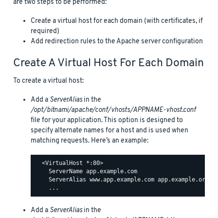
are two steps to be performed:
Create a virtual host for each domain (with certificates, if
required)
Add redirection rules to the Apache server configuration
Create A Virtual Host For Each Domain
To create a virtual host:
Add a
ServerAlias
in the
/opt/bitnami/apache/conf/vhosts/APPNAME-vhost.conf
file for your application. This option is designed to
specify alternate names for a host and is used when
matching requests. Here’s an example:
  <VirtualHost *:80>

    ServerName app.example.com

    ServerAlias www.app.example.com app.example.org ww
Add a
ServerAlias
in the