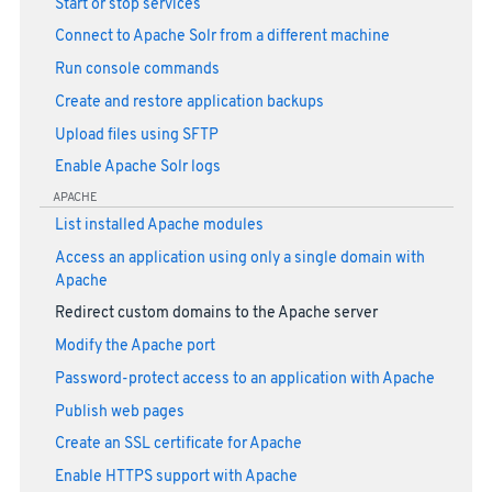
Start or stop services
Connect to Apache Solr from a different machine
Run console commands
Create and restore application backups
Upload files using SFTP
Enable Apache Solr logs
APACHE
List installed Apache modules
Access an application using only a single domain with
Apache
Redirect custom domains to the Apache server
Modify the Apache port
Password-protect access to an application with Apache
Publish web pages
Create an SSL certificate for Apache
Enable HTTPS support with Apache