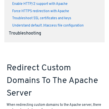
Enable HTTP/2 support with Apache
Force HTTPS redirection with Apache
Troubleshoot SSL certificates and keys
Understand default .htaccess file configuration
Troubleshooting
Redirect Custom
Domains To The Apache
Server
When redirecting custom domains to the Apache server, there