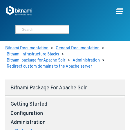
Bitnami Documentation
>
General Documentation
>
Bitnami Infrastructure Stacks
>
Bitnami package for Apache Solr
>
Administration
>
Redirect custom domains to the Apache server
Bitnami Package For Apache Solr
Getting Started
Configuration
Administration