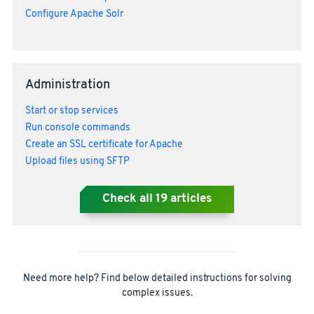
Configure Apache Solr
Administration
Start or stop services
Run console commands
Create an SSL certificate for Apache
Upload files using SFTP
Check all
19
articles
Need more help? Find below detailed instructions for solving
complex issues.