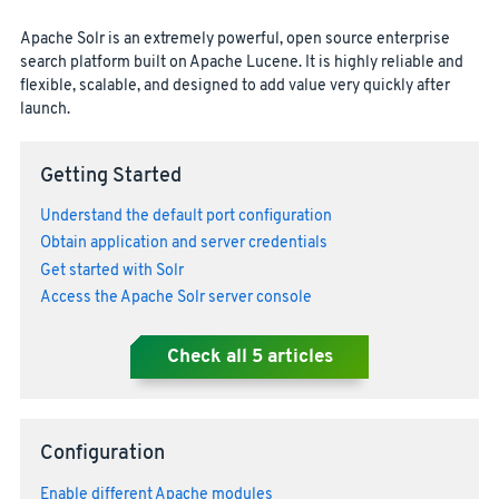
Apache Solr is an extremely powerful, open source enterprise
search platform built on Apache Lucene. It is highly reliable and
flexible, scalable, and designed to add value very quickly after
launch.
Getting Started
Understand the default port configuration
Obtain application and server credentials
Get started with Solr
Access the Apache Solr server console
Check all
5
articles
Configuration
Enable different Apache modules