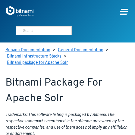
Bitnami Documentation
>
General Documentation
>
Bitnami Infrastructure Stacks
>
Bitnami package for Apache Solr
Bitnami Package For
Apache Solr
Trademarks: This software listing is packaged by Bitnami. The
respective trademarks mentioned in the offering are owned by the
respective companies, and use of them does not imply any affiliation
or endorsement.