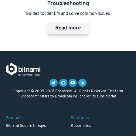
Troubleshooting
Guides to identify and solve common issues
Read more
Copyright © 2005-2026 Broadcom. All Rights Reserved. The term
"Broadcom" refers to Broadcom Inc. and/or its subsidiaries.
Products
Solutions
Bitnami Secure Images
Kubernetes