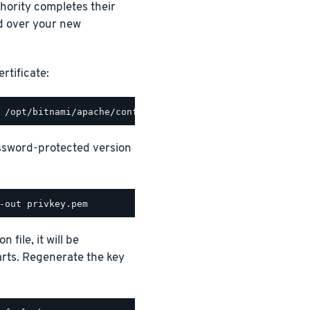
thority completes their
d over your new
rtificate:
assword-protected version
file, it will be
rts. Regenerate the key