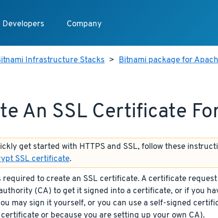
Developers
Company
itnami Infrastructure Stacks
>
Bitnami package for Apach
te An SSL Certificate F
uickly get started with HTTPS and SSL, follow these instruct
rypt SSL certificate
.
required to create an SSL certificate. A certificate request
authority (CA) to get it signed into a certificate, or if you h
you may sign it yourself, or you can use a self-signed certif
 certificate or because you are setting up your own CA).