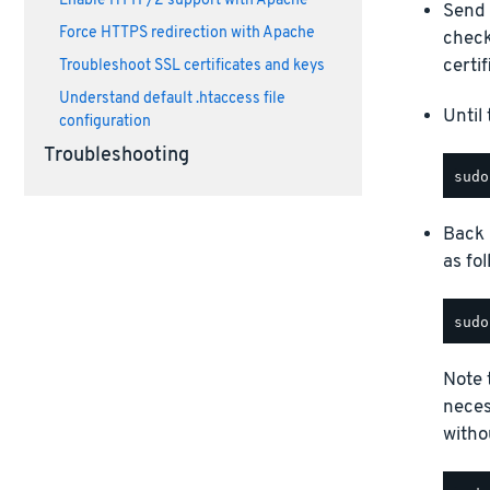
Enable HTTP/2 support with Apache
Send
Force HTTPS redirection with Apache
check
certif
Troubleshoot SSL certificates and keys
Understand default .htaccess file
Until 
configuration
Troubleshooting
Back 
as fol
Note t
neces
witho