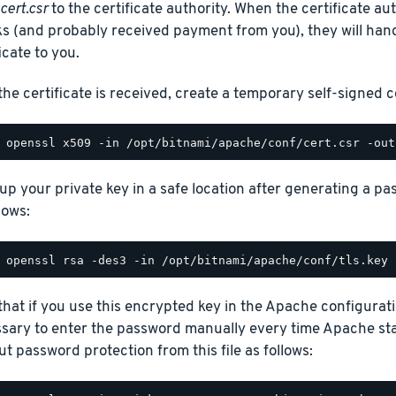
cert.csr
to the certificate authority. When the certificate au
s (and probably received payment from you), they will han
icate to you.
the certificate is received, create a temporary self-signed ce
up your private key in a safe location after generating a p
lows:
hat if you use this encrypted key in the Apache configuration 
sary to enter the password manually every time Apache sta
ut password protection from this file as follows: