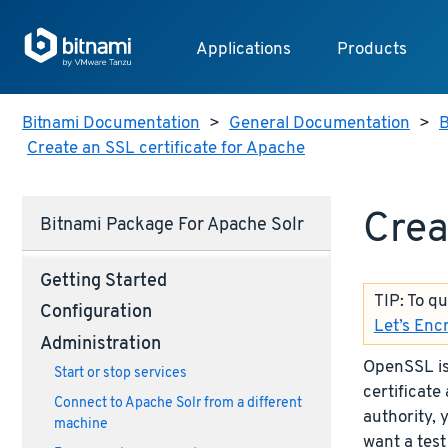
Applications
Products
Bitnami Documentation
>
General Documentation
>
B
Create an SSL certificate for Apache
Crea
Bitnami Package For Apache Solr
Getting Started
TIP: To q
Configuration
Let’s Enc
Administration
OpenSSL is 
Start or stop services
certificate 
Connect to Apache Solr from a different
authority, 
machine
want a test