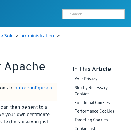
e Solr
>
Administration
>
or Apache
In This Article
Your Privacy
ions to
auto-configure a
Strictly Necessary
Cookies
Functional Cookies
 can then be sent to a
Performance Cookies
ave your own certificate
Targeting Cookies
icate (because you just
Cookie List