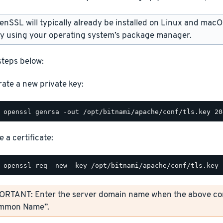
SSL will typically already be installed on Linux and macOS. 
ly using your operating system’s package manager.
steps below:
ate a new private key:
 a certificate:
ORTANT: Enter the server domain name when the above co
mmon Name”.