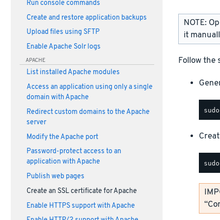
Run console commands
Create and restore application backups
NOTE: Open
Upload files using SFTP
it manual
Enable Apache Solr logs
Follow the 
APACHE
List installed Apache modules
Gener
Access an application using only a single
domain with Apache
Redirect custom domains to the Apache
server
Create
Modify the Apache port
Password-protect access to an
application with Apache
Publish web pages
Create an SSL certificate for Apache
IMP
“Co
Enable HTTPS support with Apache