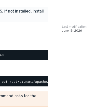
If not installed, install
Last modification
June 18, 2026
mmand asks for the