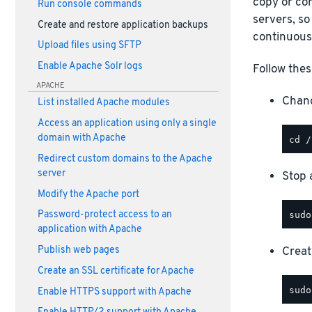
copy or com
Run console commands
servers, so
Create and restore application backups
continuous
Upload files using SFTP
Enable Apache Solr logs
Follow thes
APACHE
Chang
List installed Apache modules
Access an application using only a single
domain with Apache
Redirect custom domains to the Apache
server
Stop a
Modify the Apache port
Password-protect access to an
application with Apache
Creat
Publish web pages
Create an SSL certificate for Apache
Enable HTTPS support with Apache