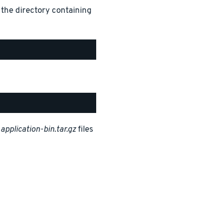
 the directory containing
d
application-bin.tar.gz
files