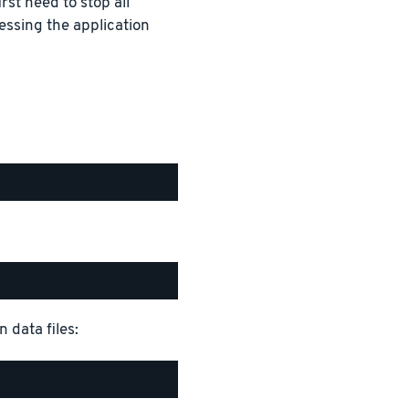
rst need to stop all
essing the application
 data files: