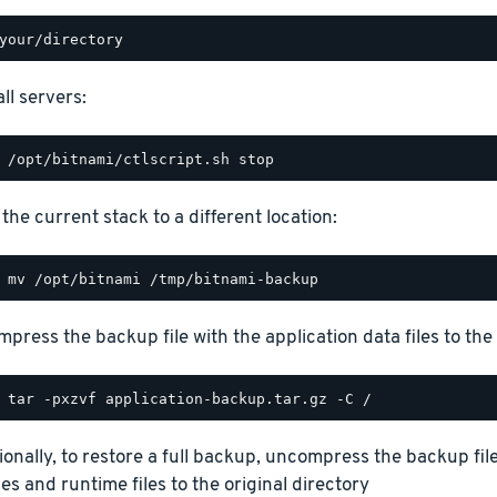
ll servers:
the current stack to a different location:
press the backup file with the application data files to the 
ionally, to restore a full backup, uncompress the backup file
ies and runtime files to the original directory