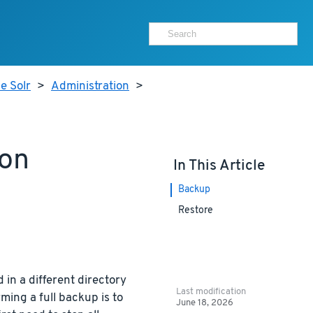
e Solr
>
Administration
>
ion
In This Article
Backup
Restore
 in a different directory
Last modification
ming a full backup is to
June 18, 2026