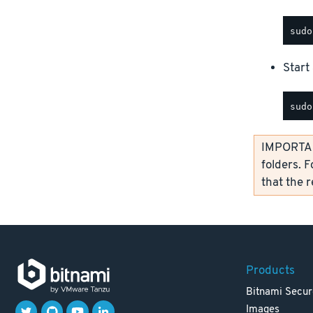
Start 
IMPORTANT
folders. F
that the 
Products
Bitnami Secur
Images