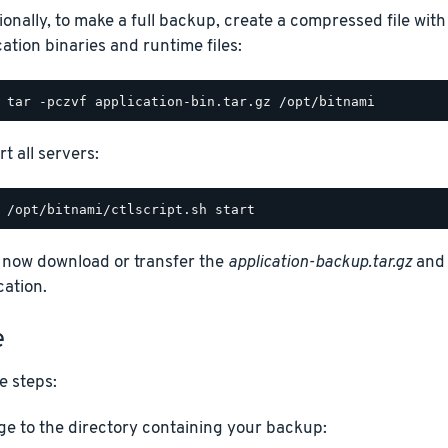
ionally, to make a full backup, create a compressed file with
cation binaries and runtime files:
t all servers:
 now download or transfer the
application-backup.tar.gz
an
cation.
e
e steps:
e to the directory containing your backup: