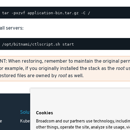
all servers:
: When restoring, remember to maintain the original permi
or example, if you originally installed the stack as the
root
us
restored files are owned by
root
as well.
Solutions
Company
Legal
Cookies
e
Kubernetes
Careers
Terms 
Broadcom and our partners use technology, includi
other things, operate the site, analyze site usage, v
Resources
Trade