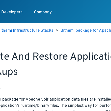
Developers
Company
itnami Infrastructure Stacks
>
Bitnami package for Apach
te And Restore Applicat
kups
p
 package for Apache Solr application data files are installed
plication’s runtime/binary files. The simplest way for perfor