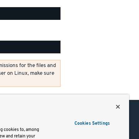
ssions for the files and
er on Linux, make sure
Support
Cookies Settings
of Use
Docs
ng cookies to, among
iew and retain your
mark
Virtual Machines