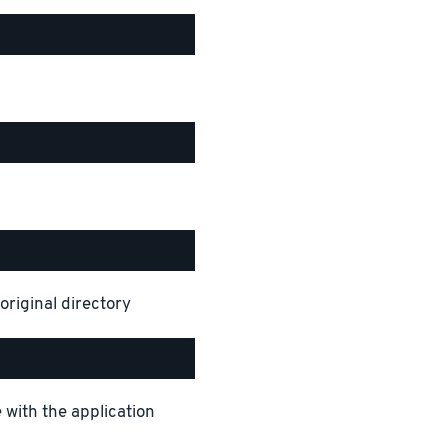
original directory
 with the application