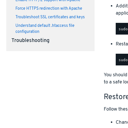
Enable HTTP/2 support with Apache
Addit
Force HTTPS redirection with Apache
appli
Troubleshoot SSL certificates and keys
Understand default .htaccess file
configuration
Troubleshooting
Restar
You should
to a safe lo
Restor
Follow thes
Chang