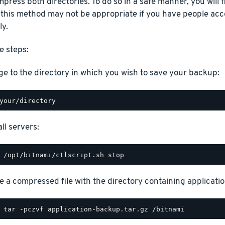
press both directories. To do so in a safe manner, you will fi
 this method may not be appropriate if you have people acc
ly.
e steps:
e to the directory in which you wish to save your backup:
ll servers:
e a compressed file with the directory containing application