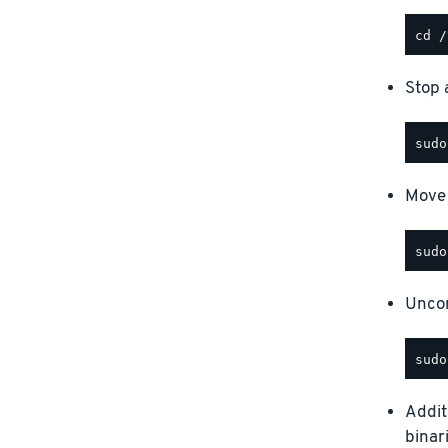
Stop a
Move 
Uncom
Addit
binar