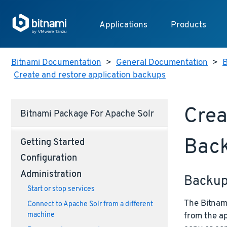
Applications
Products
Bitnami Documentation
>
General Documentation
>
B
Create and restore application backups
Crea
Bitnami Package For Apache Solr
Bac
Getting Started
Configuration
Administration
Backu
Start or stop services
The Bitnami
Connect to Apache Solr from a different
from the ap
machine