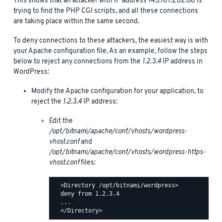
This shows that an attacker with IP address 143.107.202.68 is
trying to find the PHP CGI scripts, and all these connections
are taking place within the same second.
To deny connections to these attackers, the easiest way is with
your Apache configuration file. As an example, follow the steps
below to reject any connections from the
1.2.3.4
IP address in
WordPress:
Modify the Apache configuration for your application, to
reject the
1.2.3.4
IP address:
Edit the
/opt/bitnami/apache/conf/vhosts/wordpress-
vhost.conf
and
/opt/bitnami/apache/conf/vhosts/wordpress-https-
vhost.conf
files:
  <Directory /opt/bitnami/wordpress>

  deny from 1.2.3.4

  ...
