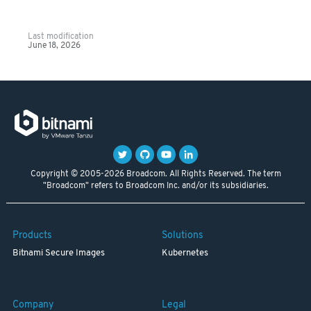
Last modification
June 18, 2026
Copyright © 2005-2026 Broadcom. All Rights Reserved. The term
"Broadcom" refers to Broadcom Inc. and/or its subsidiaries.
Products
Solutions
Bitnami Secure Images
Kubernetes
Company
Legal