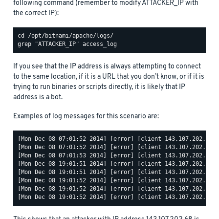
following command (remember to modify ATTACKER_IP with
the correct IP):
If you see that the IP address is always attempting to connect
to the same location, if it is a URL that you don’t know, or if it is
trying to run binaries or scripts directly, it is likely that IP
address is a bot.
Examples of log messages for this scenario are:
[Mon Dec 08 07:01:52 2014] [error] [client 143.107.202.68] 
[Mon Dec 08 07:01:52 2014] [error] [client 143.107.202.68] 
[Mon Dec 08 07:01:53 2014] [error] [client 143.107.202.68] 
[Mon Dec 08 19:01:51 2014] [error] [client 143.107.202.68] 
[Mon Dec 08 19:01:51 2014] [error] [client 143.107.202.68] 
[Mon Dec 08 19:01:52 2014] [error] [client 143.107.202.68] 
[Mon Dec 08 19:01:52 2014] [error] [client 143.107.202.68] 