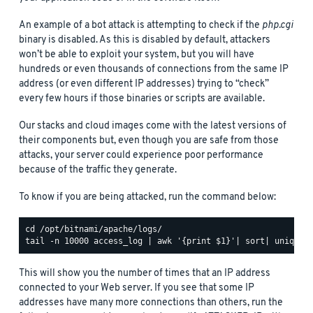
An example of a bot attack is attempting to check if the
php.cgi
binary is disabled. As this is disabled by default, attackers
won’t be able to exploit your system, but you will have
hundreds or even thousands of connections from the same IP
address (or even different IP addresses) trying to “check”
every few hours if those binaries or scripts are available.
Our stacks and cloud images come with the latest versions of
their components but, even though you are safe from those
attacks, your server could experience poor performance
because of the traffic they generate.
To know if you are being attacked, run the command below:
This will show you the number of times that an IP address
connected to your Web server. If you see that some IP
addresses have many more connections than others, run the