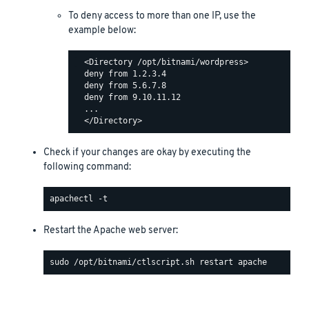
To deny access to more than one IP, use the
example below:
  <Directory /opt/bitnami/wordpress>

  deny from 1.2.3.4

  deny from 5.6.7.8

  deny from 9.10.11.12

  ...

Check if your changes are okay by executing the
following command:
Restart the Apache web server: