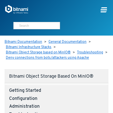
Bitnami Documentation
>
General Documentation
>
Bitnami Infrastructure Stacks
>
Bitnami Object Storage based on MinIO®
>
Troubleshooting
>
Deny connections from bots/attackers using Apache
Bitnami Object Storage Based On MinIO®
Getting Started
Configuration
Administration