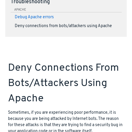
Troubleshooting
APACHE
Debug Apache errors
Deny connections from bots/attackers using Apache
Deny Connections From
Bots/attackers Using
Apache
Sometimes, if you are experiencing poor performance, it is
because you are being attacked by Internet bots. The reason
for these attacks is that they are trying to find a security bug in
your application code or in the software itself.