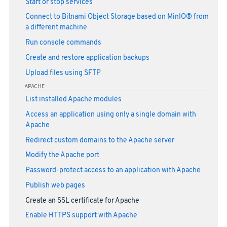
Start or stop services
Connect to Bitnami Object Storage based on MinIO® from
a different machine
Run console commands
Create and restore application backups
Upload files using SFTP
APACHE
List installed Apache modules
Access an application using only a single domain with
Apache
Redirect custom domains to the Apache server
Modify the Apache port
Password-protect access to an application with Apache
Publish web pages
Create an SSL certificate for Apache
Enable HTTPS support with Apache