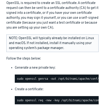
OpenSSL is required to create an SSL certificate. A certificate
request can then be sent to a certificate authority (CA) to get it
signed into a certificate, or if you have your own certificate
authority, you may sign it yourself, or you can use a self-signed
certificate (because you just want a test certificate or because
you are setting up your own CA).
NOTE: OpenSSL will typically already be installed on Linux
and macOS. If not installed, install it manually using your
operating system’s package manager.
Follow the steps below:
Generate a new private key:
Create a certificate: