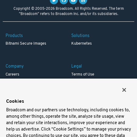
Copyright © 2005-2026 Broadcom. All Rights Reserved. The term
"Broadcom" refers to Broadcom Inc. and/or its subsidiaries.
Products
Solutions
Bitnami Secure Images
Kubernetes
Company
Legal
Careers
Terms of Use
Resources
Trademark
Blog
Privacy
Your California Privacy Rights
Cookies
Broadcom and our partners use technology, including cookies to,
Support
among other things, operate the site, analyze site usage, view
and retain your site interactions, improve your experience and
Docs
help us advertise. Click “Cookie Settings” to manage your privacy
Virtual Machines
choices. By continuing to use our site, you agree to these data