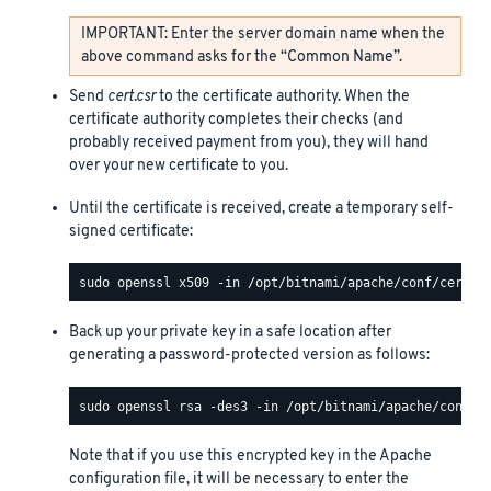
IMPORTANT: Enter the server domain name when the
above command asks for the “Common Name”.
Send
cert.csr
to the certificate authority. When the
certificate authority completes their checks (and
probably received payment from you), they will hand
over your new certificate to you.
Until the certificate is received, create a temporary self-
signed certificate:
Back up your private key in a safe location after
generating a password-protected version as follows:
Note that if you use this encrypted key in the Apache
configuration file, it will be necessary to enter the