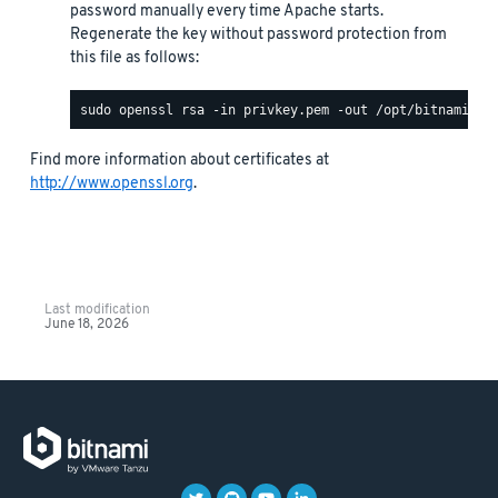
password manually every time Apache starts.
Regenerate the key without password protection from
this file as follows:
Find more information about certificates at
http://www.openssl.org
.
Last modification
June 18, 2026