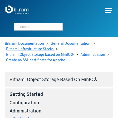
Bitnami Documentation
>
General Documentation
>
Bitnami Infrastructure Stacks
>
Bitnami Object Storage based on MinIO®
>
Administration
>
Create an SSL certificate for Apache
Bitnami Object Storage Based On MinIO®
Getting Started
Configuration
Administration