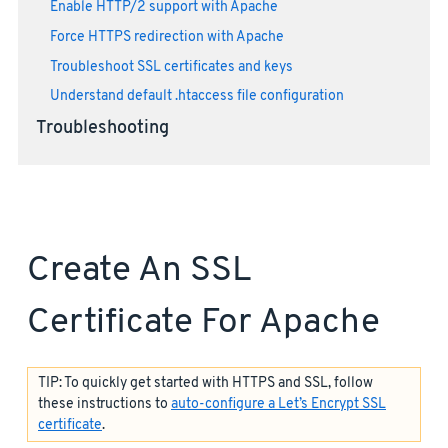
Enable HTTP/2 support with Apache
Force HTTPS redirection with Apache
Troubleshoot SSL certificates and keys
Understand default .htaccess file configuration
Troubleshooting
Create An SSL
Certificate For Apache
TIP: To quickly get started with HTTPS and SSL, follow
these instructions to
auto-configure a Let’s Encrypt SSL
certificate
.