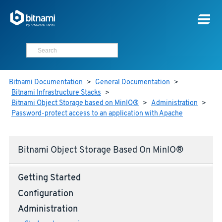
Bitnami Documentation
>
General Documentation
>
Bitnami Infrastructure Stacks
>
Bitnami Object Storage based on MinIO®
>
Administration
>
Password-protect access to an application with Apache
Bitnami Object Storage Based On MinIO®
Getting Started
Configuration
Administration