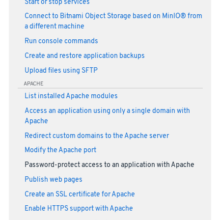
Start or stop services
Connect to Bitnami Object Storage based on MinIO® from
a different machine
Run console commands
Create and restore application backups
Upload files using SFTP
APACHE
List installed Apache modules
Access an application using only a single domain with
Apache
Redirect custom domains to the Apache server
Modify the Apache port
Password-protect access to an application with Apache
Publish web pages
Create an SSL certificate for Apache
Enable HTTPS support with Apache