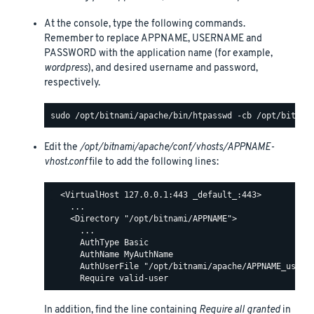
At the console, type the following commands.
Remember to replace APPNAME, USERNAME and
PASSWORD with the application name (for example,
wordpress
), and desired username and password,
respectively.
Edit the
/opt/bitnami/apache/conf/vhosts/APPNAME-
vhost.conf
file to add the following lines:
  <VirtualHost 127.0.0.1:443 _default_:443>

    ...

    <Directory "/opt/bitnami/APPNAME">

      ...

      AuthType Basic

      AuthName MyAuthName

      AuthUserFile "/opt/bitnami/apache/APPNAME_users"
In addition, find the line containing
Require all granted
in