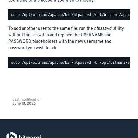
username of the account you wish to modify:
To add another user to the same file, run the
htpasswd
utility
without the
-c
switch and replace the USERNAME and
PASSWORD placeholders with the new username and
password you wish to add.
Last modification
June 18, 2026