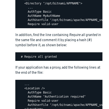
    <Directory "/opt/bitnami/APPNAME">

      ...

      AuthType Basic

      AuthName MyAuthName

      AuthUserFile "/opt/bitnami/apache/APPNAME_users"
In addition, find the line containing
Require all granted
in
the same file and comment it by placing a hash (#)
symbol before it, as shown below:
If your application has a proxy, add the following lines at
the end of the file:
    ...

    <Location />

      AuthType Basic

      AuthName "Authentication required"

      Require valid-user

      AuthUserFile "/opt/bitnami/apache/APPNAME_users"
    </Location>
