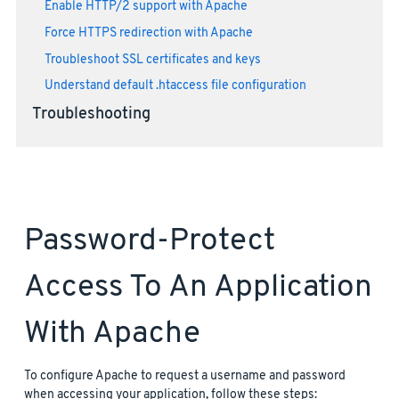
Enable HTTP/2 support with Apache
Force HTTPS redirection with Apache
Troubleshoot SSL certificates and keys
Understand default .htaccess file configuration
Troubleshooting
Password-Protect
Access To An Application
With Apache
To configure Apache to request a username and password
when accessing your application, follow these steps: