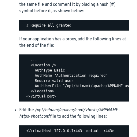
the same file and comment it by placing a hash (#)
symbol before it, as shown below:
If your application has a proxy, add the following lines at
the end of the file:
    ...

    <Location />

      AuthType Basic

      AuthName "Authentication required"

      Require valid-user

      AuthUserFile "/opt/bitnami/apache/APPNAME_users"
    </Location>

Edit the
/opt/bitnami/apache/conf/vhosts/APPNAME-
https-vhost.conf
file to add the following lines:
  <VirtualHost 127.0.0.1:443 _default_:443>

    ...
