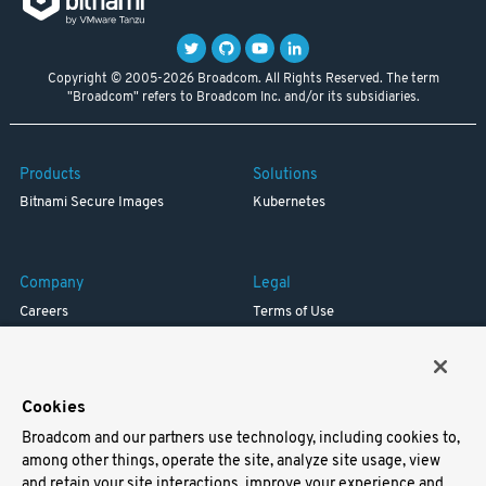
Copyright © 2005-2026 Broadcom. All Rights Reserved. The term
"Broadcom" refers to Broadcom Inc. and/or its subsidiaries.
Products
Solutions
Bitnami Secure Images
Kubernetes
Company
Legal
Careers
Terms of Use
Resources
Trademark
Blog
Privacy
Your California Privacy Rights
Cookies
Broadcom and our partners use technology, including cookies to,
Support
among other things, operate the site, analyze site usage, view
and retain your site interactions, improve your experience and