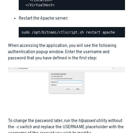
Restart the Apache server:
When accessing the application, you will see the following
authentication popup window. Enter the username and
password that you have defined in the first step:
To change the password later, run the
htpasswd
utility without
the
-c
switch and replace the USERNAME placeholder with the