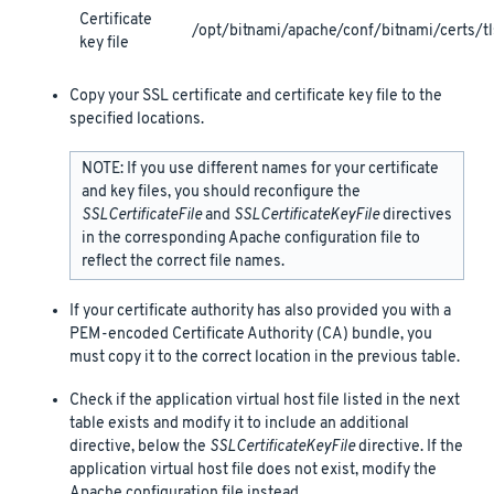
Certificate
/opt/bitnami/apache/conf/bitnami/certs/tl
key file
Copy your SSL certificate and certificate key file to the
specified locations.
NOTE: If you use different names for your certificate
and key files, you should reconfigure the
SSLCertificateFile
and
SSLCertificateKeyFile
directives
in the corresponding Apache configuration file to
reflect the correct file names.
If your certificate authority has also provided you with a
PEM-encoded Certificate Authority (CA) bundle, you
must copy it to the correct location in the previous table.
Check if the application virtual host file listed in the next
table exists and modify it to include an additional
directive, below the
SSLCertificateKeyFile
directive. If the
application virtual host file does not exist, modify the
Apache configuration file instead.