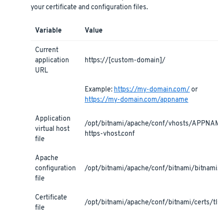
your certificate and configuration files.
Variable
Value
Current
application
https://[custom-domain]/
URL
Example:
https://my-domain.com/
or
https://my-domain.com/appname
Application
/opt/bitnami/apache/conf/vhosts/APPNA
virtual host
https-vhost.conf
file
Apache
configuration
/opt/bitnami/apache/conf/bitnami/bitnami
file
Certificate
/opt/bitnami/apache/conf/bitnami/certs/tls
file