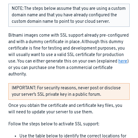
NOTE: The steps below assume that you are using a custom
domain name and that you have already configured the
custom domain name to point to your cloud server.
Bitnami images come with SSL support already pre-configured
and with a dummy certificate in place. Although this dummy
certificate is fine for testing and development purposes, you
will usually want to use a valid SSL certificate for production
use. You can either generate this on your own (explained
here
)
or you can purchase one from a commercial certificate
authority.
IMPORTANT: For security reasons, never post or disclose
your server’s SSL private key in a public forum.
Once you obtain the certificate and certificate key files, you
will need to update your server to use them.
Follow the steps below to activate SSL support:
Use the table below to identify the correct locations for