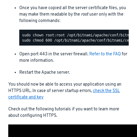
Once you have copied all the server certificate files, you
may make them readable by the
root
user only with the
following commands:
Open port 443 in the server firewall.
Refer to the FAQ
for
more information.
Restart the Apache server.
You should now be able to access your application using an
HTTPS URL. In case of server startup errors,
check the SSL
certificate and key
Check out the following tutorials if you want to learn more
about configuring HTTPS.