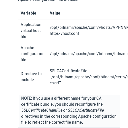
Variable
Value
Application
/opt/bitnami/apache/conf/vhosts/APPNA
virtual host
https-vhost.conf
file
Apache
configuration
/opt/bitnami/apache/conf/bitnami/bitnami
file
SSLCACertificateFile
Directive to
“/opt/bitnami/apache/conf/bitnami/certs/
include
ca.crt”
NOTE: If you use a different name for your CA
certificate bundle, you should reconfigure the
SSLCertificateChainFile
or
SSLCACertificateFile
directives in the corresponding Apache configuration
file to reflect the correct file name.