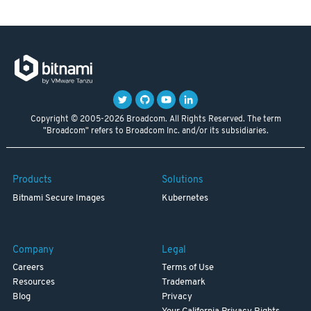
Copyright © 2005-2026 Broadcom. All Rights Reserved. The term
"Broadcom" refers to Broadcom Inc. and/or its subsidiaries.
Products
Solutions
Bitnami Secure Images
Kubernetes
Company
Legal
Careers
Terms of Use
Resources
Trademark
Blog
Privacy