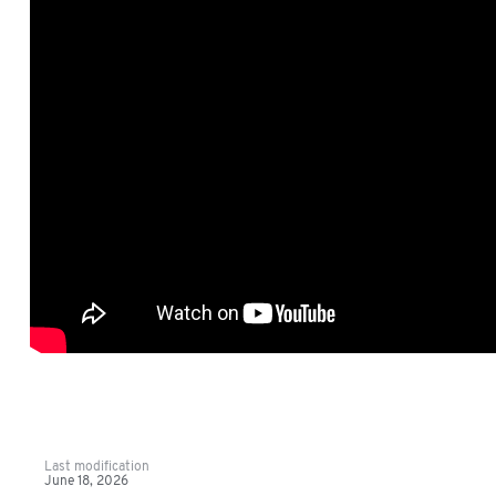
Last modification
June 18, 2026