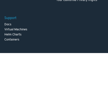
Your California Privacy Rights
Support
Docs
Virtual Machines
Helm Charts
Containers