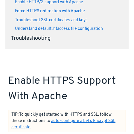
Enable HTTP/2 support with Apache
Force HTTPS redirection with Apache
Troubleshoot SSL certificates and keys
Understand default .htaccess file configuration
Troubleshooting
Enable HTTPS Support
With Apache
TIP: To quickly get started with HTTPS and SSL, follow
these instructions to
auto-configure a Let’s Encrypt SSL
certificate
.