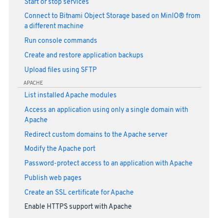
Start or stop services
Connect to Bitnami Object Storage based on MinIO® from
a different machine
Run console commands
Create and restore application backups
Upload files using SFTP
APACHE
List installed Apache modules
Access an application using only a single domain with
Apache
Redirect custom domains to the Apache server
Modify the Apache port
Password-protect access to an application with Apache
Publish web pages
Create an SSL certificate for Apache
Enable HTTPS support with Apache