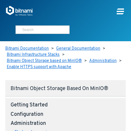
Bitnami Documentation
>
General Documentation
>
Bitnami Infrastructure Stacks
>
Bitnami Object Storage based on MinIO®
>
Administration
>
Enable HTTPS support with Apache
Bitnami Object Storage Based On MinIO®
Getting Started
Configuration
Administration