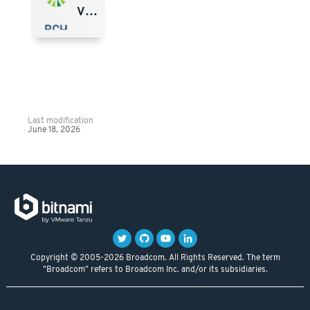
VMware Marketplace
Last modification
June 18, 2026
Copyright © 2005-2026 Broadcom. All Rights Reserved. The term
"Broadcom" refers to Broadcom Inc. and/or its subsidiaries.