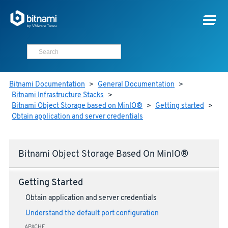
Bitnami Documentation
>
General Documentation
>
Bitnami Infrastructure Stacks
>
Bitnami Object Storage based on MinIO®
>
Getting started
>
Obtain application and server credentials
Bitnami Object Storage Based On MinIO®
Getting Started
Obtain application and server credentials
Understand the default port configuration
APACHE