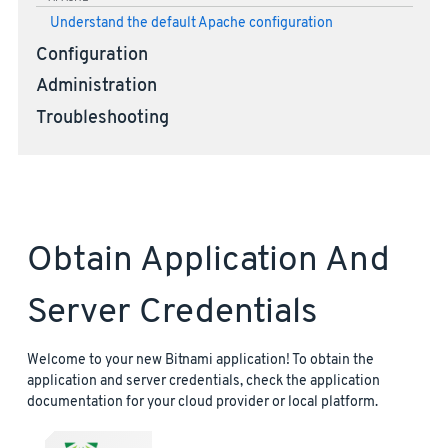
Understand the default Apache configuration
Configuration
Administration
Troubleshooting
Obtain Application And
Server Credentials
Welcome to your new Bitnami application! To obtain the
application and server credentials, check the application
documentation for your cloud provider or local platform.