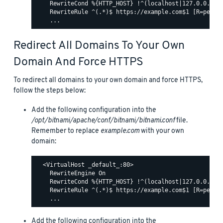
    RewriteCond %{HTTP_HOST} !^(localhost|127.0.0.1)

    RewriteRule ^(.*)$ https://example.com$1 [R=perman
Redirect All Domains To Your Own
Domain And Force HTTPS
To redirect all domains to your own domain and force HTTPS,
follow the steps below:
Add the following configuration into the
/opt/bitnami/apache/conf/bitnami/bitnami.conf
file.
Remember to replace
example.com
with your own
domain:
  <VirtualHost _default_:80>

    RewriteEngine On

    RewriteCond %{HTTP_HOST} !^(localhost|127.0.0.1)

    RewriteRule ^(.*)$ https://example.com$1 [R=perman
Add the following configuration into the