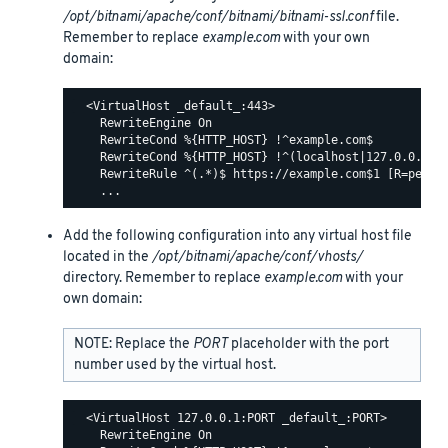
/opt/bitnami/apache/conf/bitnami/bitnami-ssl.conf
file.
Remember to replace
example.com
with your own
domain:
  <VirtualHost _default_:443>

    RewriteEngine On

    RewriteCond %{HTTP_HOST} !^example.com$

    RewriteCond %{HTTP_HOST} !^(localhost|127.0.0.1)

    RewriteRule ^(.*)$ https://example.com$1 [R=perman
Add the following configuration into any virtual host file
located in the
/opt/bitnami/apache/conf/vhosts/
directory. Remember to replace
example.com
with your
own domain:
NOTE: Replace the
PORT
placeholder with the port
number used by the virtual host.
  <VirtualHost 127.0.0.1:PORT _default_:PORT>

    RewriteEngine On
