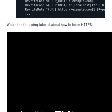
    RewriteCond %{HTTP_HOST} !^example.com$

    RewriteCond %{HTTP_HOST} !^(localhost|127.0.0.1)

    RewriteRule ^(.*)$ https://example.com$1 [R=perman
Watch the following tutorial about how to force HTTPS: