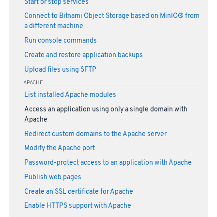
Start or stop services
Connect to Bitnami Object Storage based on MinIO® from
a different machine
Run console commands
Create and restore application backups
Upload files using SFTP
APACHE
List installed Apache modules
Access an application using only a single domain with
Apache
Redirect custom domains to the Apache server
Modify the Apache port
Password-protect access to an application with Apache
Publish web pages
Create an SSL certificate for Apache
Enable HTTPS support with Apache