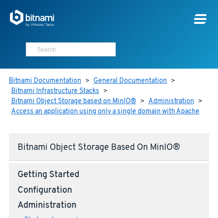
Bitnami Documentation
>
General Documentation
>
Bitnami Infrastructure Stacks
>
Bitnami Object Storage based on MinIO®
>
Administration
>
Access an application using only a single domain with Apache
Bitnami Object Storage Based On MinIO®
Getting Started
Configuration
Administration