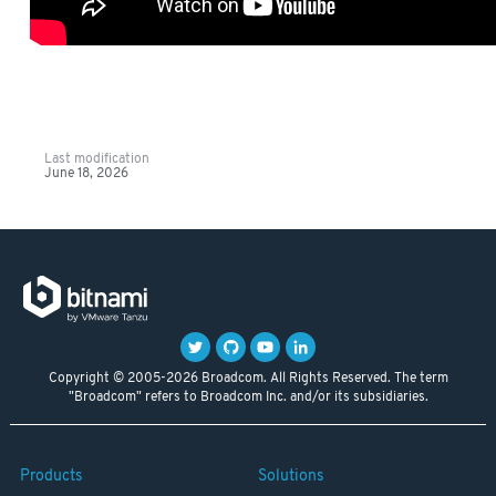
Last modification
June 18, 2026
Copyright © 2005-2026 Broadcom. All Rights Reserved. The term
"Broadcom" refers to Broadcom Inc. and/or its subsidiaries.
Products
Solutions