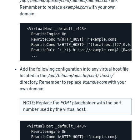
/opt/bitnami/apache/conf/bitnami/bitnami.conf
file.
Remember to replace
example.com
with your own
domain:
  <VirtualHost _default_:443>

    RewriteEngine On

    RewriteCond %{HTTP_HOST} !^example.com$

    RewriteCond %{HTTP_HOST} !^(localhost|127.0.0.1)

    RewriteRule ^(.*)$ https://example.com$1 [R=perman
Add the following configuration into any virtual host file
located in the
/opt/bitnami/apache/conf/vhosts/
directory. Remember to replace
example.com
with your
own domain:
NOTE: Replace the
PORT
placeholder with the port
number used by the virtual host.
  <VirtualHost _default_:443>

    RewriteEngine On

    RewriteCond %{HTTP_HOST} !^example.com$
