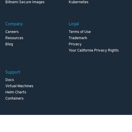
Bitnami Secure Images
Kubernetes
Company
Legal
Careers
Terms of Use
Resources
Trademark
Blog
Privacy
Your California Privacy Rights
Support
Docs
Virtual Machines
Helm Charts
Containers