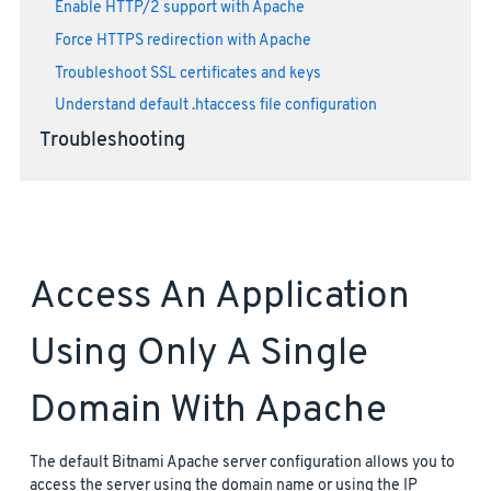
Enable HTTP/2 support with Apache
Force HTTPS redirection with Apache
Troubleshoot SSL certificates and keys
Understand default .htaccess file configuration
Troubleshooting
Access An Application
Using Only A Single
Domain With Apache
The default Bitnami Apache server configuration allows you to
access the server using the domain name or using the IP