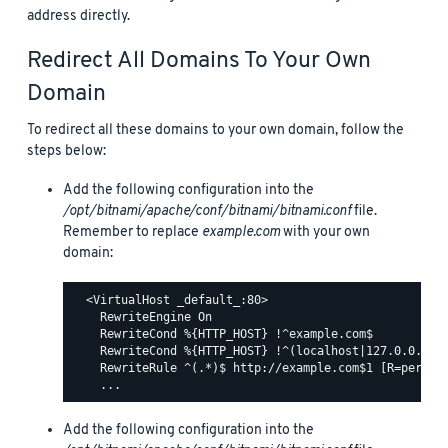
address directly.
Redirect All Domains To Your Own
Domain
To redirect all these domains to your own domain, follow the
steps below:
Add the following configuration into the
/opt/bitnami/apache/conf/bitnami/bitnami.conf
file.
Remember to replace
example.com
with your own
domain:
  <VirtualHost _default_:80>

    RewriteEngine On

    RewriteCond %{HTTP_HOST} !^example.com$

    RewriteCond %{HTTP_HOST} !^(localhost|127.0.0.1)

    RewriteRule ^(.*)$ http://example.com$1 [R=permane
Add the following configuration into the