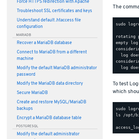
Force HTTPS redirection with Apache
The comman
Troubleshoot SSL certificates and keys
Understand default .htaccess file
sudo logr
configuration
MARIADB
rotating 
Recover a MariaDB database
empty log
consideri
Connect to MariaDB from a different
  log doe
machine
consideri
Modify the default MariaDB administrator
password
To test Lo
Modify the MariaDB data directory
which shoul
Secure MariaDB
Create and restore MySQL/MariaDB
backups
ls /opt/b
Encrypt a MariaDB database table
POSTGRESQL
Modify the default administrator