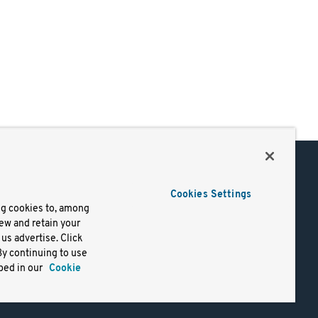
Support
Cookies Settings
of Use
Docs
ng cookies to, among
iew and retain your
mark
Virtual Machines
us advertise. Click
y
Helm Charts
By continuing to use
lifornia
Containers
bed in our
Cookie
y Rights