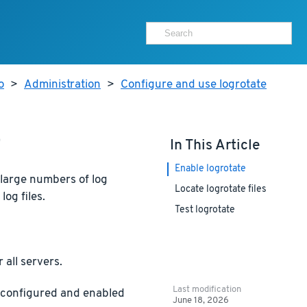
o
>
Administration
>
Configure and use logrotate
e
In This Article
Enable logrotate
 large numbers of log
Locate logrotate files
log files.
Test logrotate
 all servers.
Last modification
y configured and enabled
June 18, 2026