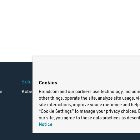
Solutions
Company
Legal
Cookies
e
Kubernetes
Careers
Terms 
Broadcom and our partners use technology, includi
other things, operate the site, analyze site usage, v
Resources
Trade
site interactions, improve your experience and help 
Blog
Privac
“Cookie Settings” to manage your privacy choices. 
Your Ca
our site, you agree to these data practices as descri
Privac
Notice