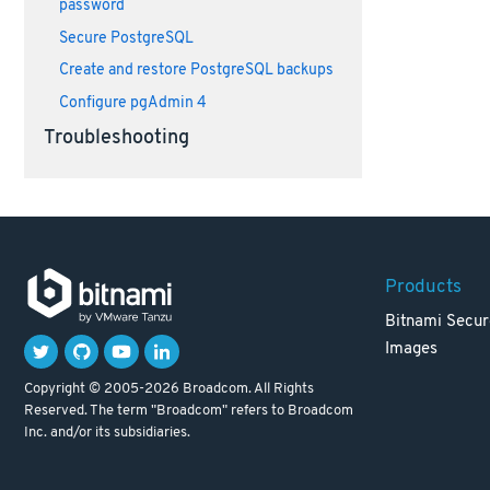
password
Secure PostgreSQL
Create and restore PostgreSQL backups
Configure pgAdmin 4
Troubleshooting
Products
Bitnami Secur
Images
Copyright © 2005-2026 Broadcom. All Rights
Reserved. The term "Broadcom" refers to Broadcom
Inc. and/or its subsidiaries.