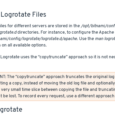
Logrotate Files
iles for different servers are stored in the
/opt/bitnami/conf
grotate.d
directories. For instance, to configure the Apache Lo
nami/config/logrotate/logrotate.d/apache
. Use the
man logro
 on all available options.
 Logrotate uses the “copytruncate” approach so it is not ne
: The “copytruncate” approach truncates the original log fi
ting a copy, instead of moving the old log file and optionall
 very small time slice between copying the file and truncati
 be lost. To record every request, use a different approach 
ogrotate