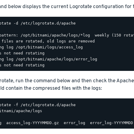
d below displays the current Logrotate configuration for 
otate -d /etc/logrotate.d/apache

pattern: /opt/bitnami/apache/logs/*log  weekly (150 rotat
 files are rotated, old logs are removed

ng log /opt/bitnami/logs/access_log

s not need rotating

ng log /opt/bitnami/apache/logs/error_log

grotate, run the command below and then check the Apache
d contain the compressed files with the logs:
itnami/apache/logs
