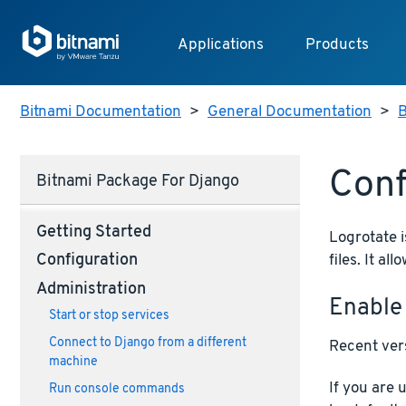
Applications
Products
Bitnami Documentation
>
General Documentation
>
B
Conf
Bitnami Package For Django
Getting Started
Logrotate i
files. It a
Configuration
Administration
Enable
Start or stop services
Connect to Django from a different
Recent vers
machine
If you are 
Run console commands