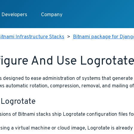
Developers
Company
itnami Infrastructure Stacks
>
Bitnami package for Djang
igure And Use Logrotat
s designed to ease administration of systems that generate
llows automatic rotation, compression, removal, and mailing of 
 Logrotate
ions of Bitnami stacks ship Logrotate configuration files for
using a virtual machine or cloud image, Logrotate is alread