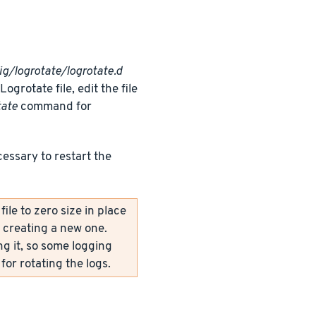
ig/logrotate/logrotate.d
grotate file, edit the file
tate
command for
cessary to restart the
le to zero size in place
y creating a new one.
ng it, so some logging
for rotating the logs.