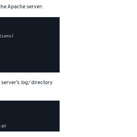
the Apache server:
ions)

 server’s
log/
directory