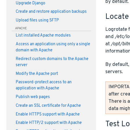
by default.
Upgrade Django
Create and restore application backups
Locate 
Upload files using SFTP
Logrotate f
APACHE
List installed Apache modules
and
/etc/lo
at
/opt/bit
Access an application using only a single
domain with Apache
information
Redirect custom domains to the Apache
By default,
server
servers.
Modify the Apache port
Password-protect access to an
IMPORTANT
application with Apache
after crea
Publish web pages
There is a
Create an SSL certificate for Apache
data might
Enable HTTPS support with Apache
Test L
Enable HTTP/2 support with Apache