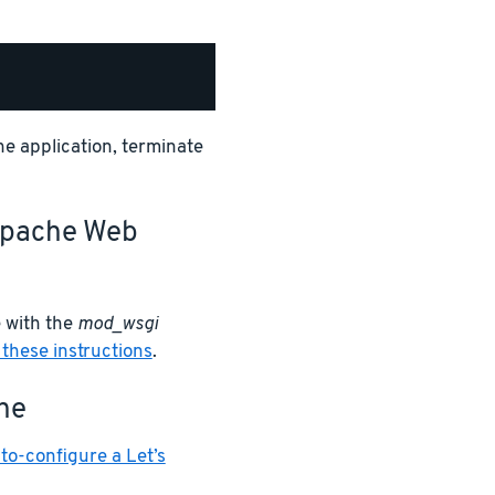
the application, terminate
 Apache Web
 with the
mod_wsgi
 these instructions
.
he
to-configure a Let’s