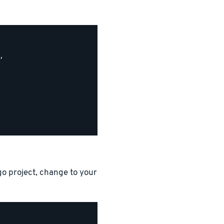


go project, change to your