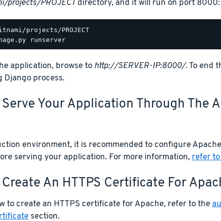
mi/projects/PROJECT
directory, and it will run on port 8000:
he application, browse to
http://SERVER-IP:8000/
. To end 
g Django process.
. Serve Your Application Through The
uction environment, it is recommended to configure Apache
ore serving your application. For more information,
refer to
 Create An HTTPS Certificate For Apac
w to create an HTTPS certificate for Apache, refer to the
au
tificate
section.