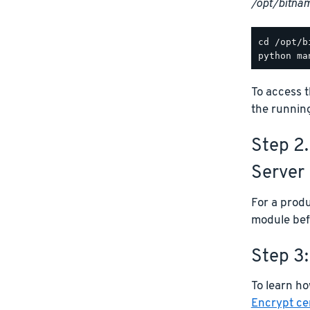
/opt/bitna
To access t
the runnin
Step 2
Server
For a prod
module bef
Step 3:
To learn ho
Encrypt cer