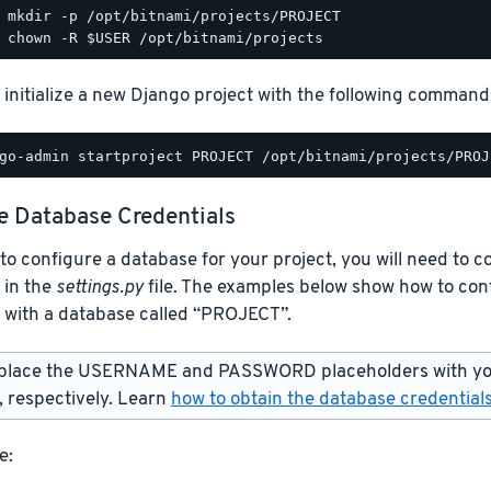
 initialize a new Django project with the following command
e Database Credentials
 to configure a database for your project, you will need to 
 in the
settings.py
file. The examples below show how to con
 with a database called “PROJECT”.
place the USERNAME and PASSWORD placeholders with yo
 respectively. Learn
how to obtain the database credential
e: