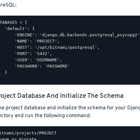
greSQL:
TABASES = {

  'default': {

      'ENGINE': 'django.db.backends.postgresql_psycopg2',
      'NAME': 'PROJECT',

      'HOST': '/opt/bitnami/postgresql',

      'PORT': '5432',

      'USER': 'USERNAME',

      'PASSWORD': 'PASSWORD'

  }

roject Database And Initialize The Schema
he project database and initialize the schema for your Djan
rectory and run the following command: