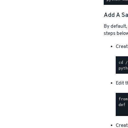
Add A Sa
By default,
steps below
Creat
Edit 
from
def 
Creat