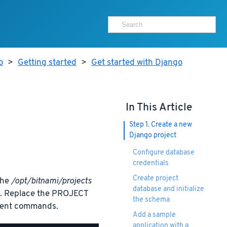
o
>
Getting started
>
Get started with Django
In This Article
Step 1. Create a new
Django project
Configure database
credentials
Create project
the
/opt/bitnami/projects
database and initialize
er. Replace the PROJECT
the schema
quent commands.
Add a sample
application with a