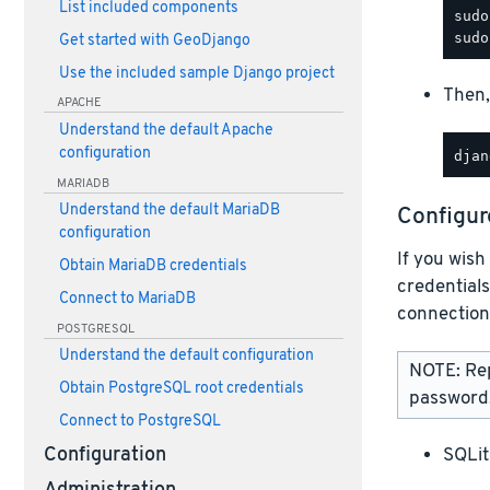
List included components
Get started with GeoDjango
Use the included sample Django project
Then,
APACHE
Understand the default Apache
configuration
MARIADB
Understand the default MariaDB
Configur
configuration
If you wish
Obtain MariaDB credentials
credentials
Connect to MariaDB
connection
POSTGRESQL
Understand the default configuration
NOTE: Re
Obtain PostgreSQL root credentials
password,
Connect to PostgreSQL
SQLit
Configuration