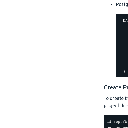
Post
  DA
    
    
    
    
    
    
    
    
Create P
To create t
project di