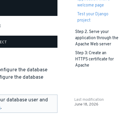
welcome page
Test your Django
project
:
Step 2. Serve your
application through the
Apache Web server
Step 3: Create an
HTTPS certificate for
Apache
configure the database
figure the database
ur database user and
Last modification
June 18, 2026
s
.