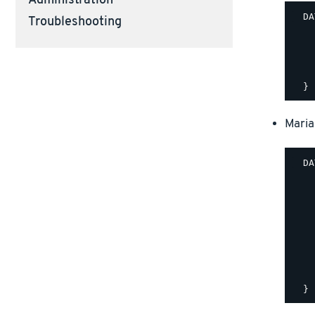
Administration
  DA
Troubleshooting
    
    
    
    
Maria
  DA
    
    
    
    
    
    
    
    