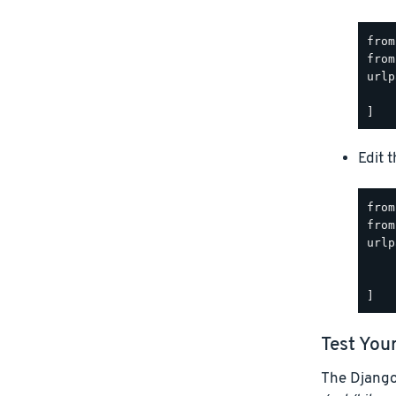
from
from
urlp
    
Edit 
from
from
urlp
    
    
Test You
The Django