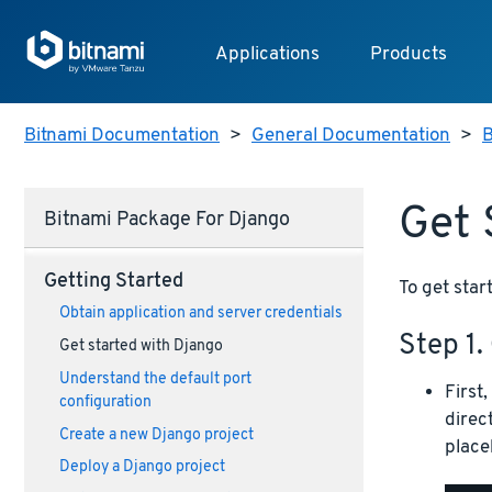
Applications
Products
Bitnami Documentation
>
General Documentation
>
B
Get 
Bitnami Package For Django
Getting Started
To get star
Obtain application and server credentials
Step 1.
Get started with Django
Understand the default port
First
configuration
direc
Create a new Django project
place
Deploy a Django project