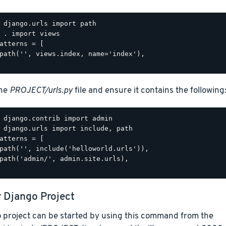
 django.urls import path

 . import views

atterns = [

path('', views.index, name='index'),

the
PROJECT/urls.py
file and ensure it contains the following
 django.contrib import admin

 django.urls import include, path

atterns = [

path('', include('helloworld.urls')),

path('admin/', admin.site.urls),

r Django Project
 project can be started by using this command from the