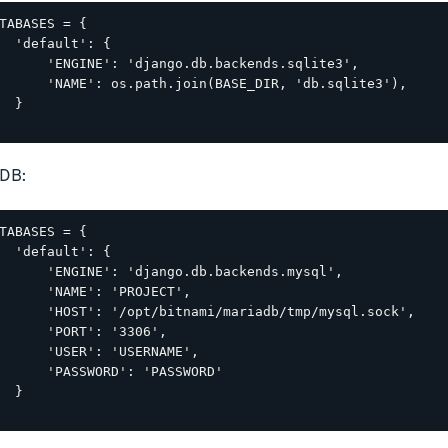
TABASES = {

  'default': {

      'ENGINE': 'django.db.backends.sqlite3',

      'NAME': os.path.join(BASE_DIR, 'db.sqlite3'),

  }

DB:
TABASES = {

  'default': {

      'ENGINE': 'django.db.backends.mysql',

      'NAME': 'PROJECT',

      'HOST': '/opt/bitnami/mariadb/tmp/mysql.sock',

      'PORT': '3306',

      'USER': 'USERNAME',

      'PASSWORD': 'PASSWORD'

  }
