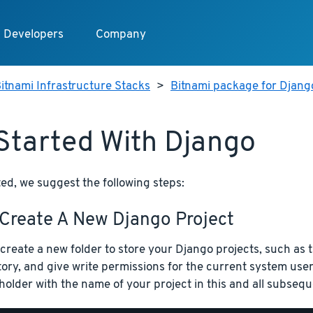
Developers
Company
itnami Infrastructure Stacks
>
Bitnami package for Djang
Started With Django
ted, we suggest the following steps:
 Create A New Django Project
, create a new folder to store your Django projects, such as 
tory, and give write permissions for the current system us
holder with the name of your project in this and all subse