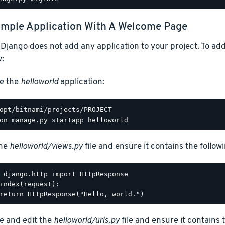
mple Application With A Welcome Page
 Django does not add any application to your project. To add
:
e the
helloworld
application:
the
helloworld/views.py
file and ensure it contains the followi
 django.http import HttpResponse

index(request):

e and edit the
helloworld/urls.py
file and ensure it contains 