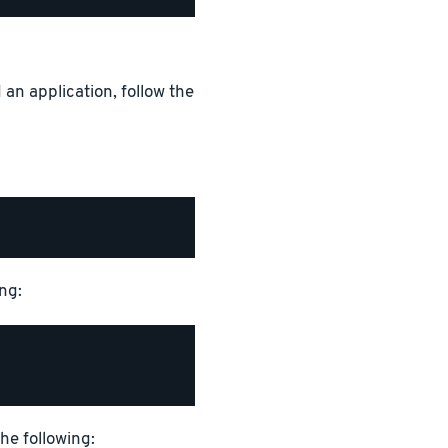
 an application, follow the
ng:
the following: