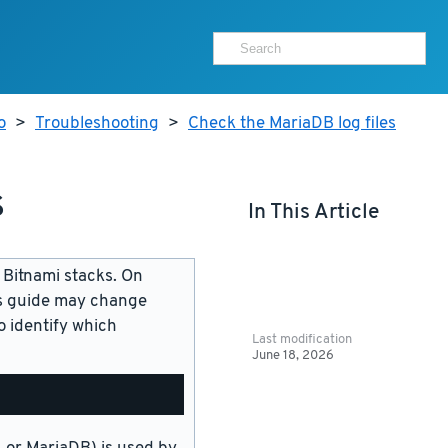
o
>
Troubleshooting
>
Check the MariaDB log files
s
In This Article
 Bitnami stacks. On
is guide may change
 identify which
Last modification
June 18, 2026