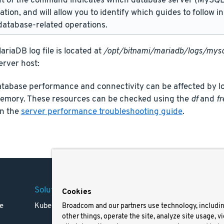
t of the command indicates which database server (MySQL 
lation, and will allow you to identify which guides to follow 
atabase-related operations.
riaDB log file is located at
/opt/bitnami/mariadb/logs/mysq
erver host:
tabase performance and connectivity can be affected by lo
memory. These resources can be checked using the
df
and
fr
in the
server performance troubleshooting guide
.
Solutions
Company
Legal
Cookies
e
Kubernetes
Careers
Terms 
Broadcom and our partners use technology, includi
other things, operate the site, analyze site usage, v
Resources
Trade