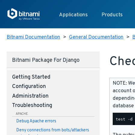
Applications
Products
Bitnami Documentation
>
General Documentation
>
B
Chec
Bitnami Package For Django
Getting Started
NOTE: We 
Configuration
account o
Administration
depending
Troubleshooting
database 
APACHE
Debug Apache errors
Deny connections from bots/attackers