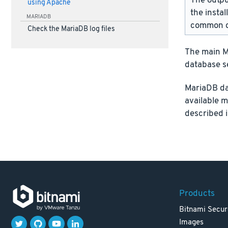
The outpu
using Apache
the instal
MARIADB
common d
Check the MariaDB log files
The main Ma
database s
MariaDB da
available 
described 
Products
Bitnami Secur
Images