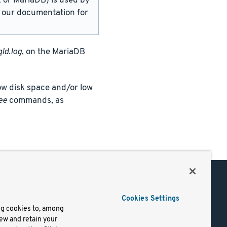
or MariaDB) is used by
in our documentation for
ld.log
, on the MariaDB
w disk space and/or low
ee
commands, as
Support
Cookies Settings
of Use
Docs
ng cookies to, among
iew and retain your
mark
Virtual Machines