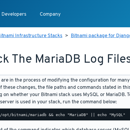
Developers
Company
itnami Infrastructure Stacks
>
Bitnami package for Djang
k The MariaDB Log File
are in the process of modifying the configuration for many
f these changes, the file paths and commands stated in th
 on whether your Bitnami stack uses MySQL or MariaDB. To
server is used in your stack, run the command below: