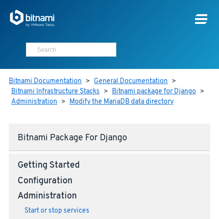
Bitnami Documentation
>
General Documentation
>
Bitnami Infrastructure Stacks
>
Bitnami package for Django
>
Administration
>
Modify the MariaDB data directory
Bitnami Package For Django
Getting Started
Configuration
Administration
Start or stop services