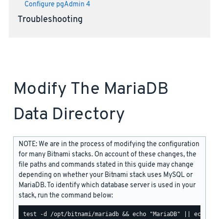
Configure pgAdmin 4
Troubleshooting
Modify The MariaDB
Data Directory
NOTE: We are in the process of modifying the configuration
for many Bitnami stacks. On account of these changes, the
file paths and commands stated in this guide may change
depending on whether your Bitnami stack uses MySQL or
MariaDB. To identify which database server is used in your
stack, run the command below: