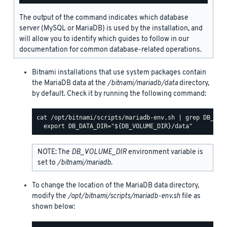
The output of the command indicates which database
server (MySQL or MariaDB) is used by the installation, and
will allow you to identify which guides to follow in our
documentation for common database-related operations.
Bitnami installations that use system packages contain
the MariaDB data at the
/bitnami/mariadb/data
directory,
by default. Check it by running the following command:
cat /opt/bitnami/scripts/mariadb-env.sh | grep DB_DATA
NOTE: The
DB_VOLUME_DIR
environment variable is
set to
/bitnami/mariadb
.
To change the location of the MariaDB data directory,
modify the
/opt/bitnami/scripts/mariadb-env.sh
file as
shown below: