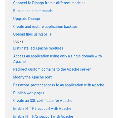
Connect to Django from a different machine
Run console commands
Upgrade Django
Create and restore application backups
Upload files using SFTP
APACHE
List installed Apache modules
Access an application using only a single domain with
Apache
Redirect custom domains to the Apache server
Modify the Apache port
Password-protect access to an application with Apache
Publish web pages
Create an SSL certificate for Apache
Enable HTTPS support with Apache
Enable HTTP/2 support with Apache