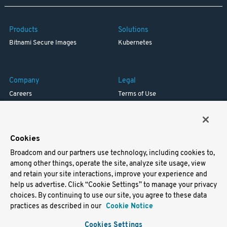
Products
Solutions
Bitnami Secure Images
Kubernetes
Company
Legal
Careers
Terms of Use
Resources
Trademark
Blog
Privacy
Your California Privacy Rights
Cookies
Broadcom and our partners use technology, including cookies to,
Support
among other things, operate the site, analyze site usage, view
and retain your site interactions, improve your experience and
Docs
help us advertise. Click “Cookie Settings” to manage your privacy
Virtual Machines
choices. By continuing to use our site, you agree to these data
Helm Charts
practices as described in our
Cookie Notice
Containers
Cookies Settings