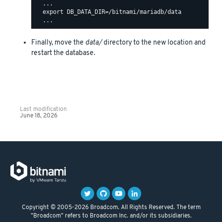
  ...

  export DB_DATA_DIR=/bitnami/mariadb/data

Finally, move the
data/
directory to the new location and
restart the database.
Last modification
June 18, 2026
Copyright © 2005-2026 Broadcom. All Rights Reserved. The term
"Broadcom" refers to Broadcom Inc. and/or its subsidiaries.