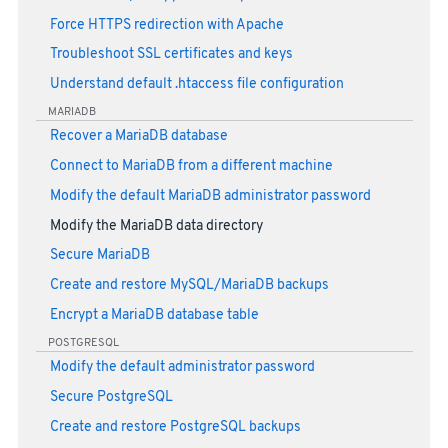
Force HTTPS redirection with Apache
Troubleshoot SSL certificates and keys
Understand default .htaccess file configuration
MARIADB
Recover a MariaDB database
Connect to MariaDB from a different machine
Modify the default MariaDB administrator password
Modify the MariaDB data directory
Secure MariaDB
Create and restore MySQL/MariaDB backups
Encrypt a MariaDB database table
POSTGRESQL
Modify the default administrator password
Secure PostgreSQL
Create and restore PostgreSQL backups