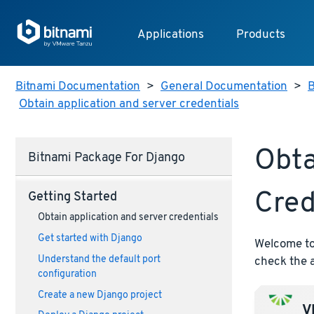
Applications
Products
Bitnami Documentation
>
General Documentation
>
B
Obtain application and server credentials
Obta
Bitnami Package For Django
Cred
Getting Started
Obtain application and server credentials
Get started with Django
Welcome to 
Understand the default port
check the a
configuration
Create a new Django project
VM