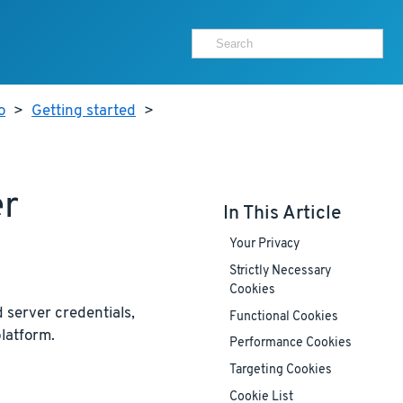
o
>
Getting started
>
er
In This Article
Your Privacy
Strictly Necessary
Cookies
 server credentials,
Functional Cookies
latform.
Performance Cookies
Targeting Cookies
Cookie List