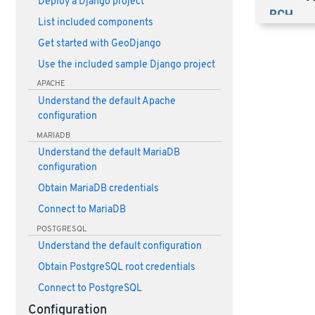
Deploy a Django project
List included components
Get started with GeoDjango
Use the included sample Django project
APACHE
Understand the default Apache
configuration
MARIADB
Understand the default MariaDB
configuration
Obtain MariaDB credentials
Connect to MariaDB
POSTGRESQL
Understand the default configuration
Obtain PostgreSQL root credentials
Connect to PostgreSQL
Configuration