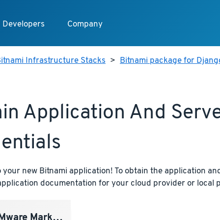
Developers
Company
itnami Infrastructure Stacks
>
Bitnami package for Djang
in Application And Serv
entials
your new Bitnami application! To obtain the application and
pplication documentation for your cloud provider or local p
ware Marketplace