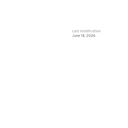
Last modification
June 18, 2026