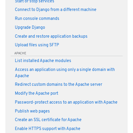
Start or stop services
Connect to Django from a different machine
Run console commands
Upgrade Django
Create and restore application backups
Upload files using SFTP
APACHE
List installed Apache modules
Access an application using only a single domain with
Apache
Redirect custom domains to the Apache server
Modify the Apache port
Password-protect access to an application with Apache
Publish web pages
Create an SSL certificate for Apache
Enable HTTPS support with Apache