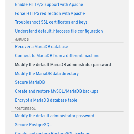
Enable HTTP/2 support with Apache
Force HTTPS redirection with Apache
Troubleshoot SSL certificates and keys
Understand default .htaccess file configuration
MARIADB
Recover a MariaDB database
Connect to MariaDB from a different machine
Modify the default MariaDB administrator password
Modify the MariaDB data directory
Secure MariaDB
Create and restore MySQL/MariaDB backups
Encrypt a MariaDB database table
POSTGRESQL
Modify the default administrator password
Secure PostgreSQL