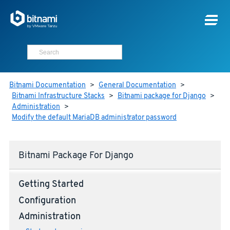
Bitnami Documentation
>
General Documentation
>
Bitnami Infrastructure Stacks
>
Bitnami package for Django
>
Administration
>
Modify the default MariaDB administrator password
Bitnami Package For Django
Getting Started
Configuration
Administration