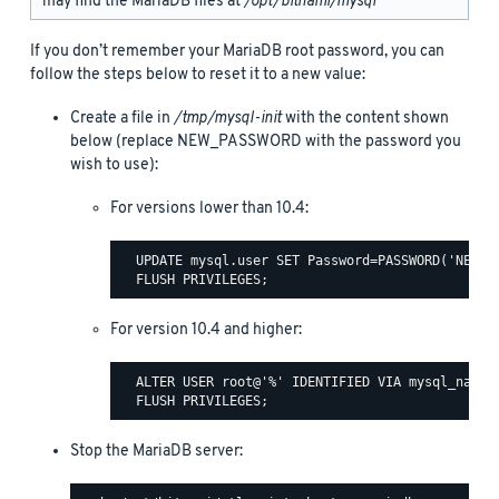
may find the MariaDB files at
/opt/bitnami/mysql
If you don’t remember your MariaDB root password, you can
follow the steps below to reset it to a new value:
Create a file in
/tmp/mysql-init
with the content shown
below (replace NEW_PASSWORD with the password you
wish to use):
For versions lower than 10.4:
  UPDATE mysql.user SET Password=PASSWORD('NEW_PA
For version 10.4 and higher:
  ALTER USER root@'%' IDENTIFIED VIA mysql_native
Stop the MariaDB server: