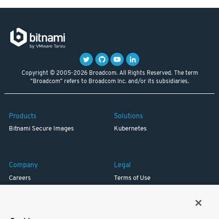
Copyright © 2005-2026 Broadcom. All Rights Reserved. The term
"Broadcom" refers to Broadcom Inc. and/or its subsidiaries.
Products
Solutions
Bitnami Secure Images
Kubernetes
Company
Legal
Careers
Terms of Use
Resources
Trademark
Blog
Privacy
Your California Privacy Rights