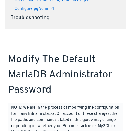
Create and restore PostgreSQL backups
Configure pgAdmin 4
Troubleshooting
Modify The Default
MariaDB Administrator
Password
NOTE: We are in the process of modifying the configuration
for many Bitnami stacks. On account of these changes, the
file paths and commands stated in this guide may change
depending on whether your Bitnami stack uses MySQL or