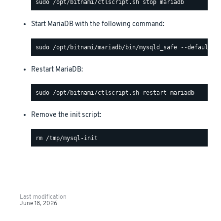
Start MariaDB with the following command:
Restart MariaDB:
Remove the init script:
Last modification
June 18, 2026