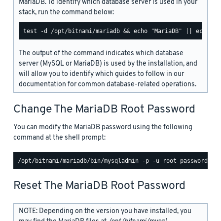
MariaDB. To identify which database server is used in your
stack, run the command below:
The output of the command indicates which database
server (MySQL or MariaDB) is used by the installation, and
will allow you to identify which guides to follow in our
documentation for common database-related operations.
Change The MariaDB Root Password
You can modify the MariaDB password using the following
command at the shell prompt:
Reset The MariaDB Root Password
NOTE: Depending on the version you have installed, you