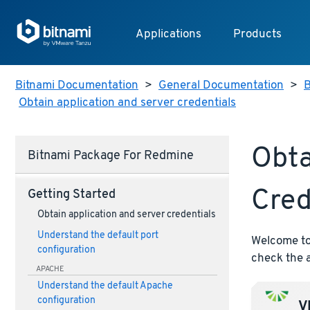
Applications
Products
Bitnami Documentation
>
General Documentation
>
B
Obtain application and server credentials
Obta
Bitnami Package For Redmine
Cred
Getting Started
Obtain application and server credentials
Understand the default port
Welcome to 
configuration
check the a
APACHE
Understand the default Apache
configuration
VM