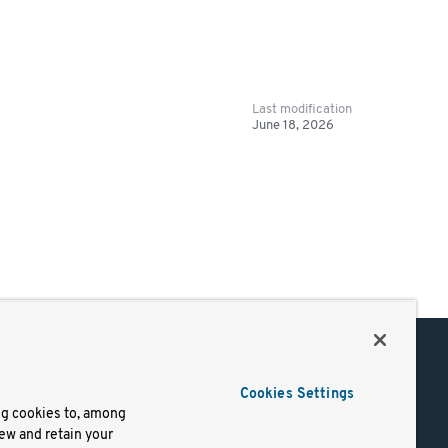
Last modification
June 18, 2026
Support
Cookies Settings
of Use
Docs
ng cookies to, among
iew and retain your
mark
Virtual Machines