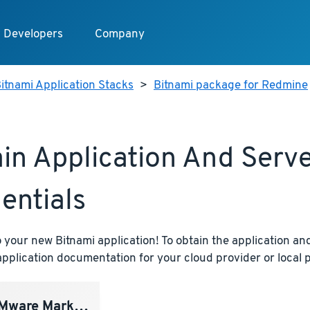
Developers
Company
itnami Application Stacks
>
Bitnami package for Redmine
in Application And Serv
entials
your new Bitnami application! To obtain the application and
pplication documentation for your cloud provider or local p
ware Marketplace