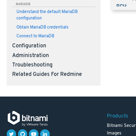
MARIADB
Understand the default MariaDB
configuration
Obtain MariaDB credentials
Connect to MariaDB
Configuration
Administration
Troubleshooting
Related Guides For Redmine
Products
Bitnami Secur
Images