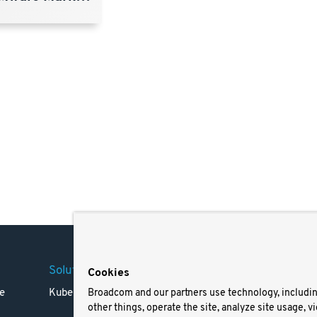
Solutions
Company
Legal
Cookies
e
Kubernetes
Careers
Terms 
Broadcom and our partners use technology, includi
other things, operate the site, analyze site usage, v
Resources
Trade