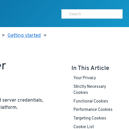
>
Getting started
>
er
In This Article
Your Privacy
Strictly Necessary
Cookies
 server credentials,
Functional Cookies
latform.
Performance Cookies
Targeting Cookies
Cookie List