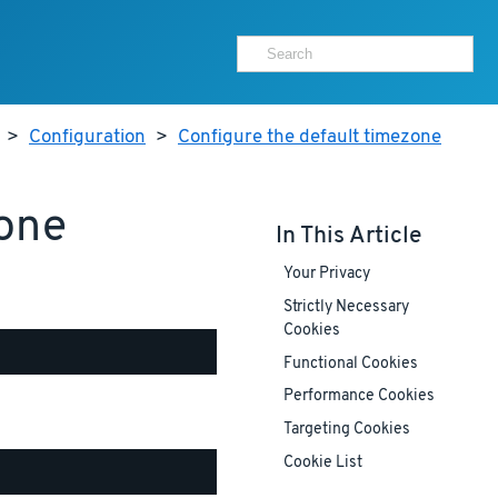
>
Configuration
>
Configure the default timezone
zone
In This Article
Your Privacy
Strictly Necessary
Cookies
Functional Cookies
Performance Cookies
Targeting Cookies
Cookie List