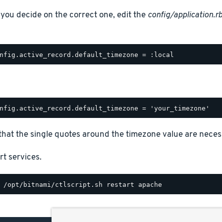
you decide on the correct one, edit the
config/application.r
that the single quotes around the timezone value are neces
rt services.