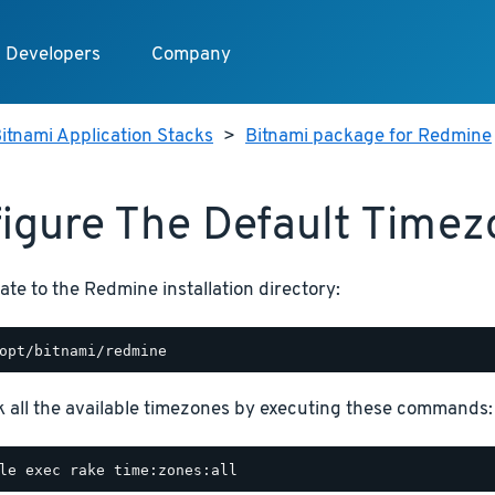
Developers
Company
itnami Application Stacks
>
Bitnami package for Redmine
igure The Default Time
ate to the Redmine installation directory:
 all the available timezones by executing these commands: