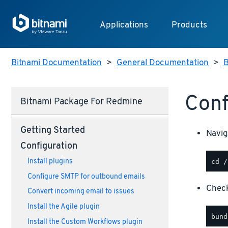
Applications
Products
Bitnami Documentation
>
General Documentation
>
B
Conf
Bitnami Package For Redmine
Getting Started
Navig
Configuration
Install plugins
Configure SMTP for outbound emails
Check
Convert incoming email to issues
Install the Agile plugin
Install the Custom Workflows plugin