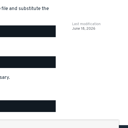
b
file and substitute the
Last modification
June 18, 2026
sary.