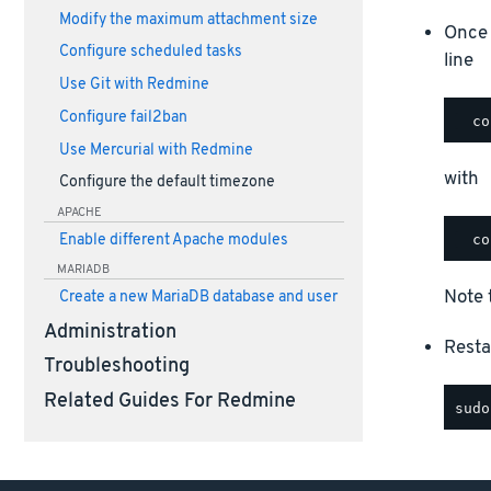
Modify the maximum attachment size
Once 
Configure scheduled tasks
line
Use Git with Redmine
Configure fail2ban
Use Mercurial with Redmine
with
Configure the default timezone
APACHE
Enable different Apache modules
MARIADB
Note 
Create a new MariaDB database and user
Administration
Resta
Troubleshooting
Related Guides For Redmine