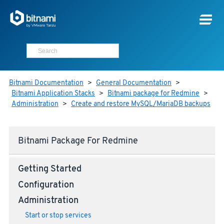
Bitnami Documentation
>
General Documentation
>
Bitnami Application Stacks
>
Bitnami package for Redmine
>
Administration
>
Create and restore MySQL/MariaDB backups
Bitnami Package For Redmine
Getting Started
Configuration
Administration
Start or stop services