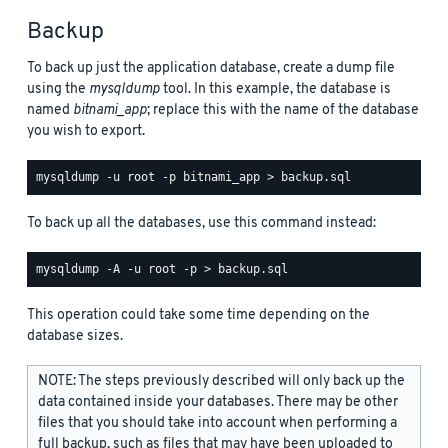
Backup
To back up just the application database, create a dump file
using the
mysqldump
tool. In this example, the database is
named
bitnami_app
; replace this with the name of the database
you wish to export.
To back up all the databases, use this command instead:
This operation could take some time depending on the
database sizes.
NOTE: The steps previously described will only back up the
data contained inside your databases. There may be other
files that you should take into account when performing a
full backup, such as files that may have been uploaded to