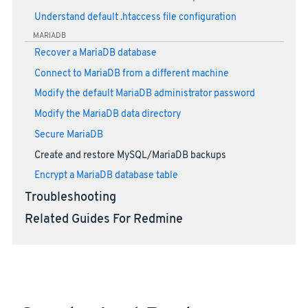
Understand default .htaccess file configuration
MARIADB
Recover a MariaDB database
Connect to MariaDB from a different machine
Modify the default MariaDB administrator password
Modify the MariaDB data directory
Secure MariaDB
Create and restore MySQL/MariaDB backups
Encrypt a MariaDB database table
Troubleshooting
Related Guides For Redmine