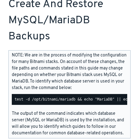
Create And Restore
MySQL/MariaDB
Backups
NOTE: We are in the process of modifying the configuration
for many Bitnami stacks. On account of these changes, the
file paths and commands stated in this guide may change
depending on whether your Bitnami stack uses MySQL or
MariaDB. To identify which database server is used in your
stack, run the command below:
The output of the command indicates which database
server (MySQL or MariaDB) is used by the installation, and
will allow you to identify which guides to follow in our
documentation for common database-related operations.