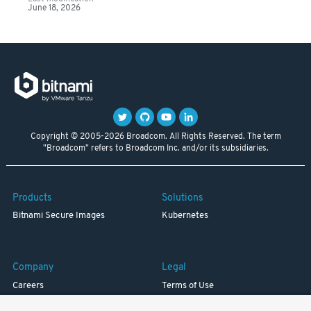
June 18, 2026
Copyright © 2005-2026 Broadcom. All Rights Reserved. The term
"Broadcom" refers to Broadcom Inc. and/or its subsidiaries.
Products
Solutions
Bitnami Secure Images
Kubernetes
Company
Legal
Careers
Terms of Use
Resources
Trademark