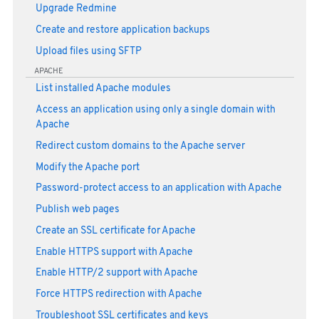
Upgrade Redmine
Create and restore application backups
Upload files using SFTP
APACHE
List installed Apache modules
Access an application using only a single domain with
Apache
Redirect custom domains to the Apache server
Modify the Apache port
Password-protect access to an application with Apache
Publish web pages
Create an SSL certificate for Apache
Enable HTTPS support with Apache
Enable HTTP/2 support with Apache
Force HTTPS redirection with Apache
Troubleshoot SSL certificates and keys