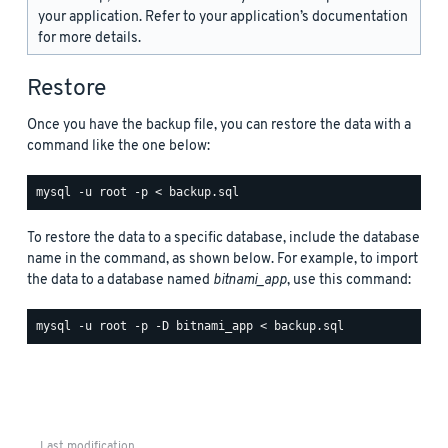
your application. Refer to your application’s documentation
for more details.
Restore
Once you have the backup file, you can restore the data with a
command like the one below:
To restore the data to a specific database, include the database
name in the command, as shown below. For example, to import
the data to a database named
bitnami_app
, use this command:
Last modification