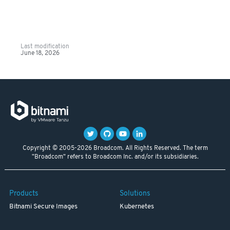
Last modification
June 18, 2026
Copyright © 2005-2026 Broadcom. All Rights Reserved. The term
"Broadcom" refers to Broadcom Inc. and/or its subsidiaries.
Products
Solutions
Bitnami Secure Images
Kubernetes