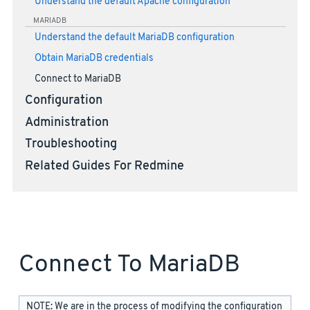
Understand the default Apache configuration
MARIADB
Understand the default MariaDB configuration
Obtain MariaDB credentials
Connect to MariaDB
Configuration
Administration
Troubleshooting
Related Guides For Redmine
Connect To MariaDB
NOTE: We are in the process of modifying the configuration