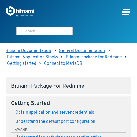
Bitnami Documentation
>
General Documentation
>
Bitnami Application Stacks
>
Bitnami package for Redmine
>
Getting started
>
Connect to MariaDB
Bitnami Package For Redmine
Getting Started
Obtain application and server credentials
Understand the default port configuration
APACHE