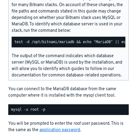
for many Bitnami stacks. On account of these changes, the
file paths and commands stated in this guide may change
depending on whether your Bitnami stack uses MySQL or
MariaDB. To identify which database server is used in your
stack, run the command below:
The output of the command indicates which database
server (MySQL or MariaDB) is used by the installation, and
will allow you to identify which guides to follow in our
documentation for common database-related operations.
You can connect to the MariaDB database from the same
computer where it is installed with the
mysql
client tool.
You will be prompted to enter the
root
user password. This is
the same as the
application password
.