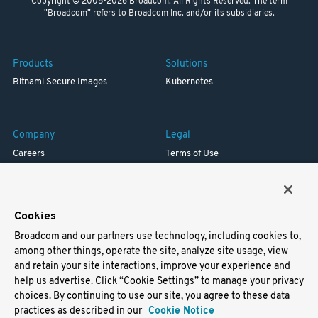
Copyright © 2005-2026 Broadcom. All Rights Reserved. The term
"Broadcom" refers to Broadcom Inc. and/or its subsidiaries.
Products
Solutions
Bitnami Secure Images
Kubernetes
Company
Legal
Careers
Terms of Use
Resources
Trademark
Blog
Privacy
Your California Privacy Rights
Cookies
Broadcom and our partners use technology, including cookies to,
Support
among other things, operate the site, analyze site usage, view
and retain your site interactions, improve your experience and
Docs
help us advertise. Click “Cookie Settings” to manage your privacy
Virtual Machines
choices. By continuing to use our site, you agree to these data
Helm Charts
practices as described in our
Cookie Notice
Containers