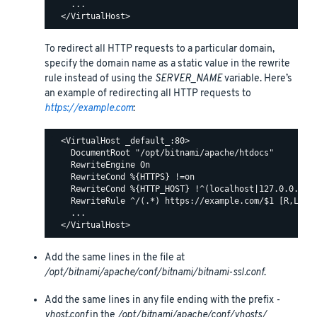
    ...

To redirect all HTTP requests to a particular domain,
specify the domain name as a static value in the rewrite
rule instead of using the
SERVER_NAME
variable. Here’s
an example of redirecting all HTTP requests to
https://example.com
:
  <VirtualHost _default_:80>

    DocumentRoot "/opt/bitnami/apache/htdocs"

    RewriteEngine On

    RewriteCond %{HTTPS} !=on

    RewriteCond %{HTTP_HOST} !^(localhost|127.0.0.1)

    RewriteRule ^/(.*) https://example.com/$1 [R,L]

    ...

Add the same lines in the file at
/opt/bitnami/apache/conf/bitnami/bitnami-ssl.conf
.
Add the same lines in any file ending with the prefix
-
vhost.conf
in the
/opt/bitnami/apache/conf/vhosts/