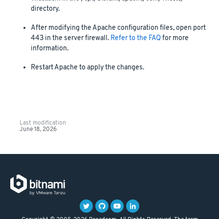
directory.
After modifying the Apache configuration files, open port
443 in the server firewall.
Refer to the FAQ
for more
information.
Restart Apache to apply the changes.
Last modification
June 18, 2026