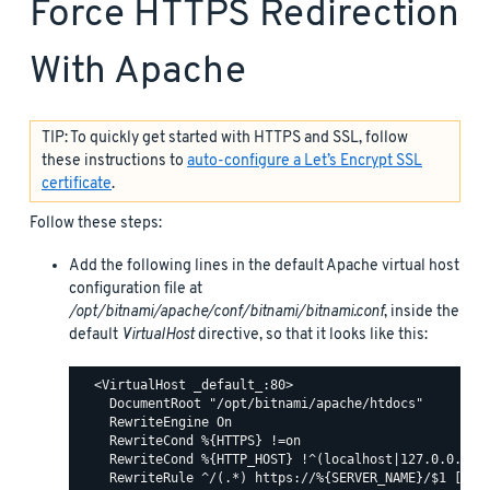
Force HTTPS Redirection
With Apache
TIP: To quickly get started with HTTPS and SSL, follow
these instructions to
auto-configure a Let’s Encrypt SSL
certificate
.
Follow these steps:
Add the following lines in the default Apache virtual host
configuration file at
/opt/bitnami/apache/conf/bitnami/bitnami.conf
, inside the
default
VirtualHost
directive, so that it looks like this:
  <VirtualHost _default_:80>

    DocumentRoot "/opt/bitnami/apache/htdocs"

    RewriteEngine On

    RewriteCond %{HTTPS} !=on

    RewriteCond %{HTTP_HOST} !^(localhost|127.0.0.1)

    RewriteRule ^/(.*) https://%{SERVER_NAME}/$1 [R,L]