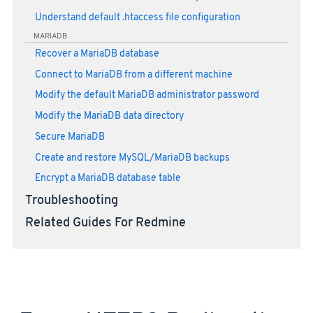
Understand default .htaccess file configuration
MARIADB
Recover a MariaDB database
Connect to MariaDB from a different machine
Modify the default MariaDB administrator password
Modify the MariaDB data directory
Secure MariaDB
Create and restore MySQL/MariaDB backups
Encrypt a MariaDB database table
Troubleshooting
Related Guides For Redmine