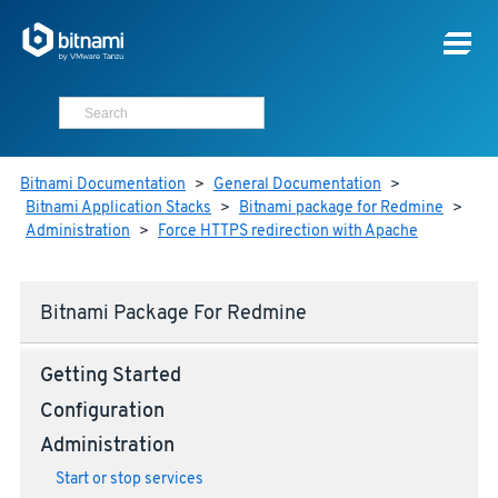
Bitnami Documentation
>
General Documentation
>
Bitnami Application Stacks
>
Bitnami package for Redmine
>
Administration
>
Force HTTPS redirection with Apache
Bitnami Package For Redmine
Getting Started
Configuration
Administration
Start or stop services