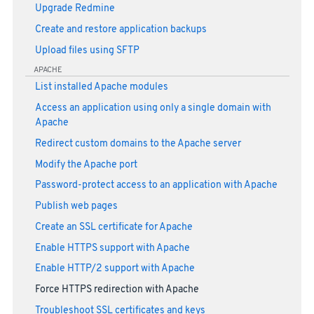
Upgrade Redmine
Create and restore application backups
Upload files using SFTP
APACHE
List installed Apache modules
Access an application using only a single domain with
Apache
Redirect custom domains to the Apache server
Modify the Apache port
Password-protect access to an application with Apache
Publish web pages
Create an SSL certificate for Apache
Enable HTTPS support with Apache
Enable HTTP/2 support with Apache
Force HTTPS redirection with Apache
Troubleshoot SSL certificates and keys