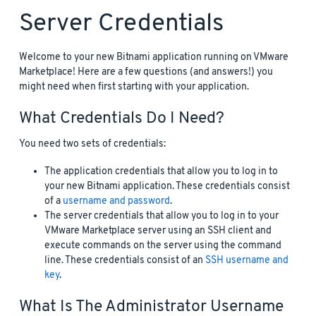
Server Credentials
Welcome to your new Bitnami application running on VMware
Marketplace! Here are a few questions (and answers!) you
might need when first starting with your application.
What Credentials Do I Need?
You need two sets of credentials:
The application credentials that allow you to log in to
your new Bitnami application. These credentials consist
of a
username and password
.
The server credentials that allow you to log in to your
VMware Marketplace server using an SSH client and
execute commands on the server using the command
line. These credentials consist of an
SSH username and
key
.
What Is The Administrator Username