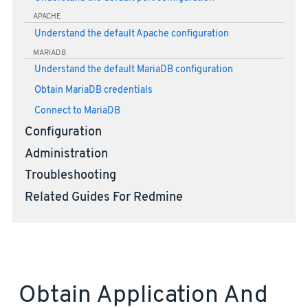
APACHE
Understand the default Apache configuration
MARIADB
Understand the default MariaDB configuration
Obtain MariaDB credentials
Connect to MariaDB
Configuration
Administration
Troubleshooting
Related Guides For Redmine
Obtain Application And