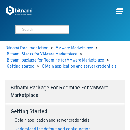
Bitnami Documentation
>
VMware Marketplace
>
Bitnami Stacks for VMware Marketplace
>
Bitnami package for Redmine for VMware Marketplace
>
Getting started
>
Obtain application and server credentials
Bitnami Package For Redmine For VMware
Marketplace
Getting Started
Obtain application and server credentials
Understand the default port configuration