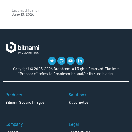
Last modification
June 18, 2026
Copyright © 2005-2026 Broadcom. All Rights Reserved. The term
"Broadcom" refers to Broadcom Inc. and/or its subsidiaries.
Products
Solutions
Bitnami Secure Images
Kubernetes
Company
Legal