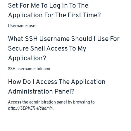
Set For Me To Log In To The
Application For The First Time?
Username: user
What SSH Username Should I Use For
Secure Shell Access To My
Application?
SSH username: bitnami
How Do I Access The Application
Administration Panel?
Access the administration panel by browsing to
http://SERVER-IP/admin
.