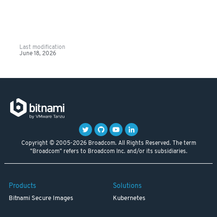
Last modification
June 18, 2026
Copyright © 2005-2026 Broadcom. All Rights Reserved. The term
"Broadcom" refers to Broadcom Inc. and/or its subsidiaries.
Products
Solutions
Bitnami Secure Images
Kubernetes