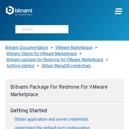
Bitnami Documentation
>
VMware Marketplace
>
Bitnami Stacks for VMware Marketplace
>
Bitnami package for Redmine for VMware Marketplace
>
Getting started
>
Obtain MariaDB credentials
Bitnami Package For Redmine For VMware
Marketplace
Getting Started
Obtain application and server credentials
Understand the default port configuration