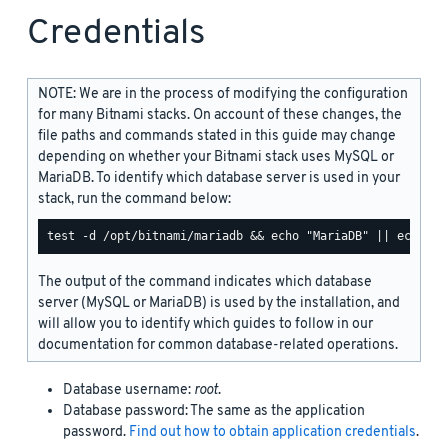
Credentials
NOTE: We are in the process of modifying the configuration
for many Bitnami stacks. On account of these changes, the
file paths and commands stated in this guide may change
depending on whether your Bitnami stack uses MySQL or
MariaDB. To identify which database server is used in your
stack, run the command below:
The output of the command indicates which database
server (MySQL or MariaDB) is used by the installation, and
will allow you to identify which guides to follow in our
documentation for common database-related operations.
Database username:
root
.
Database password: The same as the application
password.
Find out how to obtain application credentials
.