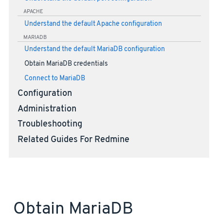
APACHE
Understand the default Apache configuration
MARIADB
Understand the default MariaDB configuration
Obtain MariaDB credentials
Connect to MariaDB
Configuration
Administration
Troubleshooting
Related Guides For Redmine
Obtain MariaDB