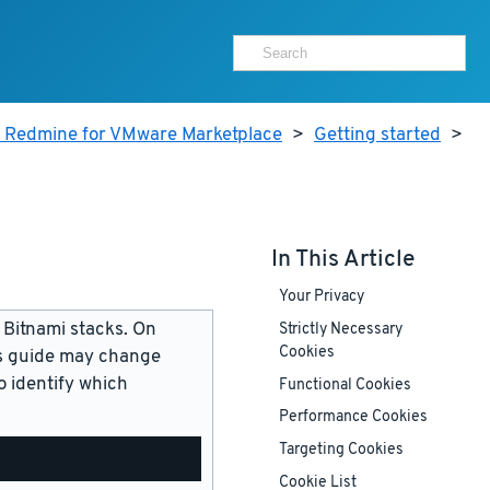
r Redmine for VMware Marketplace
>
Getting started
>
In This Article
Your Privacy
 Bitnami stacks. On
Strictly Necessary
Cookies
is guide may change
 identify which
Functional Cookies
Performance Cookies
Targeting Cookies
Cookie List