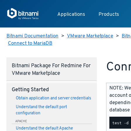
Applications
Products
Bitnami Documentation
>
VMware Marketplace
>
Bit
Connect to MariaDB
Conn
Bitnami Package For Redmine For
VMware Marketplace
NOTE: We 
Getting Started
account o
Obtain application and server credentials
depending
Understand the default port
database 
configuration
APACHE
Understand the default Apache