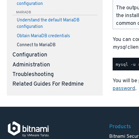
configuration
The outpu
MARIADB
the instal
Understand the default MariaDB
common d
configuration
Obtain MariaDB credentials
You can co
Connect to MariaDB
mysql
client
Configuration
Administration
Troubleshooting
You will be
Related Guides For Redmine
password
.
Products
Bitnami Secur