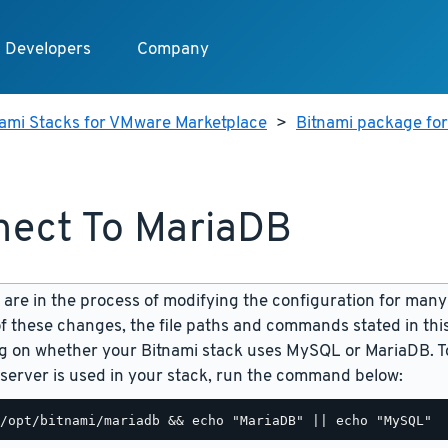
Developers
Company
nami Stacks for VMware Marketplace
>
Bitnami package fo
ect To MariaDB
are in the process of modifying the configuration for many
f these changes, the file paths and commands stated in th
 on whether your Bitnami stack uses MySQL or MariaDB. To
server is used in your stack, run the command below: