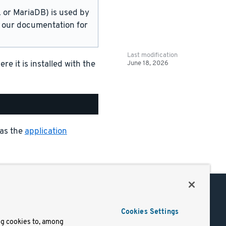
or MariaDB) is used by
in our documentation for
Last modification
June 18, 2026
 it is installed with the
 as the
application
Support
Cookies Settings
of Use
Docs
ng cookies to, among