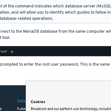
t of the command indicates which database server (MySQL 
lation, and will allow you to identify which guides to follow 
atabase-related operations.
nnect to the MariaDB database from the same computer where
 tool.
 prompted to enter the
root
user password. This is the same
Solutions
Company
Legal
Cookies
e
Kubernetes
Careers
Terms 
Broadcom and our partners use technology, includi