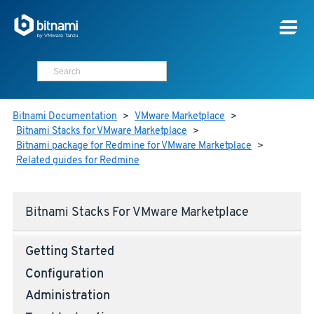
Bitnami Documentation
>
VMware Marketplace
>
Bitnami Stacks for VMware Marketplace
>
Bitnami package for Redmine for VMware Marketplace
>
Related guides for Redmine
Bitnami Stacks For VMware Marketplace
Getting Started
Configuration
Administration