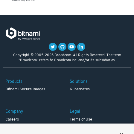
June 18, 2026
Copyright © 2005-2026 Broadcom. All Rights Reserved. The term
"Broadcom" refers to Broadcom Inc. and/or its subsidiaries.
Products
Solutions
Bitnami Secure Images
Kubernetes
Company
Legal
Careers
Terms of Use
Resources
Trademark
Blog
Privacy