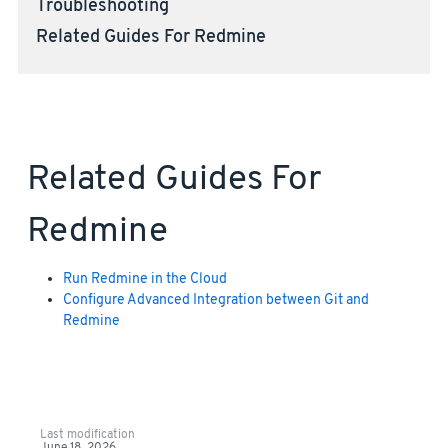
Troubleshooting
Related Guides For Redmine
Related Guides For
Redmine
Run Redmine in the Cloud
Configure Advanced Integration between Git and
Redmine
Last modification