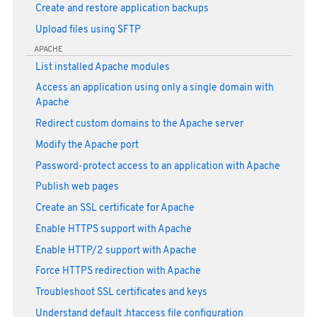
Create and restore application backups
Upload files using SFTP
APACHE
List installed Apache modules
Access an application using only a single domain with
Apache
Redirect custom domains to the Apache server
Modify the Apache port
Password-protect access to an application with Apache
Publish web pages
Create an SSL certificate for Apache
Enable HTTPS support with Apache
Enable HTTP/2 support with Apache
Force HTTPS redirection with Apache
Troubleshoot SSL certificates and keys
Understand default .htaccess file configuration