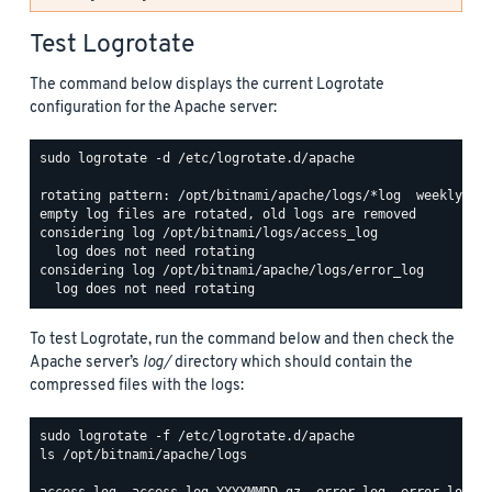
Test Logrotate
The command below displays the current Logrotate
configuration for the Apache server:
sudo logrotate -d /etc/logrotate.d/apache

rotating pattern: /opt/bitnami/apache/logs/*log  weekly (15
empty log files are rotated, old logs are removed

considering log /opt/bitnami/logs/access_log

  log does not need rotating

considering log /opt/bitnami/apache/logs/error_log

To test Logrotate, run the command below and then check the
Apache server’s
log/
directory which should contain the
compressed files with the logs:
ls /opt/bitnami/apache/logs
