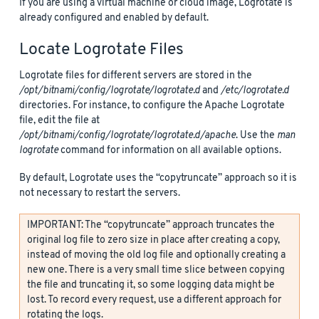
If you are using a virtual machine or cloud image, Logrotate is
already configured and enabled by default.
Locate Logrotate Files
Logrotate files for different servers are stored in the
/opt/bitnami/config/logrotate/logrotate.d
and
/etc/logrotate.d
directories. For instance, to configure the Apache Logrotate
file, edit the file at
/opt/bitnami/config/logrotate/logrotate.d/apache
. Use the
man
logrotate
command for information on all available options.
By default, Logrotate uses the “copytruncate” approach so it is
not necessary to restart the servers.
IMPORTANT: The “copytruncate” approach truncates the
original log file to zero size in place after creating a copy,
instead of moving the old log file and optionally creating a
new one. There is a very small time slice between copying
the file and truncating it, so some logging data might be
lost. To record every request, use a different approach for
rotating the logs.