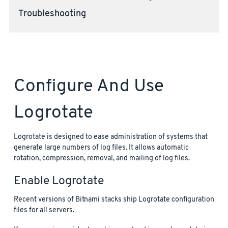
Troubleshooting
Configure And Use
Logrotate
Logrotate is designed to ease administration of systems that
generate large numbers of log files. It allows automatic
rotation, compression, removal, and mailing of log files.
Enable Logrotate
Recent versions of Bitnami stacks ship Logrotate configuration
files for all servers.