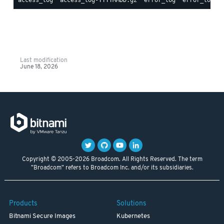
Last modification
June 18, 2026
Copyright © 2005-2026 Broadcom. All Rights Reserved. The term
"Broadcom" refers to Broadcom Inc. and/or its subsidiaries.
Products
Solutions
Bitnami Secure Images
Kubernetes