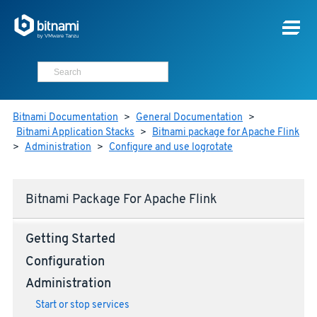
Bitnami Documentation
>
General Documentation
>
Bitnami Application Stacks
>
Bitnami package for Apache Flink
>
Administration
>
Configure and use logrotate
Bitnami Package For Apache Flink
Getting Started
Configuration
Administration
Start or stop services