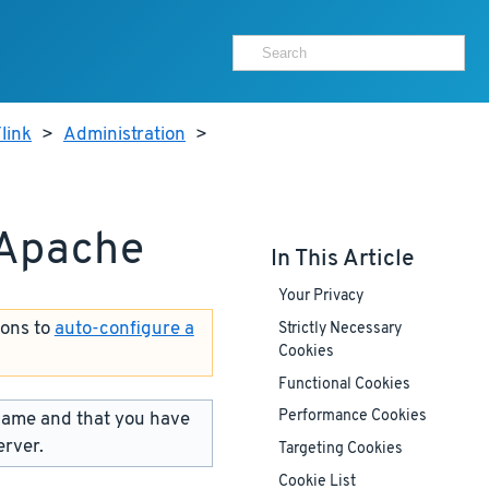
link
>
Administration
>
 Apache
In This Article
Your Privacy
ions to
auto-configure a
Strictly Necessary
Cookies
Functional Cookies
name and that you have
Performance Cookies
erver.
Targeting Cookies
Cookie List