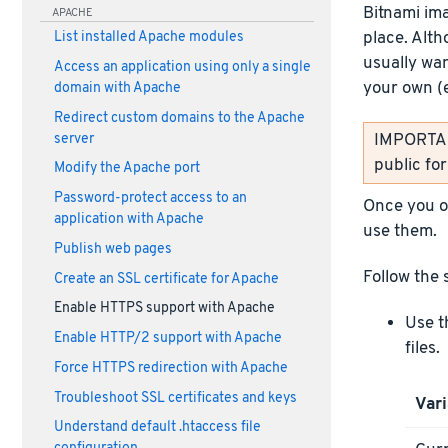
Bitnami im
APACHE
place. Alth
List installed Apache modules
usually wan
Access an application using only a single
your own (
domain with Apache
Redirect custom domains to the Apache
IMPORTANT
server
public fo
Modify the Apache port
Password-protect access to an
Once you ob
application with Apache
use them.
Publish web pages
Follow the 
Create an SSL certificate for Apache
Enable HTTPS support with Apache
Use t
Enable HTTP/2 support with Apache
files.
Force HTTPS redirection with Apache
Troubleshoot SSL certificates and keys
Vari
Understand default .htaccess file