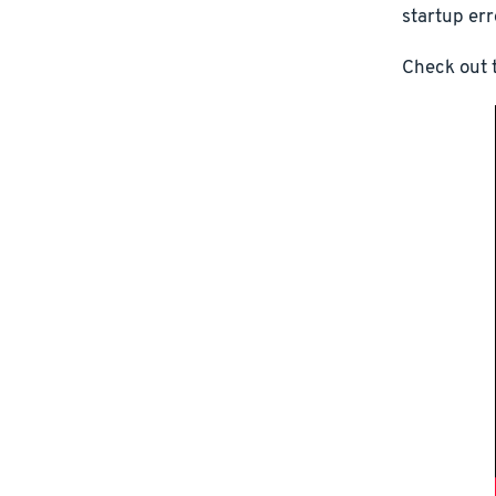
startup err
Check out t