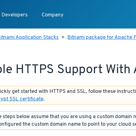
Developers
Company
itnami Application Stacks
>
Bitnami package for Apache F
le HTTPS Support With
uickly get started with HTTPS and SSL, follow these instruct
rypt SSL certificate
.
 steps below assume that you are using a custom domain 
onfigured the custom domain name to point to your cloud s