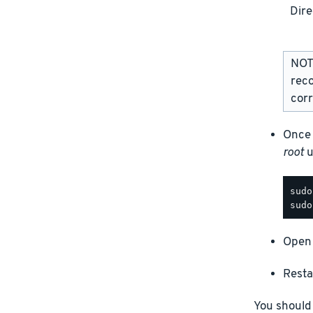
Dire
NOTE
rec
corr
Once 
root
u
Open 
Resta
You should