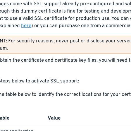
ages come with SSL support already pre-configured and wit
ough this dummy certificate is fine for testing and develop
t to use a valid SSL certificate for production use. You can 
explained
here
) or you can purchase one from a commercial 
: For security reasons, never post or disclose your server’
rum.
tain the certificate and certificate key files, you will need
steps below to activate SSL support:
he table below to identify the correct locations for your cer
able
Value