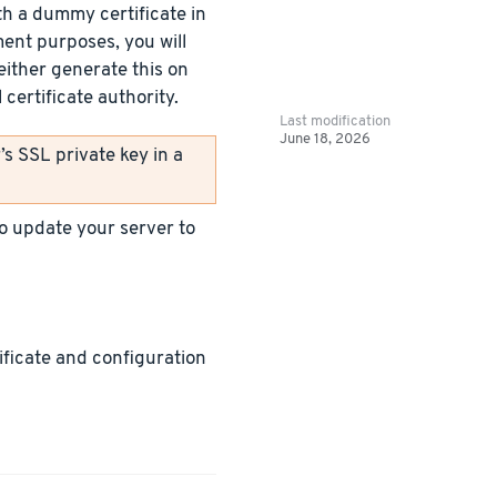
h a dummy certificate in
ment purposes, you will
either generate this on
certificate authority.
Last modification
June 18, 2026
s SSL private key in a
 to update your server to
tificate and configuration