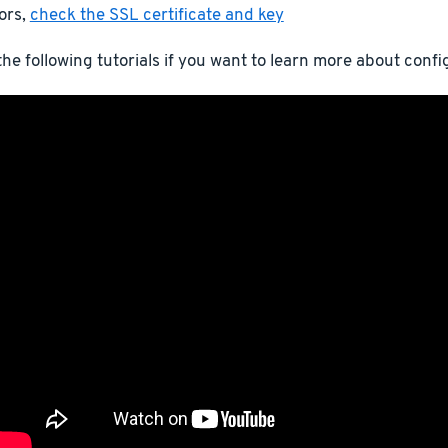
ors,
check the SSL certificate and key
he following tutorials if you want to learn more about conf