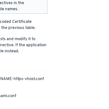
ectives in the
ile names.
ncoded Certificate
 the previous table.
ists and modify it to
rective. If the application
le instead.
PNAME-https-vhost.conf
nami.conf