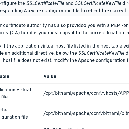
onfigure the
SSLCertificateFile
and
SSLCertificateKeyFile
dir
esponding Apache configuration file to reflect the correct f
ur certificate authority has also provided you with a PEM-e
rity (CA) bundle, you must copy it to the correct location in
if the application virtual host file listed in the next table ex
de an additional directive, below the
SSLCertificateKeyFile
di
al host file does not exist, modify the Apache configuration fi
able
Value
ication virtual
/opt/bitnami/apache/conf/vhosts/AP
 file
che
/opt/bitnami/apache/conf/bitnami/bit
iguration file