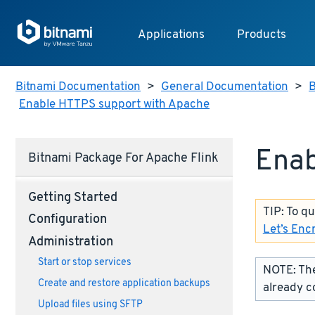
Applications
Products
Bitnami Documentation
>
General Documentation
>
B
Enable HTTPS support with Apache
Enab
Bitnami Package For Apache Flink
Getting Started
TIP: To q
Configuration
Let’s Enc
Administration
Start or stop services
NOTE: The
Create and restore application backups
already c
Upload files using SFTP