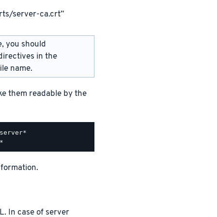
ts/server-ca.crt”
e, you should
irectives in the
ile name.
ake them readable by the
nformation.
. In case of server