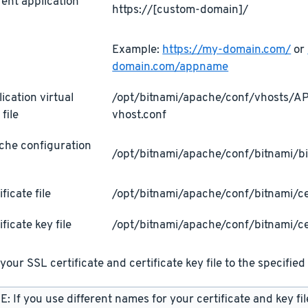
ent application
https://[custom-domain]/
L
Example:
https://my-domain.com/
or
domain.com/appname
ication virtual
/opt/bitnami/apache/conf/vhosts/
 file
vhost.conf
che configuration
/opt/bitnami/apache/conf/bitnami/bi
ificate file
/opt/bitnami/apache/conf/bitnami/cer
ificate key file
/opt/bitnami/apache/conf/bitnami/ce
your SSL certificate and certificate key file to the specified 
: If you use different names for your certificate and key fi