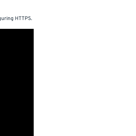
iguring HTTPS.