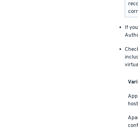
rec
corr
If yo
Autho
Check 
inclu
virtu
Vari
Appl
host
Apa
conf