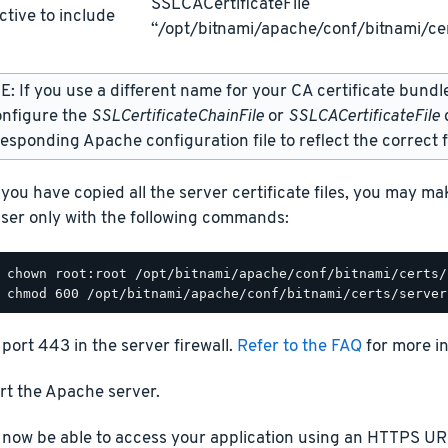
SSLCACertificateFile
ctive to include
“/opt/bitnami/apache/conf/bitnami/cer
: If you use a different name for your CA certificate bundl
onfigure the
SSLCertificateChainFile
or
SSLCACertificateFile
d
esponding Apache configuration file to reflect the correct f
you have copied all the server certificate files, you may m
ser only with the following commands:
port 443 in the server firewall.
Refer to the FAQ
for more i
rt the Apache server.
 now be able to access your application using an HTTPS URL