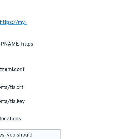
https://my-
APPNAME-https-
tnami.conf
ts/tls.crt
rts/tls.key
locations.
les, you should