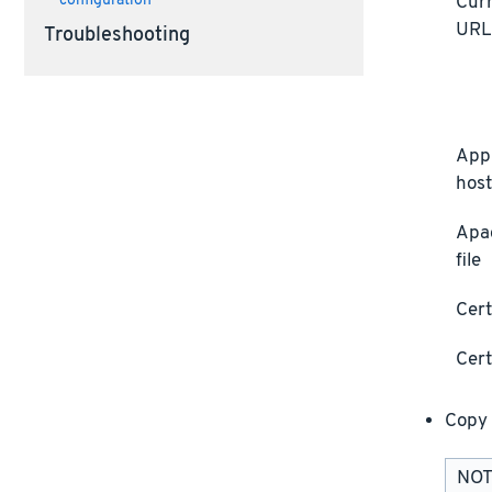
Curr
configuration
UR
Troubleshooting
Appl
host
Apa
file
Cert
Cert
Copy 
NOTE