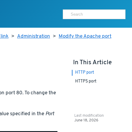
link
>
Administration
>
Modify the Apache port
In This Article
HTTP port
HTTPS port
on port 80. To change the
alue specified in the
Port
Last modification
June 18, 2026