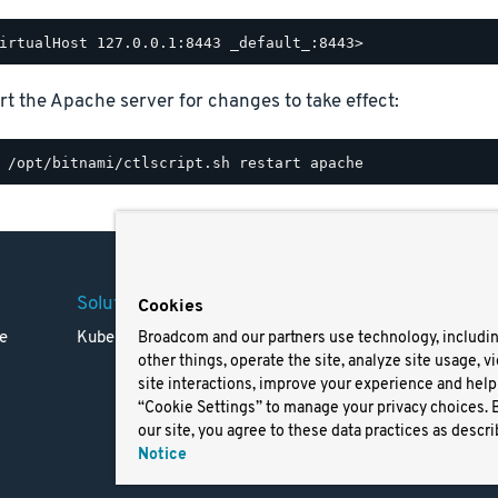
rt the Apache server for changes to take effect:
Solutions
Company
Legal
Cookies
e
Kubernetes
Careers
Terms 
Broadcom and our partners use technology, includi
other things, operate the site, analyze site usage, v
Resources
Trade
site interactions, improve your experience and help 
Blog
Privac
“Cookie Settings” to manage your privacy choices. 
Your Ca
our site, you agree to these data practices as descri
Privac
Notice