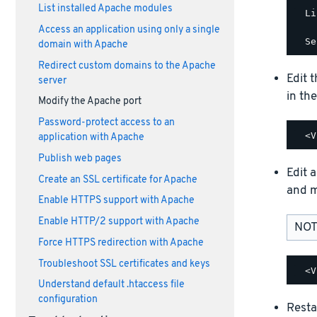
List installed Apache modules
  Li
Access an application using only a single
domain with Apache
Redirect custom domains to the Apache
Edit 
server
in th
Modify the Apache port
Password-protect access to an
application with Apache
Publish web pages
Edit a
Create an SSL certificate for Apache
and m
Enable HTTPS support with Apache
Enable HTTP/2 support with Apache
NOTE
Force HTTPS redirection with Apache
Troubleshoot SSL certificates and keys
Understand default .htaccess file
configuration
Resta