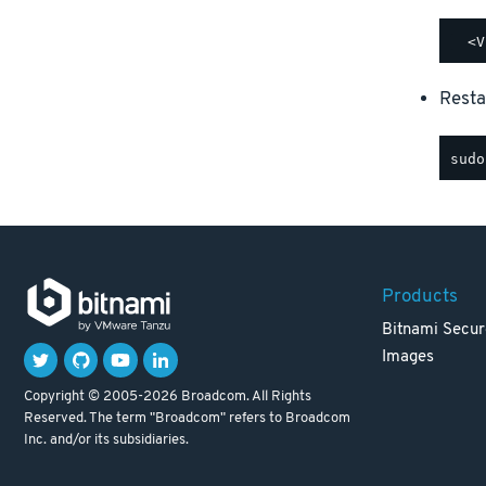
Resta
Products
Bitnami Secur
Images
Copyright © 2005-2026 Broadcom. All Rights
Reserved. The term "Broadcom" refers to Broadcom
Inc. and/or its subsidiaries.