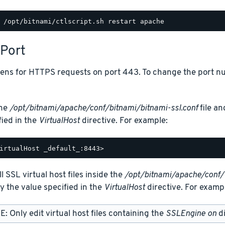
Port
tens for HTTPS requests on port 443. To change the port nu
the
/opt/bitnami/apache/conf/bitnami/bitnami-ssl.conf
file an
fied in the
VirtualHost
directive. For example:
ll SSL virtual host files inside the
/opt/bitnami/apache/conf/
y the value specified in the
VirtualHost
directive. For examp
: Only edit virtual host files containing the
SSLEngine on
di