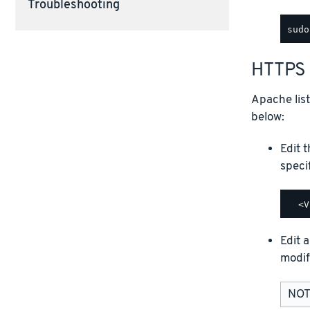
Troubleshooting
HTTPS 
Apache lis
below:
Edit 
speci
Edit a
modif
NOTE