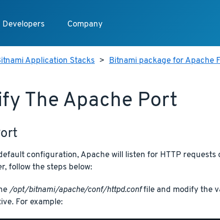
Developers
Company
itnami Application Stacks
>
Bitnami package for Apache F
fy The Apache Port
ort
efault configuration, Apache will listen for HTTP requests 
, follow the steps below:
the
/opt/bitnami/apache/conf/httpd.conf
file and modify the v
tive. For example: