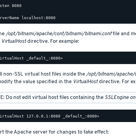
sten 8080

the
/opt/bitnami/apache/conf/bitnami/bitnami.conf
file and m
e
VirtualHost
directive. For example:
ll non-SSL virtual host files inside the
/opt/bitnami/apache/
odify the value specified in the
VirtualHost
directive. For e
: Do not edit virtual host files containing the
SSLEngine on
rt the Apache server for changes to take effect: