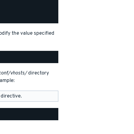
odify the value specified
conf/vhosts/
directory
xample:
directive.