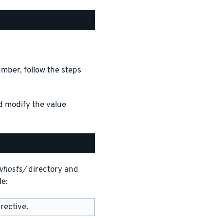
mber, follow the steps
d modify the value
vhosts/
directory and
le:
rective.