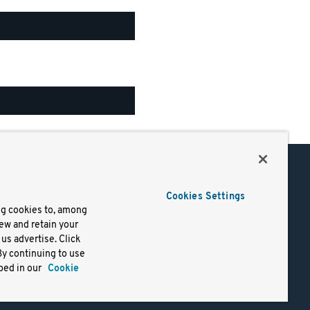
Support
Cookies Settings
of Use
Docs
ng cookies to, among
iew and retain your
mark
Virtual Machines
us advertise. Click
y
Helm Charts
By continuing to use
lifornia
Containers
bed in our
Cookie
y Rights