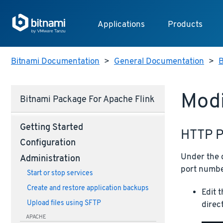
Applications
Products
Bitnami Documentation
>
General Documentation
>
B
Modi
Bitnami Package For Apache Flink
Getting Started
HTTP P
Configuration
Under the d
Administration
port number
Start or stop services
Create and restore application backups
Edit 
Upload files using SFTP
direc
APACHE