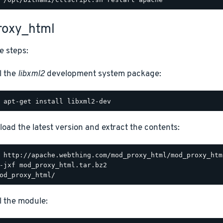
oxy_html
e steps:
l the
libxml2
development system package:
oad the latest version and extract the contents:
ll the module: