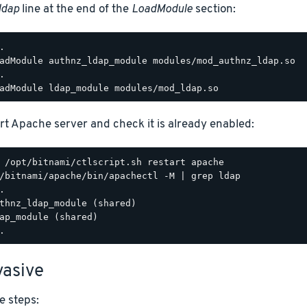
ldap
line at the end of the
LoadModule
section:
.

adModule authnz_ldap_module modules/mod_authnz_ldap.so

.

rt Apache server and check it is already enabled:
/bitnami/apache/bin/apachectl -M | grep ldap

.

thnz_ldap_module (shared)

ap_module (shared)

asive
e steps: