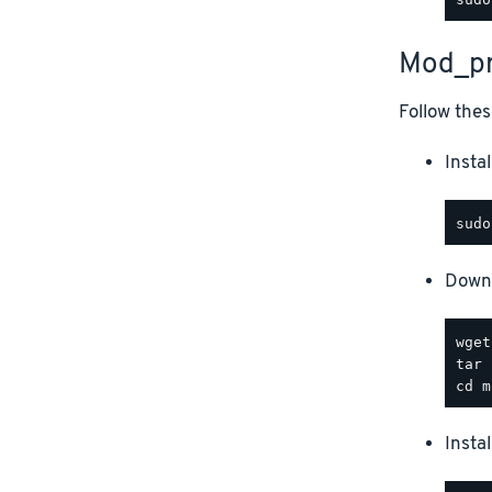
Mod_pr
Follow thes
Instal
Downl
Insta