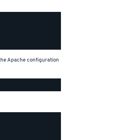
 the Apache configuration