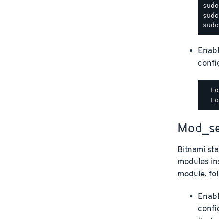
Enabl
config
  Lo
Mod_se
Bitnami st
modules ins
module, fol
Enabl
confi