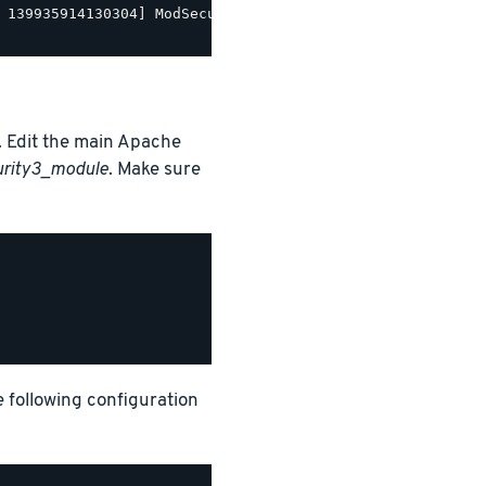
 139935914130304] ModSecurity for Apache/2.9.5 (http://w
 Edit the main Apache
urity3_module
. Make sure
e following configuration