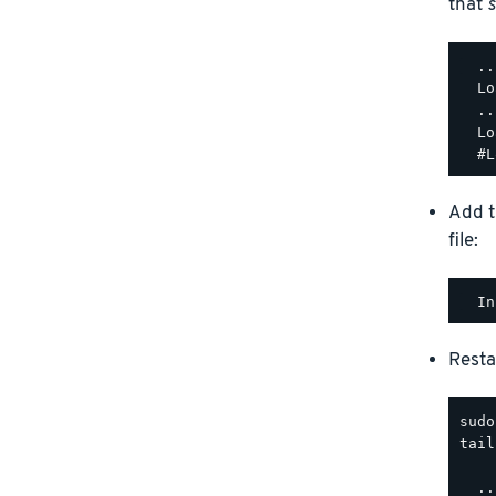
that
s
  ..
  Lo
  ..
  Lo
Add t
file:
Resta
tail
  ..