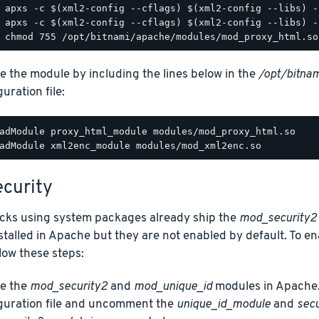
e the module by including the lines below in the
/opt/bitnam
uration file:
adModule proxy_html_module modules/mod_proxy_html.so

curity
acks using system packages already ship the
mod_security2
talled in Apache but they are not enabled by default. To e
low these steps:
e the
mod_security2
and
mod_unique_id
modules in Apache.
guration file and uncomment the
unique_id_module
and
sec