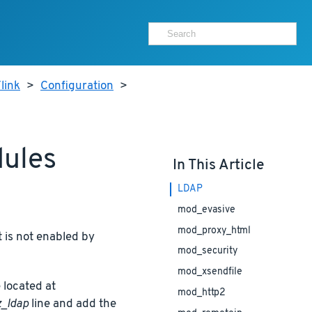
link
>
Configuration
>
dules
In This Article
LDAP
mod_evasive
mod_proxy_html
 is not enabled by
mod_security
mod_xsendfile
 located at
mod_http2
_ldap
line and add the