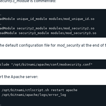
ecurity3_module
is commented:
.

adModule unique_id_module modules/mod_unique_id.so

.

adModule security2_module modules/mod_security2.so

he default configuration file for
mod_security
at the end of
rt the Apache server:
 /opt/bitnami/apache/logs/error_log

.
