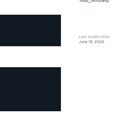
mod_remoteip
Last modification
June 18, 2026