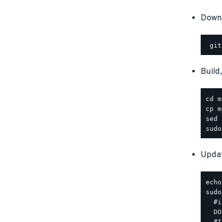
Downl
Build
Updat
sudo
  #i
  DO
  #I