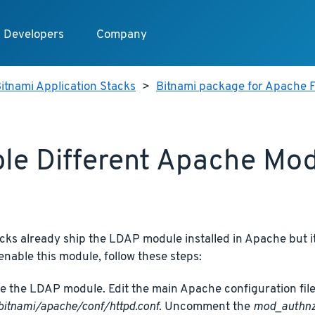
Developers
Company
itnami Application Stacks
>
Bitnami package for Apache F
le Different Apache Mo
cks already ship the LDAP module installed in Apache but it
 enable this module, follow these steps:
e the LDAP module. Edit the main Apache configuration file
bitnami/apache/conf/httpd.conf
. Uncomment the
mod_authnz