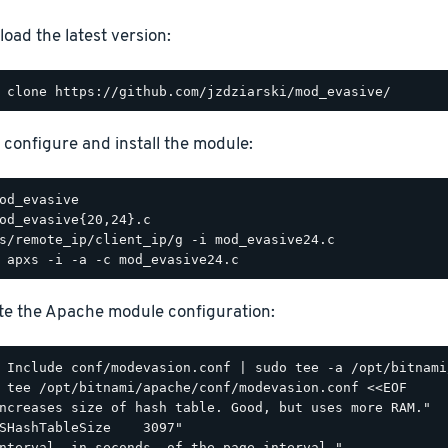
oad the latest version:
, configure and install the module:
e the Apache module configuration:
 tee /opt/bitnami/apache/conf/modevasion.conf <<EOF

ncreases size of hash table. Good, but uses more RAM."

SHashTableSize    3097"

nterval, in seconds, of the page interval."
