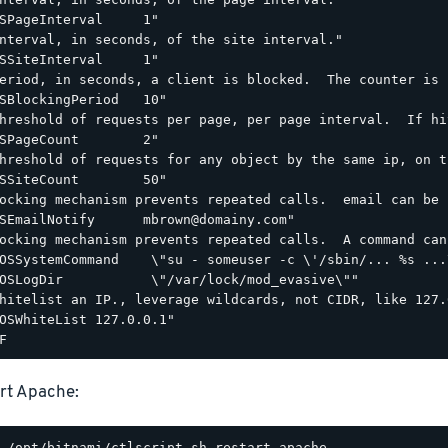
SPageInterval     1"

nterval, in seconds, of the site interval."

SSiteInterval     1"

eriod, in seconds, a client is blocked.  The counter is 
SBlockingPeriod   10"

hreshold of requests per page, per page interval.  If hi
SPageCount        2"

hreshold of requests for any object by the same ip, on t
SSiteCount        50"

ocking mechanism prevents repeated calls.  email can be 
SEmailNotify      mbrown@domainy.com"

ocking mechanism prevents repeated calls.  A command can
OSSystemCommand    \"su - someuser -c \'/sbin/... %s ...\
OSLogDir           \"/var/lock/mod_evasive\""

hitelist an IP., leverage wildcards, not CIDR, like 127.0
OSWhiteList 127.0.0.1"

rt Apache: