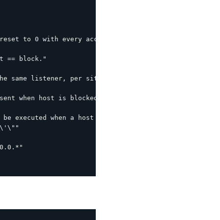
reset to 0 with every access within this interval."

t == block."

he same listener, per site interval."

sent when host is blocked (leverages the following by de
 be executed when a host is blocked.  %s is the host IP."
'\""

.0.*"
