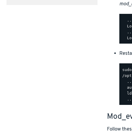
mod_
  ..
  Lo
  ..
Resta
/opt
  ..
  au
  ld
Mod_ev
Follow thes