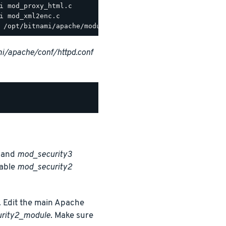
i/apache/conf/httpd.conf
and
mod_security3
nable
mod_security2
 Edit the main Apache
urity2_module
. Make sure