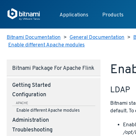
Applications
Products
Bitnami Documentation
>
General Documentation
>
B
Enable different Apache modules
Enab
Bitnami Package For Apache Flink
Getting Started
LDAP
Configuration
Bitnami sta
APACHE
default. To
Enable different Apache modules
Administration
Enabl
Troubleshooting
/opt/