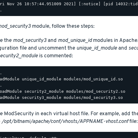
ri Nov 26 10:57:44.951009 2021] [:notice] [pid 14032:tid
od_security3
module, follow these steps:
e the
mod_security3
and
mod_unique_id
modules in Apache.
guration file and uncomment the
unique_id_module
and
sec
ecurity2_module
is commented:
.

adModule unique_id_module modules/mod_unique_id.so

.

oadModule security2_module modules/mod_security2.so

e ModSecurity in each virtual host file. For example, add th
e
/opt/bitnami/apache/conf/vhosts/APPNAME-vhost.conf
file: