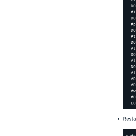
  DO
  #I
  DO
  #p
  DO
  #t
  DO
  #t
  DO
  #l
  DO
  #l
  #D
  #D
  #w
  #D
Resta