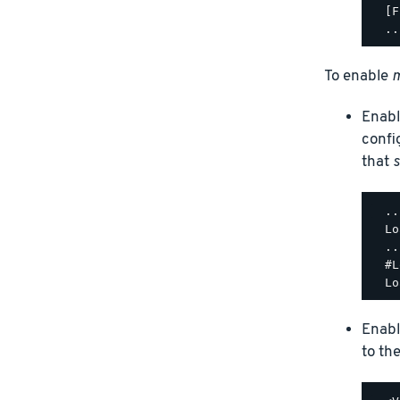
  [F
To enable
m
Enabl
confi
that
s
  ..
  Lo
  ..
  #L
Enabl
to th