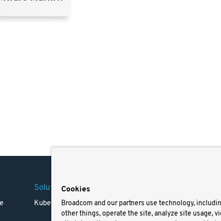
Solutions
Company
Legal
Cookies
e
Kubernetes
Careers
Terms 
Broadcom and our partners use technology, includi
other things, operate the site, analyze site usage, v
Resources
Trade