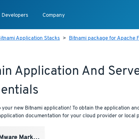
Developers
Company
itnami Application Stacks
>
Bitnami package for Apache F
in Application And Serv
entials
your new Bitnami application! To obtain the application and
pplication documentation for your cloud provider or local p
ware Marketplace