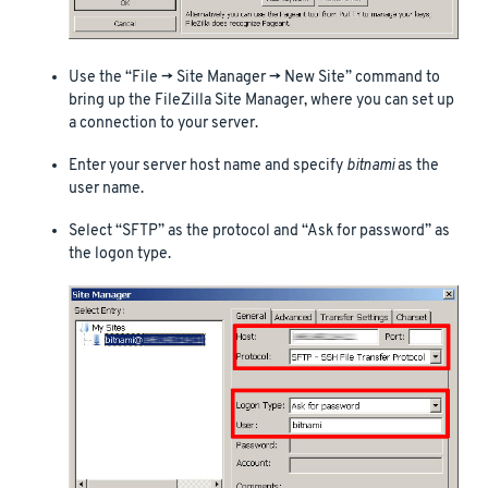
Use the “File -> Site Manager -> New Site” command to
bring up the FileZilla Site Manager, where you can set up
a connection to your server.
Enter your server host name and specify
bitnami
as the
user name.
Select “SFTP” as the protocol and “Ask for password” as
the logon type.