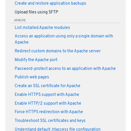
Create and restore application backups
Upload files using SFTP
APACHE
List installed Apache modules
Access an application using only a single domain with
Apache
Redirect custom domains to the Apache server
Modify the Apache port
Password-protect access to an application with Apache
Publish web pages
Create an SSL certificate for Apache
Enable HTTPS support with Apache
Enable HTTP/2 support with Apache
Force HTTPS redirection with Apache
Troubleshoot SSL certificates and keys
Understand default .htaccess file configuration