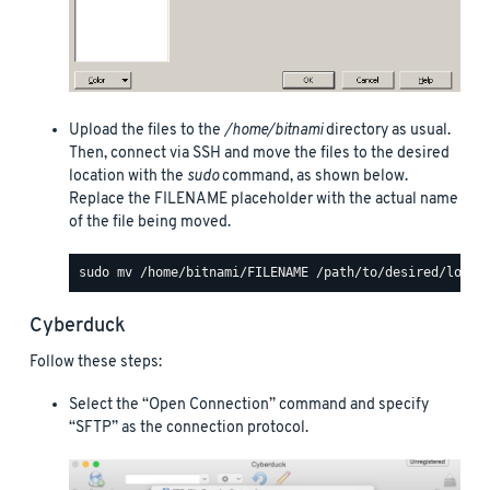
Upload the files to the
/home/bitnami
directory as usual.
Then, connect via SSH and move the files to the desired
location with the
sudo
command, as shown below.
Replace the FILENAME placeholder with the actual name
of the file being moved.
Cyberduck
Follow these steps:
Select the “Open Connection” command and specify
“SFTP” as the connection protocol.