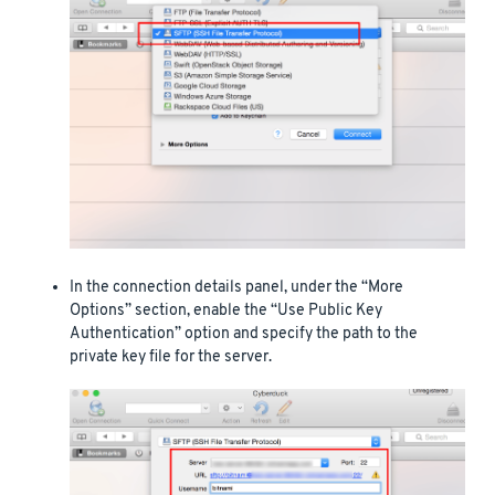
In the connection details panel, under the “More
Options” section, enable the “Use Public Key
Authentication” option and specify the path to the
private key file for the server.