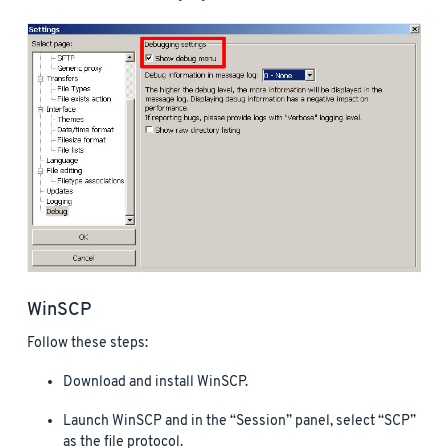
WinSCP
Follow these steps:
Download and install WinSCP.
Launch WinSCP and in the “Session” panel, select “SCP”
as the file protocol.