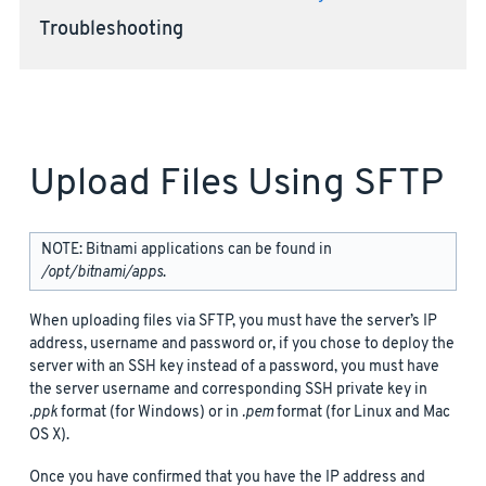
Troubleshooting
Upload Files Using SFTP
NOTE: Bitnami applications can be found in
/opt/bitnami/apps
.
When uploading files via SFTP, you must have the server’s IP
address, username and password or, if you chose to deploy the
server with an SSH key instead of a password, you must have
the server username and corresponding SSH private key in
.ppk
format (for Windows) or in
.pem
format (for Linux and Mac
OS X).
Once you have confirmed that you have the IP address and