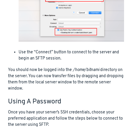
Use the “Connect” button to connect to the server and
begin an SFTP session.
You should now be logged into the
/home/bitnami
directory on
the server. You can now transfer files by dragging and dropping
them from the local server window to the remote server
window.
Using A Password
Once you have your server’s SSH credentials, choose your
preferred application and follow the steps below to connect to
the server using SFTP.