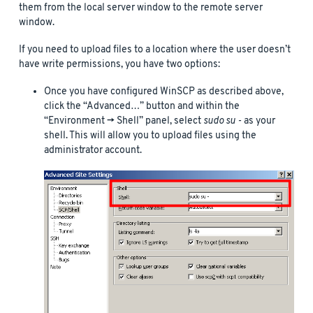
them from the local server window to the remote server
window.
If you need to upload files to a location where the user doesn’t
have write permissions, you have two options:
Once you have configured WinSCP as described above,
click the “Advanced…” button and within the
“Environment -> Shell” panel, select
sudo su -
as your
shell. This will allow you to upload files using the
administrator account.