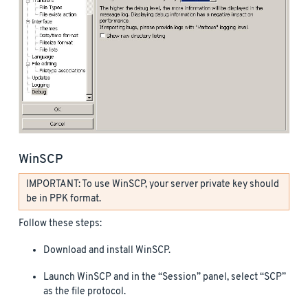
WinSCP
IMPORTANT: To use WinSCP, your server private key should
be in PPK format.
Follow these steps:
Download and install WinSCP.
Launch WinSCP and in the “Session” panel, select “SCP”
as the file protocol.