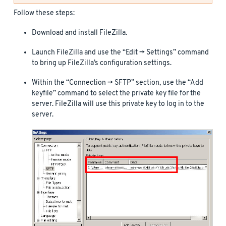
Follow these steps:
Download and install FileZilla.
Launch FileZilla and use the “Edit -> Settings” command
to bring up FileZilla’s configuration settings.
Within the “Connection -> SFTP” section, use the “Add
keyfile” command to select the private key file for the
server. FileZilla will use this private key to log in to the
server.