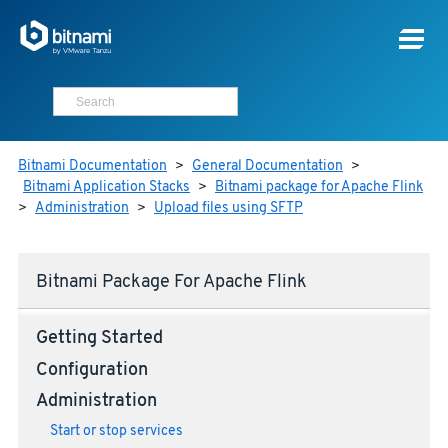
Bitnami Documentation
>
General Documentation
>
Bitnami Application Stacks
>
Bitnami package for Apache Flink
>
Administration
>
Upload files using SFTP
Bitnami Package For Apache Flink
Getting Started
Configuration
Administration
Start or stop services