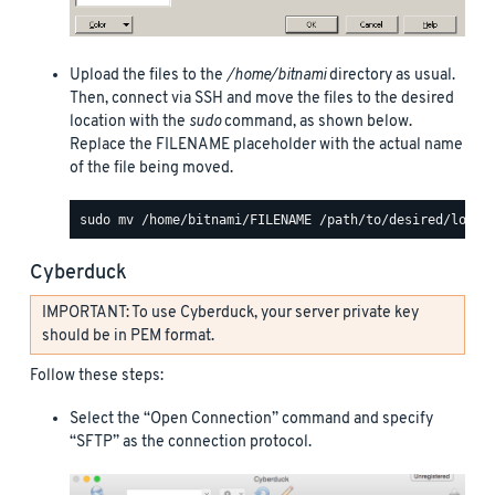
Upload the files to the
/home/bitnami
directory as usual.
Then, connect via SSH and move the files to the desired
location with the
sudo
command, as shown below.
Replace the FILENAME placeholder with the actual name
of the file being moved.
Cyberduck
IMPORTANT: To use Cyberduck, your server private key
should be in PEM format.
Follow these steps:
Select the “Open Connection” command and specify
“SFTP” as the connection protocol.