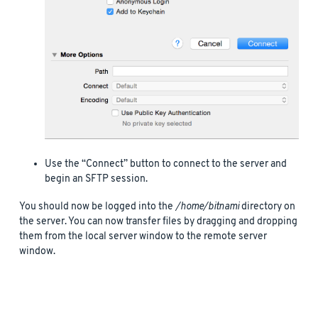
Use the “Connect” button to connect to the server and
begin an SFTP session.
You should now be logged into the
/home/bitnami
directory on
the server. You can now transfer files by dragging and dropping
them from the local server window to the remote server
window.