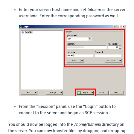
Enter your server host name and set
bitnami
as the server
username. Enter the corresponding password as well.
From the “Session” panel, use the “Login” button to
connect to the server and begin an SCP session.
You should now be logged into the
/home/bitnami
directory on
the server. You can now transfer files by dragging and dropping