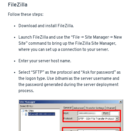
FileZilla
Follow these steps:
Download and install FileZilla.
Launch FileZilla and use the “File -> Site Manager -> New
Site” command to bring up the FileZilla Site Manager,
where you can set up a connection to your server.
Enter your server host name.
Select “SFTP” as the protocol and “Ask for password” as
the logon type. Use
bitnami
as the server username and
the password generated during the server deployment
process.