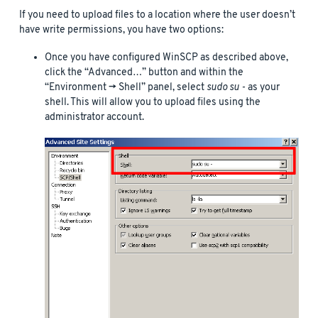
If you need to upload files to a location where the user doesn’t
have write permissions, you have two options:
Once you have configured WinSCP as described above,
click the “Advanced…” button and within the
“Environment -> Shell” panel, select
sudo su -
as your
shell. This will allow you to upload files using the
administrator account.