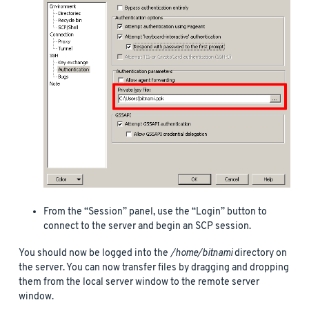
From the “Session” panel, use the “Login” button to
connect to the server and begin an SCP session.
You should now be logged into the
/home/bitnami
directory on
the server. You can now transfer files by dragging and dropping
them from the local server window to the remote server
window.