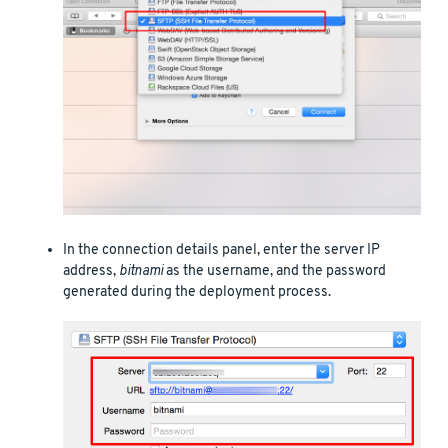
In the connection details panel, enter the server IP
address,
bitnami
as the username, and the password
generated during the deployment process.