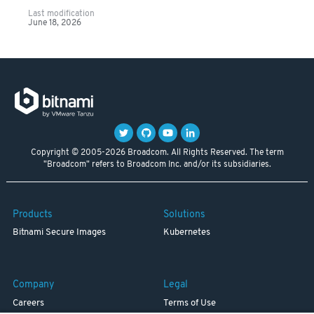
Last modification
June 18, 2026
Copyright © 2005-2026 Broadcom. All Rights Reserved. The term
"Broadcom" refers to Broadcom Inc. and/or its subsidiaries.
Products
Solutions
Bitnami Secure Images
Kubernetes
Company
Legal
Careers
Terms of Use