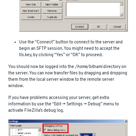
Use the “Connect” button to connect to the server and
begin an SFTP session. You might need to accept the
tls.key, by clicking “Yes” or “OK” to proceed.
You should now be logged into the
/home/bitnami
directory on
the server. You can now transfer files by dragging and dropping
them from the local server window to the remote server
window.
If you have problems accessing your server, get extra
information by use the “Edit -> Settings -> Debug” menu to
activate FileZilla’s debug log.