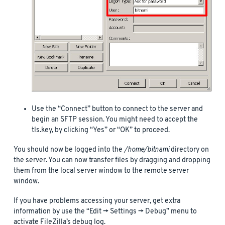
Use the “Connect” button to connect to the server and
begin an SFTP session. You might need to accept the
tls.key, by clicking “Yes” or “OK” to proceed.
You should now be logged into the
/home/bitnami
directory on
the server. You can now transfer files by dragging and dropping
them from the local server window to the remote server
window.
If you have problems accessing your server, get extra
information by use the “Edit -> Settings -> Debug” menu to
activate FileZilla’s debug log.