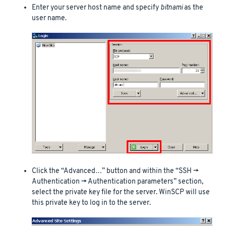
Enter your server host name and specify
bitnami
as the
user name.
Click the “Advanced…” button and within the “SSH ->
Authentication -> Authentication parameters” section,
select the private key file for the server. WinSCP will use
this private key to log in to the server.