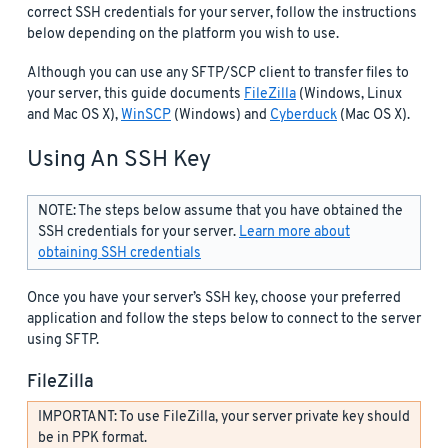
correct SSH credentials for your server, follow the instructions
below depending on the platform you wish to use.
Although you can use any SFTP/SCP client to transfer files to
your server, this guide documents
FileZilla
(Windows, Linux
and Mac OS X),
WinSCP
(Windows) and
Cyberduck
(Mac OS X).
Using An SSH Key
NOTE: The steps below assume that you have obtained the
SSH credentials for your server.
Learn more about
obtaining SSH credentials
Once you have your server’s SSH key, choose your preferred
application and follow the steps below to connect to the server
using SFTP.
FileZilla
IMPORTANT: To use FileZilla, your server private key should
be in PPK format.