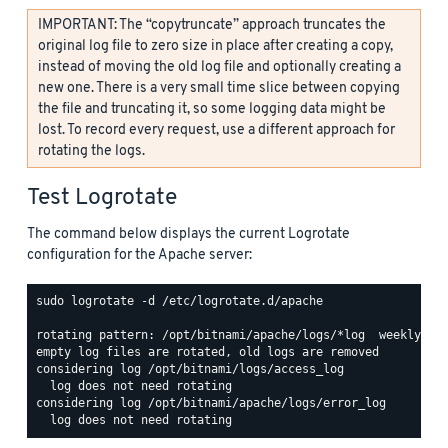
IMPORTANT: The “copytruncate” approach truncates the
original log file to zero size in place after creating a copy,
instead of moving the old log file and optionally creating a
new one. There is a very small time slice between copying
the file and truncating it, so some logging data might be
lost. To record every request, use a different approach for
rotating the logs.
Test Logrotate
The command below displays the current Logrotate
configuration for the Apache server:
sudo logrotate -d /etc/logrotate.d/apache

rotating pattern: /opt/bitnami/apache/logs/*log  weekly (15
empty log files are rotated, old logs are removed

considering log /opt/bitnami/logs/access_log

  log does not need rotating

considering log /opt/bitnami/apache/logs/error_log
