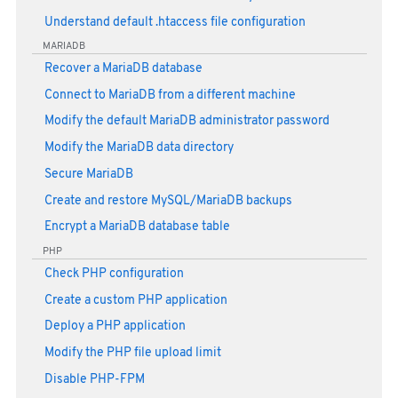
Understand default .htaccess file configuration
MARIADB
Recover a MariaDB database
Connect to MariaDB from a different machine
Modify the default MariaDB administrator password
Modify the MariaDB data directory
Secure MariaDB
Create and restore MySQL/MariaDB backups
Encrypt a MariaDB database table
PHP
Check PHP configuration
Create a custom PHP application
Deploy a PHP application
Modify the PHP file upload limit
Disable PHP-FPM