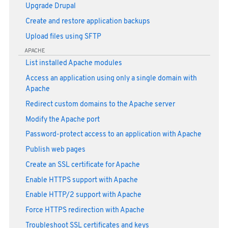
Upgrade Drupal
Create and restore application backups
Upload files using SFTP
APACHE
List installed Apache modules
Access an application using only a single domain with
Apache
Redirect custom domains to the Apache server
Modify the Apache port
Password-protect access to an application with Apache
Publish web pages
Create an SSL certificate for Apache
Enable HTTPS support with Apache
Enable HTTP/2 support with Apache
Force HTTPS redirection with Apache
Troubleshoot SSL certificates and keys