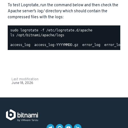
To test Logrotate, run the command below and then check the
Apache server’s
log/
directory which should contain the
compressed files with the logs:
ls /opt/bitnami/apache/logs

Last modification
June 18, 2026