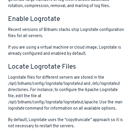
rotation, compression, removal, and mailing of log files.
Enable Logrotate
Recent versions of Bitnami stacks ship Logrotate configuration
files for all servers.
If you are using a virtual machine or cloud image, Logrotate is
already configured and enabled by default.
Locate Logrotate Files
Logrotate files for different servers are stored in the
/opt/bitnami/config/logrotate/logrotate.d
and
/etc/logrotate.d
directories. For instance, to configure the Apache Logrotate
file, edit the file at
/opt/bitnami/config/logrotate/logrotate.d/apache
. Use the
man
logrotate
command for information on all available options.
By default, Logrotate uses the “copytruncate” approach so it is
not necessary to restart the servers.