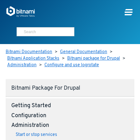
Bitnami Documentation
>
General Documentation
>
Bitnami Application Stacks
>
Bitnami package for Drupal
>
Administration
>
Configure and use logrotate
Bitnami Package For Drupal
Getting Started
Configuration
Administration
Start or stop services