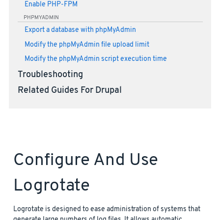
Enable PHP-FPM
PHPMYADMIN
Export a database with phpMyAdmin
Modify the phpMyAdmin file upload limit
Modify the phpMyAdmin script execution time
Troubleshooting
Related Guides For Drupal
Configure And Use
Logrotate
Logrotate is designed to ease administration of systems that
generate large numbers of log files. It allows automatic