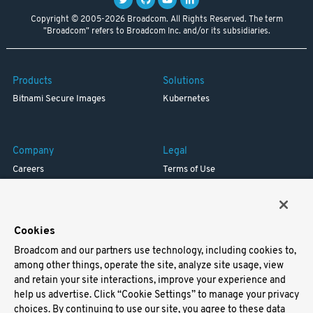
Copyright © 2005-2026 Broadcom. All Rights Reserved. The term
"Broadcom" refers to Broadcom Inc. and/or its subsidiaries.
Products
Solutions
Bitnami Secure Images
Kubernetes
Company
Legal
Careers
Terms of Use
Resources
Trademark
Blog
Privacy
Your California Privacy Rights
Cookies
Broadcom and our partners use technology, including cookies to,
Support
among other things, operate the site, analyze site usage, view
and retain your site interactions, improve your experience and
Docs
help us advertise. Click “Cookie Settings” to manage your privacy
Virtual Machines
choices. By continuing to use our site, you agree to these data