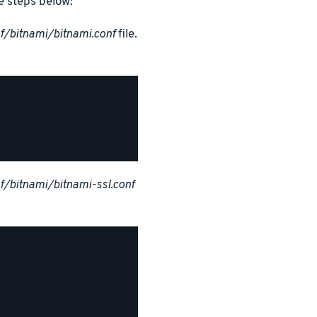
e steps below:
f/bitnami/bitnami.conf
file.
/bitnami/bitnami-ssl.conf