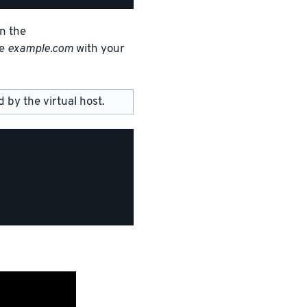
in the
ce
example.com
with your
by the virtual host.