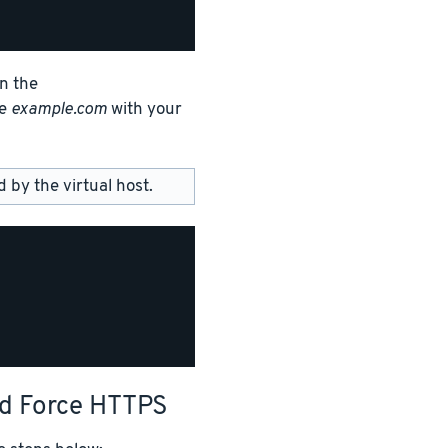
in the
ce
example.com
with your
by the virtual host.
nd Force HTTPS