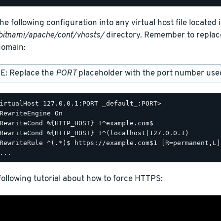
he following configuration into any virtual host file located 
bitnami/apache/conf/vhosts/
directory. Remember to repla
omain:
E: Replace the
PORT
placeholder with the port number used 
irtualHost 127.0.0.1:PORT _default_:PORT>

RewriteEngine On

RewriteCond %{HTTP_HOST} !^example.com$

RewriteCond %{HTTP_HOST} !^(localhost|127.0.0.1)

RewriteRule ^(.*)$ https://example.com$1 [R=permanent,L]

ollowing tutorial about how to force HTTPS: