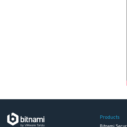
Products
Bitnami Secur