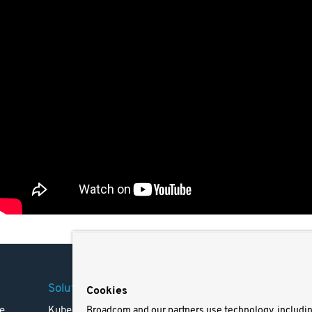
Solutions
Company
Legal
Cookies
e
Kubernetes
Careers
Terms 
Broadcom and our partners use technology, includi