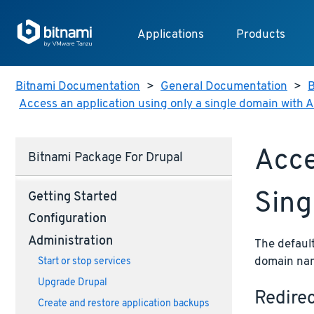
Applications
Products
Bitnami Documentation
>
General Documentation
>
B
Access an application using only a single domain with
Acce
Bitnami Package For Drupal
Sing
Getting Started
Configuration
Administration
The default
domain name
Start or stop services
Upgrade Drupal
Redire
Create and restore application backups