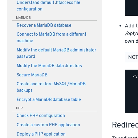
Understand default .htaccess file
    
configuration
MARIADB
Add t
Recover a MariaDB database
/opt/
Connect to MariaDB from a different
own d
machine
Modify the default MariaDB administrator
password
NOT
Modify the MariaDB data directory
Secure MariaDB
  <V
    
Create and restore MySQL/MariaDB
    
backups
    
Encrypt a MariaDB database table
    
PHP
Check PHP configuration
Redire
Create a custom PHP application
Deploy a PHP application