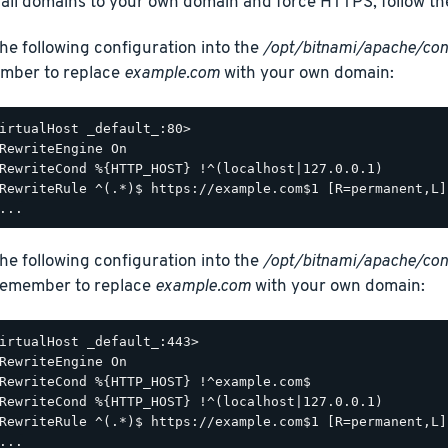
 all domains to your own domain and force HTTPS, follow th
he following configuration into the
/opt/bitnami/apache/con
mber to replace
example.com
with your own domain:
irtualHost _default_:80>

RewriteEngine On

RewriteCond %{HTTP_HOST} !^(localhost|127.0.0.1)

RewriteRule ^(.*)$ https://example.com$1 [R=permanent,L]

he following configuration into the
/opt/bitnami/apache/conf
 Remember to replace
example.com
with your own domain:
irtualHost _default_:443>

RewriteEngine On

RewriteCond %{HTTP_HOST} !^example.com$

RewriteCond %{HTTP_HOST} !^(localhost|127.0.0.1)

RewriteRule ^(.*)$ https://example.com$1 [R=permanent,L]
