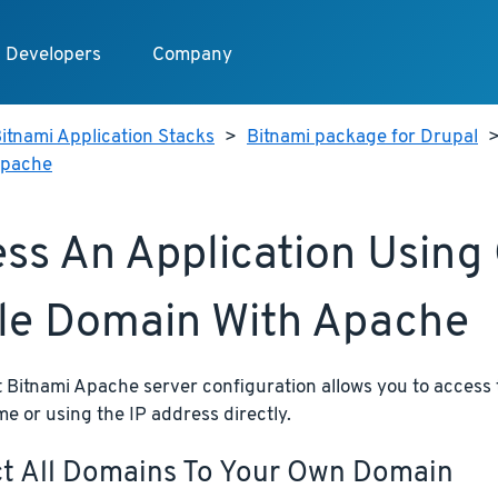
Developers
Company
itnami Application Stacks
>
Bitnami package for Drupal
 Apache
ss An Application Using
le Domain With Apache
 Bitnami Apache server configuration allows you to access 
 or using the IP address directly.
ct All Domains To Your Own Domain