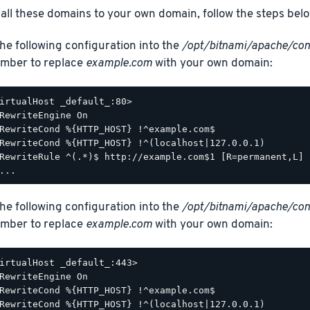
 all these domains to your own domain, follow the steps belo
he following configuration into the
/opt/bitnami/apache/con
mber to replace
example.com
with your own domain:
irtualHost _default_:80>

RewriteEngine On

RewriteCond %{HTTP_HOST} !^example.com$

RewriteCond %{HTTP_HOST} !^(localhost|127.0.0.1)

RewriteRule ^(.*)$ http://example.com$1 [R=permanent,L]

he following configuration into the
/opt/bitnami/apache/con
mber to replace
example.com
with your own domain:
irtualHost _default_:443>

RewriteEngine On

RewriteCond %{HTTP_HOST} !^example.com$

RewriteCond %{HTTP_HOST} !^(localhost|127.0.0.1)
