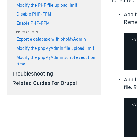
To redirect
Modify the PHP file upload limit
Add t
Disable PHP-FPM
Reme
Enable PHP-FPM
PHPMYADMIN
  <V
Export a database with phpMyAdmin
    
Modify the phpMyAdmin file upload limit
    
    
Modify the phpMyAdmin script execution
time
Troubleshooting
Add t
Related Guides For Drupal
file.
  <V
    
    
    
    