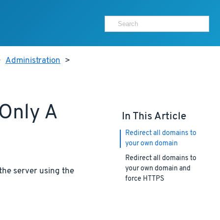
>
Administration
>
 Only A
In This Article
Redirect all domains to
your own domain
Redirect all domains to
your own domain and
the server using the
force HTTPS