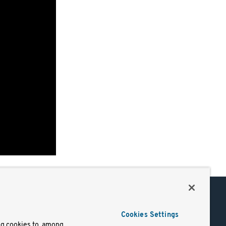
Support
Cookies Settings
of Use
Docs
ng cookies to, among