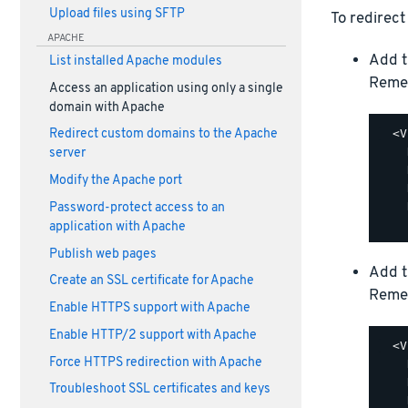
Upload files using SFTP
To redirect
APACHE
Add t
List installed Apache modules
Reme
Access an application using only a single
domain with Apache
  <V
Redirect custom domains to the Apache
    
server
    
Modify the Apache port
    
    
Password-protect access to an
application with Apache
Publish web pages
Add t
Create an SSL certificate for Apache
Reme
Enable HTTPS support with Apache
Enable HTTP/2 support with Apache
  <V
Force HTTPS redirection with Apache
    
    
Troubleshoot SSL certificates and keys
    