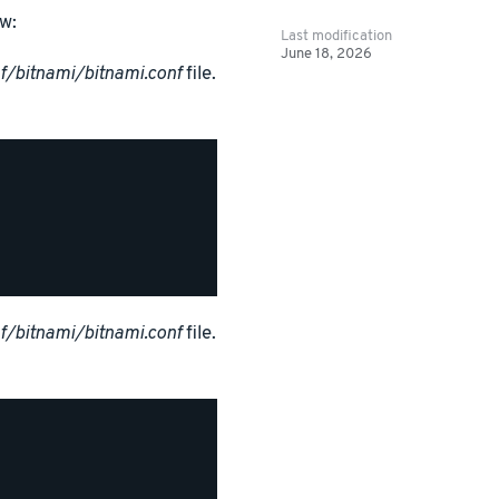
w:
Last modification
June 18, 2026
f/bitnami/bitnami.conf
file.
f/bitnami/bitnami.conf
file.