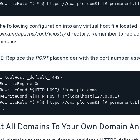
RewriteRule ^(.*)$ https://example.com$1 [R=permanent,L]

he following configuration into any virtual host file located 
bitnami/apache/conf/vhosts/
directory. Remember to repla
omain:
E: Replace the
PORT
placeholder with the port number used 
irtualHost _default_:443>

RewriteEngine On

RewriteCond %{HTTP_HOST} !^example.com$

RewriteCond %{HTTP_HOST} !^(localhost|127.0.0.1)

RewriteRule ^(.*)$ https://example.com$1 [R=permanent,L]

ct All Domains To Your Own Domain A