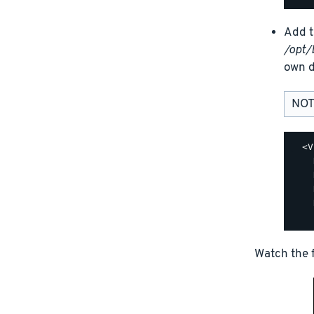
Add t
/opt/
own d
NOT
  <V
    
    
    
    
Watch the f