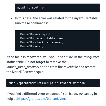
In this case, the error was related to the
mysql.user
table.
Run these commands:
  MariaDB> use mysql;

  MariaDB> repair table user;

  MariaDB> check table user;

If the table is recovered, you should see “OK” in the
mysql.user
status table. Do not forget to remove the
innodb_force_recovery
option from the
my.cnf
file and restart
the MariaDB server again.
If you find a different error or cannot fix an issue, we can try to
help at
https://github.com/bitnami/vms
.