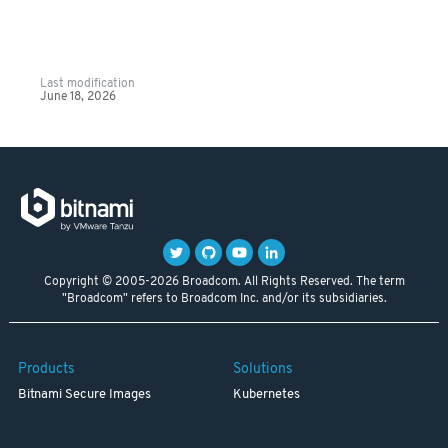
Last modification
June 18, 2026
Copyright © 2005-2026 Broadcom. All Rights Reserved. The term
"Broadcom" refers to Broadcom Inc. and/or its subsidiaries.
Products
Solutions
Bitnami Secure Images
Kubernetes