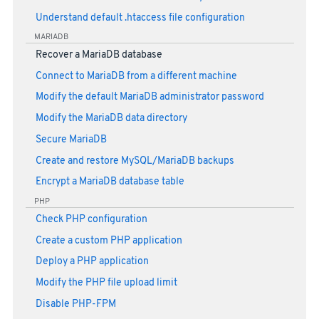
Understand default .htaccess file configuration
MARIADB
Recover a MariaDB database
Connect to MariaDB from a different machine
Modify the default MariaDB administrator password
Modify the MariaDB data directory
Secure MariaDB
Create and restore MySQL/MariaDB backups
Encrypt a MariaDB database table
PHP
Check PHP configuration
Create a custom PHP application
Deploy a PHP application
Modify the PHP file upload limit
Disable PHP-FPM