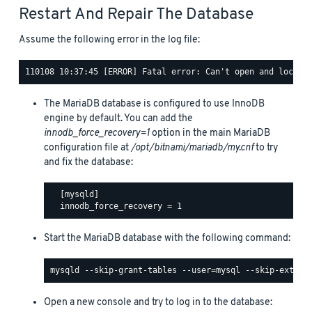
Restart And Repair The Database
Assume the following error in the log file:
The MariaDB database is configured to use InnoDB
engine by default. You can add the
innodb_force_recovery=1
option in the main MariaDB
configuration file at
/opt/bitnami/mariadb/my.cnf
to try
and fix the database:
  [mysqld]

Start the MariaDB database with the following command:
Open a new console and try to log in to the database: