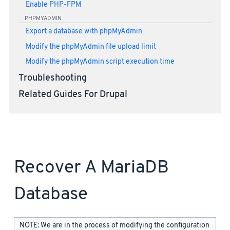
Enable PHP-FPM
PHPMYADMIN
Export a database with phpMyAdmin
Modify the phpMyAdmin file upload limit
Modify the phpMyAdmin script execution time
Troubleshooting
Related Guides For Drupal
Recover A MariaDB
Database
NOTE: We are in the process of modifying the configuration