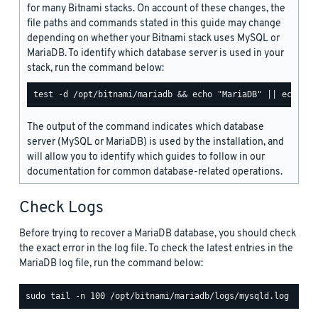
for many Bitnami stacks. On account of these changes, the
file paths and commands stated in this guide may change
depending on whether your Bitnami stack uses MySQL or
MariaDB. To identify which database server is used in your
stack, run the command below:
The output of the command indicates which database
server (MySQL or MariaDB) is used by the installation, and
will allow you to identify which guides to follow in our
documentation for common database-related operations.
Check Logs
Before trying to recover a MariaDB database, you should check
the exact error in the log file. To check the latest entries in the
MariaDB log file, run the command below: