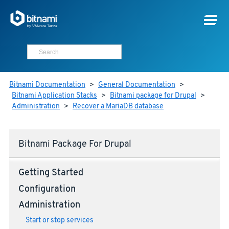
Bitnami Documentation
>
General Documentation
>
Bitnami Application Stacks
>
Bitnami package for Drupal
>
Administration
>
Recover a MariaDB database
Bitnami Package For Drupal
Getting Started
Configuration
Administration
Start or stop services