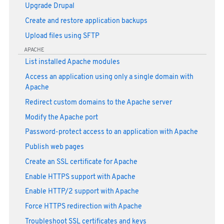
Upgrade Drupal
Create and restore application backups
Upload files using SFTP
APACHE
List installed Apache modules
Access an application using only a single domain with
Apache
Redirect custom domains to the Apache server
Modify the Apache port
Password-protect access to an application with Apache
Publish web pages
Create an SSL certificate for Apache
Enable HTTPS support with Apache
Enable HTTP/2 support with Apache
Force HTTPS redirection with Apache
Troubleshoot SSL certificates and keys