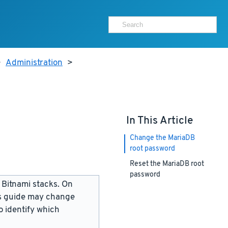
>
Administration
>
In This Article
Change the MariaDB
root password
Reset the MariaDB root
password
 Bitnami stacks. On
is guide may change
 identify which