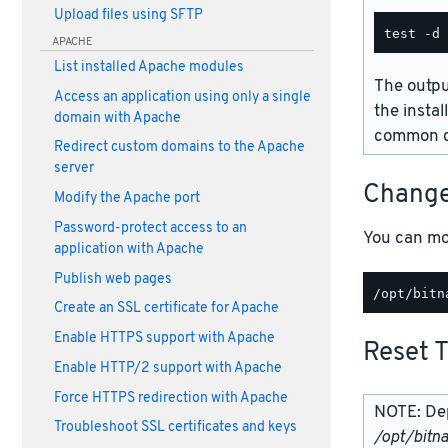
Upload files using SFTP
APACHE
List installed Apache modules
The outpu
Access an application using only a single
the instal
domain with Apache
common d
Redirect custom domains to the Apache
server
Change
Modify the Apache port
Password-protect access to an
You can mo
application with Apache
Publish web pages
Create an SSL certificate for Apache
Enable HTTPS support with Apache
Reset 
Enable HTTP/2 support with Apache
Force HTTPS redirection with Apache
NOTE: Dep
Troubleshoot SSL certificates and keys
/opt/bitn