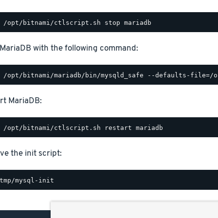
 MariaDB with the following command:
rt MariaDB:
e the init script: