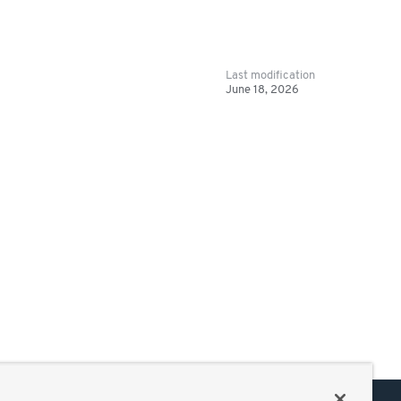
Last modification
June 18, 2026