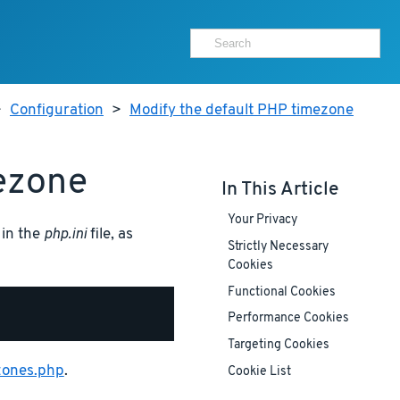
>
Configuration
>
Modify the default PHP timezone
ezone
In This Article
Your Privacy
 in the
php.ini
file, as
Strictly Necessary
Cookies
Functional Cookies
Performance Cookies
Targeting Cookies
zones.php
.
Cookie List