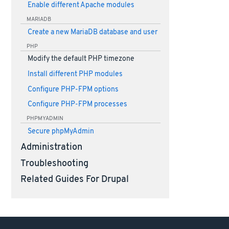
Enable different Apache modules
MARIADB
Create a new MariaDB database and user
PHP
Modify the default PHP timezone
Install different PHP modules
Configure PHP-FPM options
Configure PHP-FPM processes
PHPMYADMIN
Secure phpMyAdmin
Administration
Troubleshooting
Related Guides For Drupal