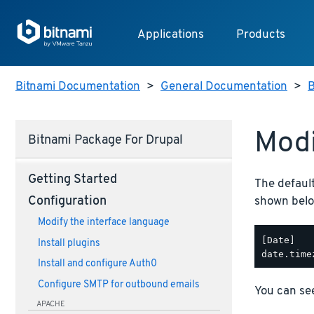
Applications
Products
Bitnami Documentation
>
General Documentation
>
B
Modi
Bitnami Package For Drupal
Getting Started
The defaul
shown belo
Configuration
Modify the interface language
[Date]

Install plugins
Install and configure Auth0
Configure SMTP for outbound emails
You can see
APACHE