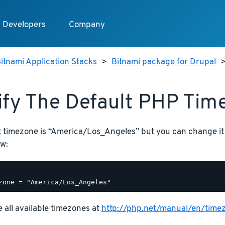
Developers
Company
itnami Application Stacks
>
Bitnami package for Drupal
fy The Default PHP Tim
t timezone is “America/Los_Angeles” but you can change it
w:
 all available timezones at
http://php.net/manual/en/time