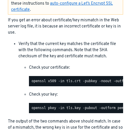
these instructions to
auto-configure a Let’s Encrypt SSL
certificate
.
If you get an error about certificate/key mismatch in the Web
server log file, it is because an incorrect certificate or key is in
use.
Verify that the current key matches the certificate file
with the following commands. Note that the SHA
checksum of the key and certificate must match.
Check your certificate:
Check your key:
The output of the two commands above should match. In case
of a mismatch, the wrong key is in use for the certificate and so