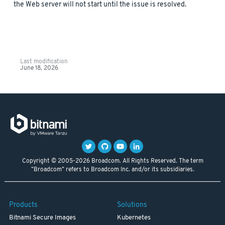
the Web server will not start until the issue is resolved.
Last modification
June 18, 2026
Copyright © 2005-2026 Broadcom. All Rights Reserved. The term
"Broadcom" refers to Broadcom Inc. and/or its subsidiaries.
Products
Solutions
Bitnami Secure Images
Kubernetes