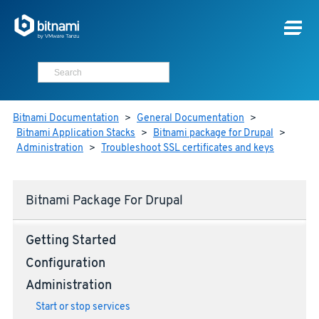
Bitnami Documentation
>
General Documentation
>
Bitnami Application Stacks
>
Bitnami package for Drupal
>
Administration
>
Troubleshoot SSL certificates and keys
Bitnami Package For Drupal
Getting Started
Configuration
Administration
Start or stop services