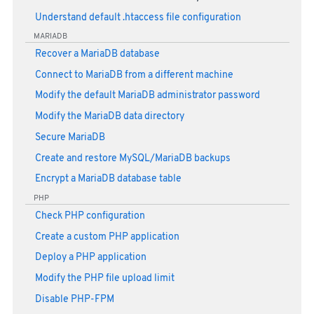
Understand default .htaccess file configuration
MARIADB
Recover a MariaDB database
Connect to MariaDB from a different machine
Modify the default MariaDB administrator password
Modify the MariaDB data directory
Secure MariaDB
Create and restore MySQL/MariaDB backups
Encrypt a MariaDB database table
PHP
Check PHP configuration
Create a custom PHP application
Deploy a PHP application
Modify the PHP file upload limit
Disable PHP-FPM