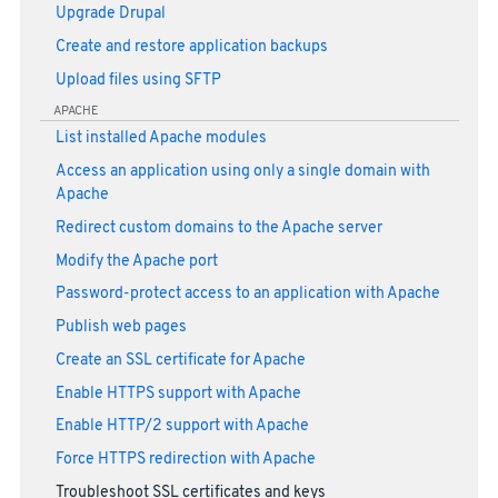
Upgrade Drupal
Create and restore application backups
Upload files using SFTP
APACHE
List installed Apache modules
Access an application using only a single domain with
Apache
Redirect custom domains to the Apache server
Modify the Apache port
Password-protect access to an application with Apache
Publish web pages
Create an SSL certificate for Apache
Enable HTTPS support with Apache
Enable HTTP/2 support with Apache
Force HTTPS redirection with Apache
Troubleshoot SSL certificates and keys