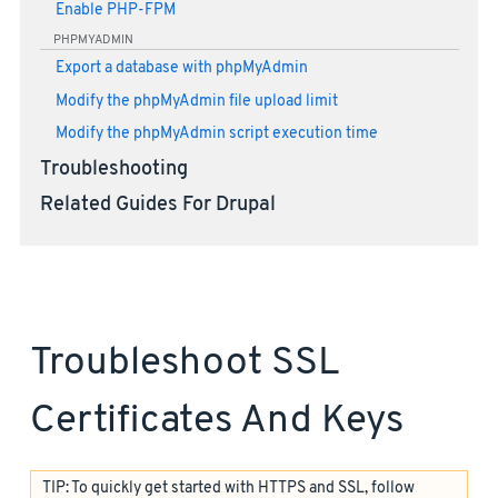
Enable PHP-FPM
PHPMYADMIN
Export a database with phpMyAdmin
Modify the phpMyAdmin file upload limit
Modify the phpMyAdmin script execution time
Troubleshooting
Related Guides For Drupal
Troubleshoot SSL
Certificates And Keys
TIP: To quickly get started with HTTPS and SSL, follow