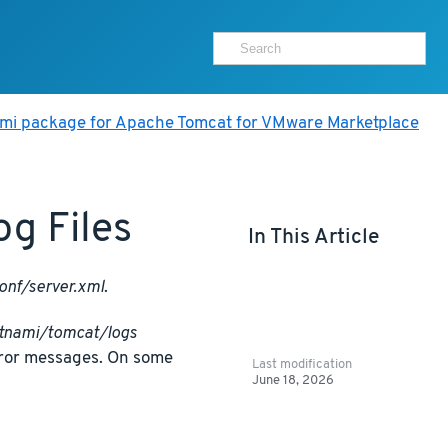
ami package for Apache Tomcat for VMware Marketplace
g Files
In This Article
onf/server.xml
.
itnami/tomcat/logs
rror messages. On some
Last modification
June 18, 2026