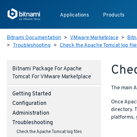
Applications
Products
Bitnami Documentation
>
VMware Marketplace
>
Bitn
>
Troubleshooting
>
Check the Apache Tomcat log file
Chec
Bitnami Package For Apache
Tomcat For VMware Marketplace
The main Ap
Getting Started
Once Apache
Configuration
directory. 
Administration
platforms,
Troubleshooting
Check the Apache Tomcat log files