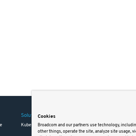
Solutions
Company
Legal
Cookies
e
Kubernetes
Careers
Terms 
Broadcom and our partners use technology, includi
other things, operate the site, analyze site usage, v
Resources
Trade