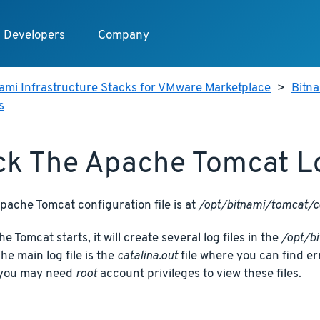
Developers
Company
ami Infrastructure Stacks for VMware Marketplace
>
Bitn
s
k The Apache Tomcat Lo
ache Tomcat configuration file is at
/opt/bitnami/tomcat/c
 Tomcat starts, it will create several log files in the
/opt/b
The main log file is the
catalina.out
file where you can find e
 you may need
root
account privileges to view these files.