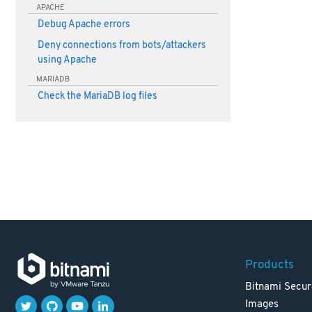
APACHE
Debug Apache errors
Deny connections from bots/attackers
using Apache
MARIADB
Check the MariaDB log files
Products
Bitnami Secur
Images