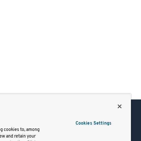
Support
Cookies Settings
of Use
Docs
ng cookies to, among
iew and retain your
mark
Virtual Machines