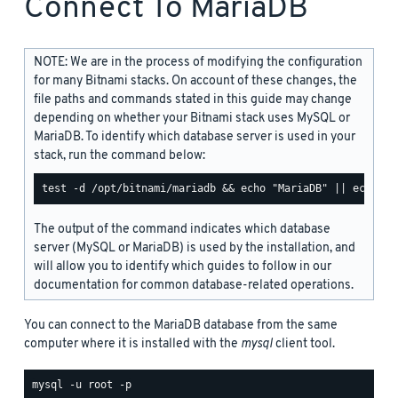
Connect To MariaDB
NOTE: We are in the process of modifying the configuration
for many Bitnami stacks. On account of these changes, the
file paths and commands stated in this guide may change
depending on whether your Bitnami stack uses MySQL or
MariaDB. To identify which database server is used in your
stack, run the command below:
The output of the command indicates which database
server (MySQL or MariaDB) is used by the installation, and
will allow you to identify which guides to follow in our
documentation for common database-related operations.
You can connect to the MariaDB database from the same
computer where it is installed with the
mysql
client tool.