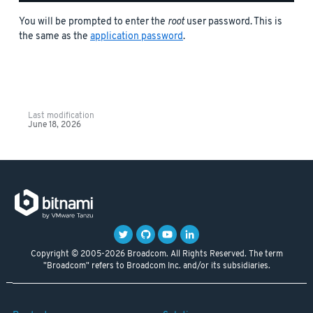
You will be prompted to enter the
root
user password. This is
the same as the
application password
.
Last modification
June 18, 2026
Copyright © 2005-2026 Broadcom. All Rights Reserved. The term
"Broadcom" refers to Broadcom Inc. and/or its subsidiaries.