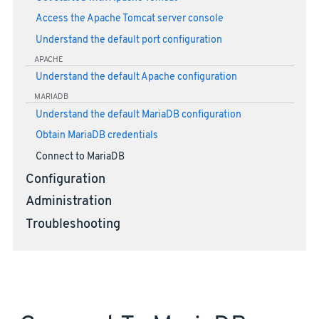
Access the Apache Tomcat server console
Understand the default port configuration
APACHE
Understand the default Apache configuration
MARIADB
Understand the default MariaDB configuration
Obtain MariaDB credentials
Connect to MariaDB
Configuration
Administration
Troubleshooting