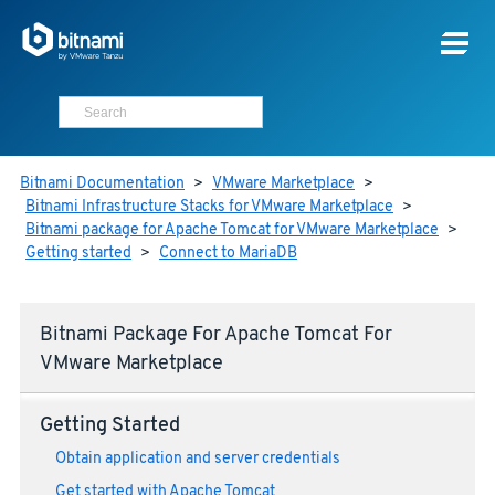
Bitnami Documentation
>
VMware Marketplace
>
Bitnami Infrastructure Stacks for VMware Marketplace
>
Bitnami package for Apache Tomcat for VMware Marketplace
>
Getting started
>
Connect to MariaDB
Bitnami Package For Apache Tomcat For
VMware Marketplace
Getting Started
Obtain application and server credentials
Get started with Apache Tomcat