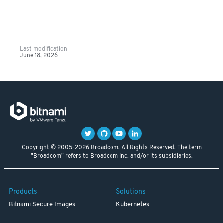
Last modification
June 18, 2026
Copyright © 2005-2026 Broadcom. All Rights Reserved. The term
"Broadcom" refers to Broadcom Inc. and/or its subsidiaries.
Products
Solutions
Bitnami Secure Images
Kubernetes