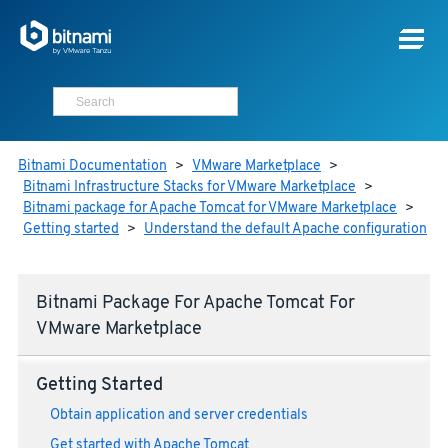
Bitnami Documentation
>
VMware Marketplace
>
Bitnami Infrastructure Stacks for VMware Marketplace
>
Bitnami package for Apache Tomcat for VMware Marketplace
>
Getting started
>
Understand the default Apache configuration
Bitnami Package For Apache Tomcat For
VMware Marketplace
Getting Started
Obtain application and server credentials
Get started with Apache Tomcat