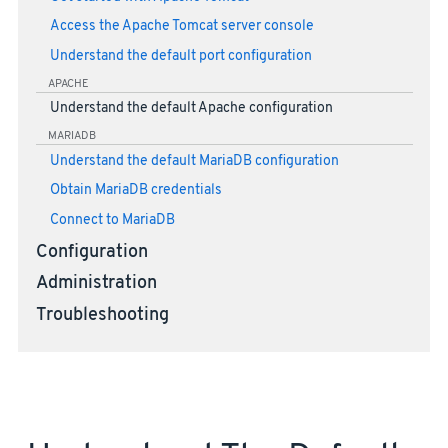
Access the Apache Tomcat server console
Understand the default port configuration
APACHE
Understand the default Apache configuration
MARIADB
Understand the default MariaDB configuration
Obtain MariaDB credentials
Connect to MariaDB
Configuration
Administration
Troubleshooting