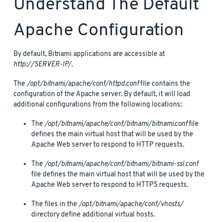
Understand The Default
Apache Configuration
By default, Bitnami applications are accessible at
http://SERVER-IP/
.
The
/opt/bitnami/apache/conf/httpd.conf
file contains the
configuration of the Apache server. By default, it will load
additional configurations from the following locations:
The
/opt/bitnami/apache/conf/bitnami/bitnami.conf
file
defines the main virtual host that will be used by the
Apache Web server to respond to HTTP requests.
The
/opt/bitnami/apache/conf/bitnami/bitnami-ssl.conf
file defines the main virtual host that will be used by the
Apache Web server to respond to HTTPS requests.
The files in the
/opt/bitnami/apache/conf/vhosts/
directory define additional virtual hosts.