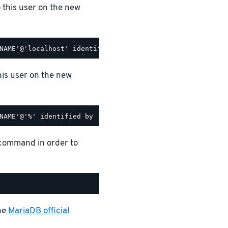
o this user on the new
his user on the new
 command in order to
the
MariaDB official