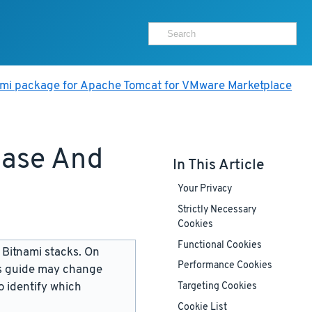
ami package for Apache Tomcat for VMware Marketplace
base And
In This Article
Your Privacy
Strictly Necessary
Cookies
Functional Cookies
 Bitnami stacks. On
Performance Cookies
is guide may change
 identify which
Targeting Cookies
Cookie List