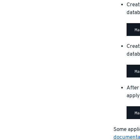
Creat
datab
Creat
datab
After
apply
Some applic
documentat