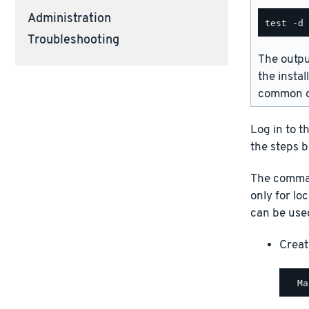
Administration
Troubleshooting
The outpu
the instal
common d
Log in to t
the steps b
The comman
only for lo
can be used
Creat