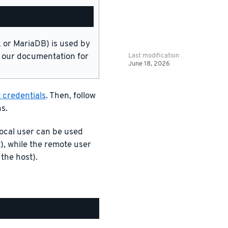
or MariaDB) is used by
Last modification
in our documentation for
June 18, 2026
 credentials
. Then, follow
s.
ocal user can be used
), while the remote user
the host).