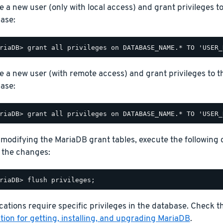
e a new user (only with local access) and grant privileges t
ase:
e a new user (with remote access) and grant privileges to t
ase:
 modifying the MariaDB grant tables, execute the following
 the changes:
ations require specific privileges in the database. Check 
ion for getting, installing, and upgrading MariaDB
.