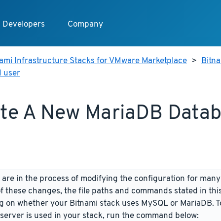
Developers
Company
ami Infrastructure Stacks for VMware Marketplace
>
Bitn
 user
te A New MariaDB Data
are in the process of modifying the configuration for many
f these changes, the file paths and commands stated in th
 on whether your Bitnami stack uses MySQL or MariaDB. To
server is used in your stack, run the command below: