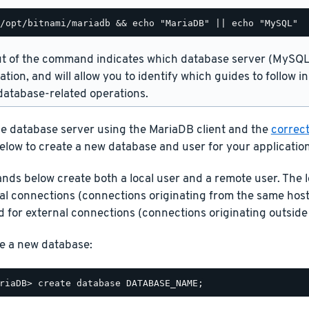
t of the command indicates which database server (MySQL 
lation, and will allow you to identify which guides to follow 
atabase-related operations.
he database server using the MariaDB client and the
correct
elow to create a new database and user for your application
ds below create both a local user and a remote user. The l
cal connections (connections originating from the same host
 for external connections (connections originating outside 
e a new database: