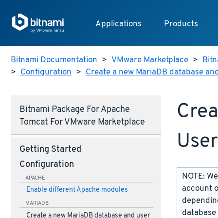
Applications
Products
Bitnami Documentation
>
VMware Marketplace
>
Bitn
>
Configuration
>
Create a new MariaDB database and
Crea
Bitnami Package For Apache
Tomcat For VMware Marketplace
User
Getting Started
Configuration
NOTE: We 
APACHE
account o
Enable different Apache modules
depending
MARIADB
database 
Create a new MariaDB database and user