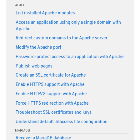
APACHE
List installed Apache modules
Access an application using only a single domain with
Apache
Redirect custom domains to the Apache server
Modify the Apache port
Password-protect access to an application with Apache
Publish web pages
Create an SSL certificate for Apache
Enable HTTPS support with Apache
Enable HTTP/2 support with Apache
Force HTTPS redirection with Apache
Troubleshoot SSL certificates and keys
Understand default .htaccess file configuration
MARIADB
Recover a MariaDB database