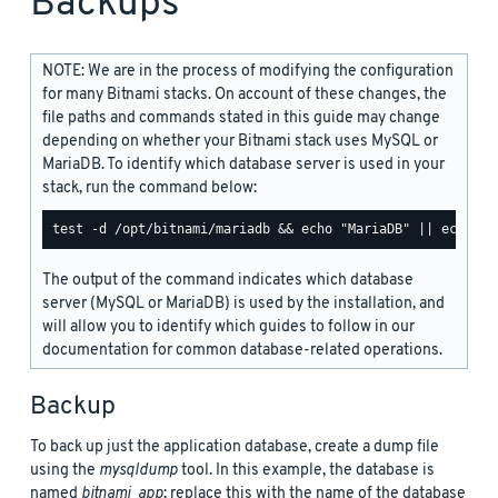
Backups
NOTE: We are in the process of modifying the configuration
for many Bitnami stacks. On account of these changes, the
file paths and commands stated in this guide may change
depending on whether your Bitnami stack uses MySQL or
MariaDB. To identify which database server is used in your
stack, run the command below:
The output of the command indicates which database
server (MySQL or MariaDB) is used by the installation, and
will allow you to identify which guides to follow in our
documentation for common database-related operations.
Backup
To back up just the application database, create a dump file
using the
mysqldump
tool. In this example, the database is
named
bitnami_app
; replace this with the name of the database