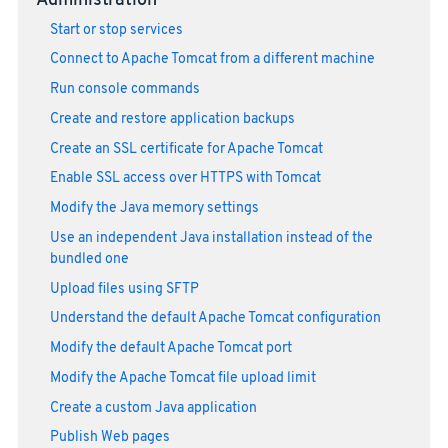
Administration
Start or stop services
Connect to Apache Tomcat from a different machine
Run console commands
Create and restore application backups
Create an SSL certificate for Apache Tomcat
Enable SSL access over HTTPS with Tomcat
Modify the Java memory settings
Use an independent Java installation instead of the
bundled one
Upload files using SFTP
Understand the default Apache Tomcat configuration
Modify the default Apache Tomcat port
Modify the Apache Tomcat file upload limit
Create a custom Java application
Publish Web pages