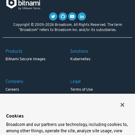
Copyright © 2005-2026 Broadcom. All Rights Reserved. The term
"Broadcom" refers to Broadcom Inc. and/or its subsidiaries.
Products
Solutions
Bitnami Secure Images
Kubernetes
Company
Legal
Careers
Terms of Use
Resources
Trademark
Blog
Privacy
Your California Privacy Rights
Cookies
Broadcom and our partners use technology, including cookies to,
Support
among other things, operate the site, analyze site usage, view