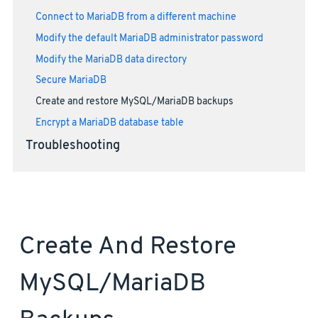
Connect to MariaDB from a different machine
Modify the default MariaDB administrator password
Modify the MariaDB data directory
Secure MariaDB
Create and restore MySQL/MariaDB backups
Encrypt a MariaDB database table
Troubleshooting
Create And Restore
MySQL/MariaDB