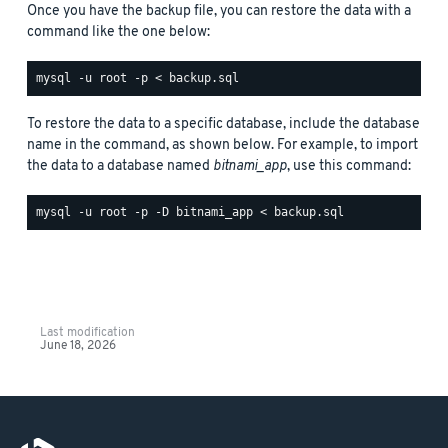
Once you have the backup file, you can restore the data with a
command like the one below:
To restore the data to a specific database, include the database
name in the command, as shown below. For example, to import
the data to a database named
bitnami_app
, use this command:
Last modification
June 18, 2026