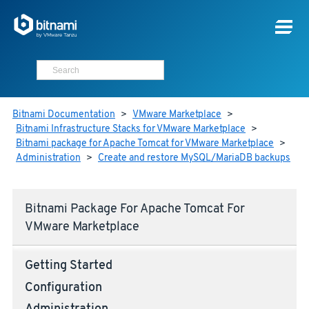
Bitnami Documentation
>
VMware Marketplace
>
Bitnami Infrastructure Stacks for VMware Marketplace
>
Bitnami package for Apache Tomcat for VMware Marketplace
>
Administration
>
Create and restore MySQL/MariaDB backups
Bitnami Package For Apache Tomcat For
VMware Marketplace
Getting Started
Configuration