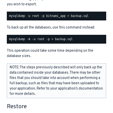
you wish to export.
To back up all the databases, use this command instead:
This operation could take some time depending on the
database sizes.
NOTE: The steps previously described will only back up the
data contained inside your databases. There may be other
files that you should take into account when performing a
full backup, such as files that may have been uploaded to
your application. Refer to your application’s documentation
for more details.
Restore