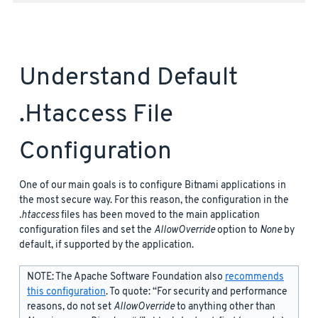
Understand Default
.htaccess File
Configuration
One of our main goals is to configure Bitnami applications in
the most secure way. For this reason, the configuration in the
.htaccess
files has been moved to the main application
configuration files and set the
AllowOverride
option to
None
by
default, if supported by the application.
NOTE: The Apache Software Foundation also
recommends
this configuration
. To quote: “For security and performance
reasons, do not set
AllowOverride
to anything other than