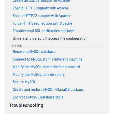
Create an SSL certificate for Apache
Enable HTTPS support with Apache
Enable HTTP/2 support with Apache
Force HTTPS redirection with Apache
Troubleshoot SSL certificates and keys
Understand default .htaccess file configuration
MYSQL
Recover a MySQL database
Connect to MySQL from a different machine
Modify the MySQL administrator password
Modify the MySQL data directory
Secure MySQL
Create and restore MySQL/MariaDB backups
Encrypt a MySQL database table
Troubleshooting