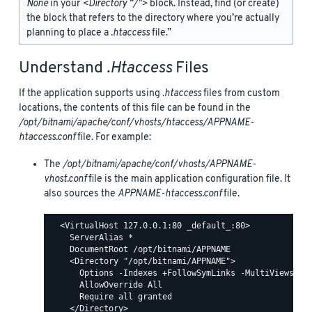
None
in your
<Directory “/">
block. Instead, find (or create)
the
block that refers to the directory where you’re actually
planning to place a
.htaccess
file.”
Understand
.htaccess
Files
If the application supports using
.htaccess
files from custom
locations, the contents of this file can be found in the
/opt/bitnami/apache/conf/vhosts/htaccess/APPNAME-
htaccess.conf
file. For example:
The
/opt/bitnami/apache/conf/vhosts/APPNAME-
vhost.conf
file is the main application configuration file. It
also sources the
APPNAME-htaccess.conf
file.
  <VirtualHost 127.0.0.1:80 _default_:80>

    ServerAlias *

    DocumentRoot /opt/bitnami/APPNAME

    <Directory "/opt/bitnami/APPNAME">

      Options -Indexes +FollowSymLinks -MultiViews

      AllowOverride All

      Require all granted

    </Directory>
