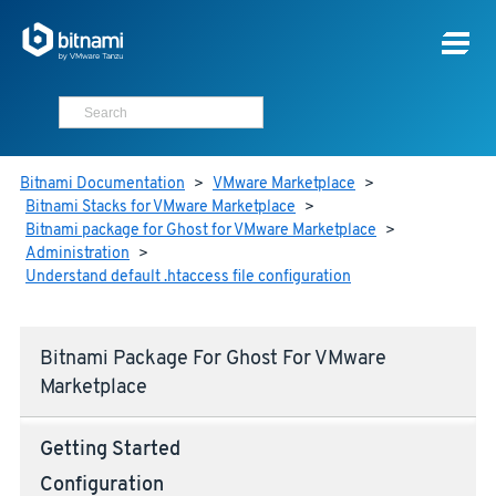
Bitnami Documentation
>
VMware Marketplace
>
Bitnami Stacks for VMware Marketplace
>
Bitnami package for Ghost for VMware Marketplace
>
Administration
>
Understand default .htaccess file configuration
Bitnami Package For Ghost For VMware
Marketplace
Getting Started
Configuration