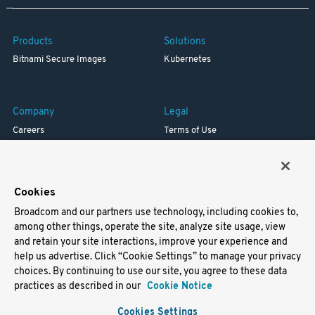
Products
Solutions
Bitnami Secure Images
Kubernetes
Company
Legal
Careers
Terms of Use
Resources
Trademark
Blog
Privacy
Your California Privacy Rights
Cookies
Broadcom and our partners use technology, including cookies to,
Support
among other things, operate the site, analyze site usage, view
and retain your site interactions, improve your experience and
Docs
help us advertise. Click “Cookie Settings” to manage your privacy
Virtual Machines
choices. By continuing to use our site, you agree to these data
Helm Charts
practices as described in our
Cookie Notice
Containers
Cookies Settings