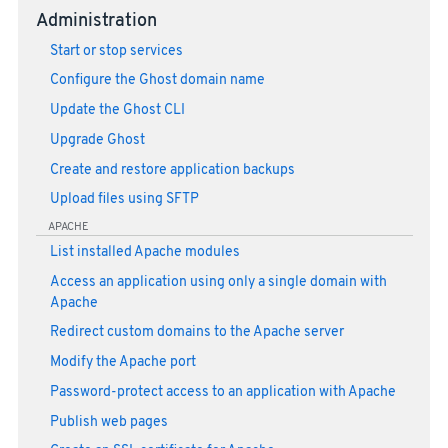
Administration
Start or stop services
Configure the Ghost domain name
Update the Ghost CLI
Upgrade Ghost
Create and restore application backups
Upload files using SFTP
APACHE
List installed Apache modules
Access an application using only a single domain with
Apache
Redirect custom domains to the Apache server
Modify the Apache port
Password-protect access to an application with Apache
Publish web pages