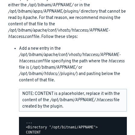
either the
/opt/bitnami/APPNAME/
or in the
/opt/bitnami/apps/APPNAME/plugins/
directory that cannot be
read by Apache. For that reason, we recommend moving the
content of that file to the
/opt/bitnami/apache/conf/vhosts/htaccess/APPNAME-
htaccess.conf
file. Follow these steps:
Add a new entry in the
/opt/bitnami/apache/conf/vhosts/htaccess/APPNAME-
htaccess.conf
file specifying the path where the
htaccess
file is (
/opt/bitnami/APPNAME/
or
/opt/bitnami/htdocs//plugins/
) and pasting below the
content of that file.
NOTE: CONTENT is a placeholder, replace it with the
content of the
/opt/bitnami/APPNAME/.htaccess
file
created by the plugin.
  ...

  <Directory "/opt/bitnami/APPNAME">

  CONTENT
