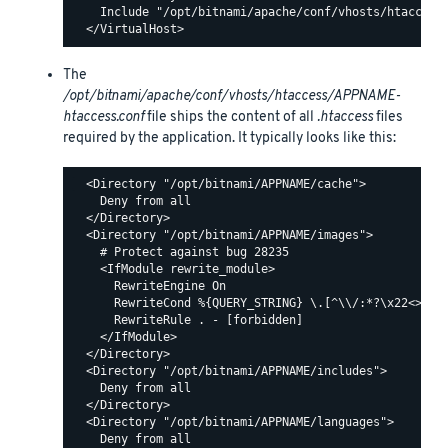
    Include "/opt/bitnami/apache/conf/vhosts/htaccess/
The
/opt/bitnami/apache/conf/vhosts/htaccess/APPNAME-
htaccess.conf
file ships the content of all
.htaccess
files
required by the application. It typically looks like this:
  <Directory "/opt/bitnami/APPNAME/cache">

    Deny from all

  </Directory>

  <Directory "/opt/bitnami/APPNAME/images">

    # Protect against bug 28235

    <IfModule rewrite_module>

      RewriteEngine On

      RewriteCond %{QUERY_STRING} \.[^\\/:*?\x22<>|%]+
      RewriteRule . - [forbidden]

    </IfModule>

  </Directory>

  <Directory "/opt/bitnami/APPNAME/includes">

    Deny from all

  </Directory>

  <Directory "/opt/bitnami/APPNAME/languages">

    Deny from all
