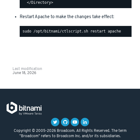
Restart Apache to make the changes take effect:
Last modification
June 18, 2026
Copyright © 2005-2026 Broadcom. All Rights Reserved. The term
"Broadcom" refers to Broadcom Inc. and/or its subsidiaries.