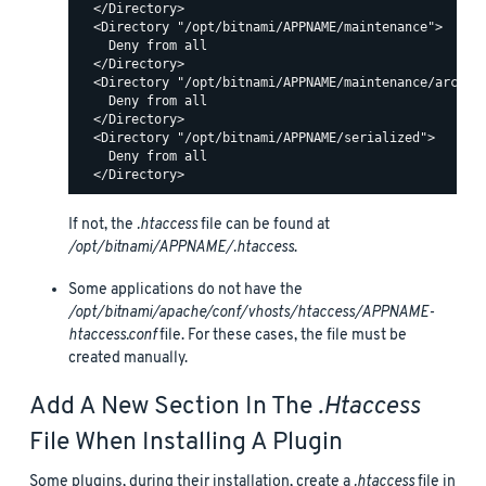
  </Directory>

  <Directory "/opt/bitnami/APPNAME/maintenance">

    Deny from all

  </Directory>

  <Directory "/opt/bitnami/APPNAME/maintenance/archive
    Deny from all

  </Directory>

  <Directory "/opt/bitnami/APPNAME/serialized">

    Deny from all

If not, the
.htaccess
file can be found at
/opt/bitnami/APPNAME/.htaccess
.
Some applications do not have the
/opt/bitnami/apache/conf/vhosts/htaccess/APPNAME-
htaccess.conf
file. For these cases, the file must be
created manually.
Add A New Section In The
.htaccess
File When Installing A Plugin
Some plugins, during their installation, create a
.htaccess
file in