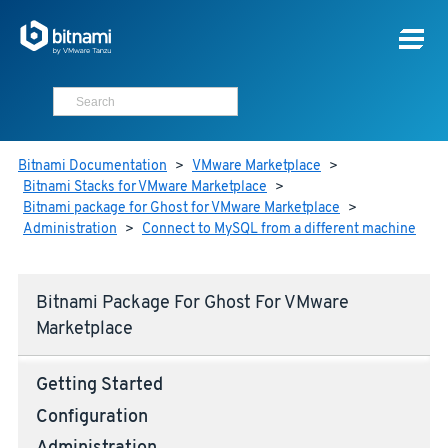
Bitnami Documentation
>
VMware Marketplace
>
Bitnami Stacks for VMware Marketplace
>
Bitnami package for Ghost for VMware Marketplace
>
Administration
>
Connect to MySQL from a different machine
Bitnami Package For Ghost For VMware
Marketplace
Getting Started
Configuration