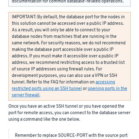
documentation for common database-related operations.
IMPORTANT: By default, the database port for the nodes in
this solution cannot be accessed over a public IP address.
As a result, you will only be able to connect to your
database nodes from machines that are running in the
same network. For security reasons, we do not recommend
making the database port accessible over a public IP
address. If you must make it accessible over a public IP
address, we recommend restricting access to a trusted list
of source IP addresses using firewall rules. For
development purposes, you can also use a VPN or SSH
tunnel. Refer to the FAQ for information on
accessing
restricted ports using an SSH tunnel
or
opening ports in the
server firewall
.
Once you have an active SSH tunnel or you have opened the
port for remote access, you can connect to the database server
using a command like the one below.
Remember to replace SOURCE-PORT with the source port