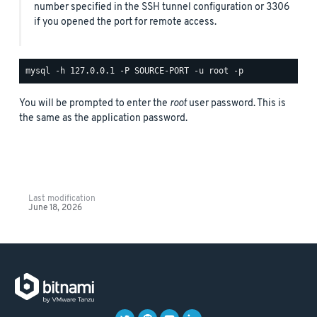
number specified in the SSH tunnel configuration or 3306
if you opened the port for remote access.
You will be prompted to enter the
root
user password. This is
the same as the application password.
Last modification
June 18, 2026