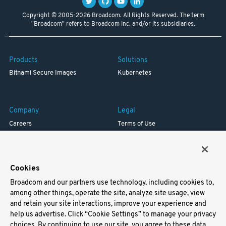
Copyright © 2005-2026 Broadcom. All Rights Reserved. The term
"Broadcom" refers to Broadcom Inc. and/or its subsidiaries.
Products
Solutions
Bitnami Secure Images
Kubernetes
Company
Legal
Careers
Terms of Use
Resources
Trademark
Blog
Privacy
Your California Privacy Rights
Cookies
Broadcom and our partners use technology, including cookies to,
Support
among other things, operate the site, analyze site usage, view
and retain your site interactions, improve your experience and
Docs
help us advertise. Click “Cookie Settings” to manage your privacy
Virtual Machines
choices. By continuing to use our site, you agree to these data