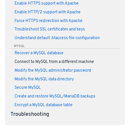
Enable HTTPS support with Apache
Enable HTTP/2 support with Apache
Force HTTPS redirection with Apache
Troubleshoot SSL certificates and keys
Understand default .htaccess file configuration
MYSQL
Recover a MySQL database
Connect to MySQL from a different machine
Modify the MySQL administrator password
Modify the MySQL data directory
Secure MySQL
Create and restore MySQL/MariaDB backups
Encrypt a MySQL database table
Troubleshooting