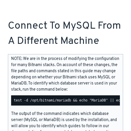
Connect To MySQL From
A Different Machine
NOTE: We are in the process of modifying the configuration
for many Bitnami stacks. On account of these changes, the
file paths and commands stated in this guide may change
depending on whether your Bitnami stack uses MySQL or
MariaDB. To identify which database server is used in your
stack, run the command below:
The output of the command indicates which database
server (MySQL or MariaDB) is used by the installation, and
will allow you to identify which guides to follow in our