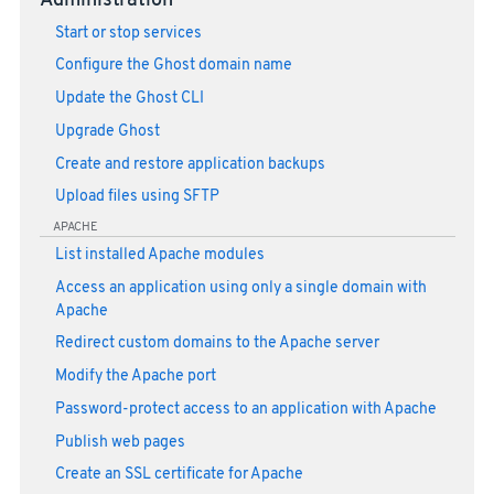
Administration
Start or stop services
Configure the Ghost domain name
Update the Ghost CLI
Upgrade Ghost
Create and restore application backups
Upload files using SFTP
APACHE
List installed Apache modules
Access an application using only a single domain with
Apache
Redirect custom domains to the Apache server
Modify the Apache port
Password-protect access to an application with Apache
Publish web pages
Create an SSL certificate for Apache