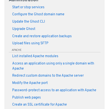
Administration
Start or stop services
Configure the Ghost domain name
Update the Ghost CLI
Upgrade Ghost
Create and restore application backups
Upload files using SFTP
APACHE
List installed Apache modules
Access an application using only a single domain with
Apache
Redirect custom domains to the Apache server
Modify the Apache port
Password-protect access to an application with Apache
Publish web pages
Create an SSL certificate for Apache