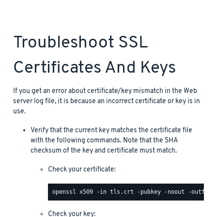
Troubleshoot SSL
Certificates And Keys
If you get an error about certificate/key mismatch in the Web
server log file, it is because an incorrect certificate or key is in
use.
Verify that the current key matches the certificate file
with the following commands. Note that the SHA
checksum of the key and certificate must match.
Check your certificate:
Check your key: