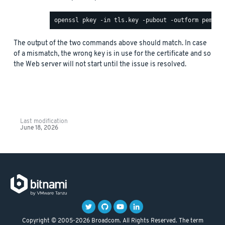
The output of the two commands above should match. In case
of a mismatch, the wrong key is in use for the certificate and so
the Web server will not start until the issue is resolved.
Last modification
June 18, 2026
Copyright © 2005-2026 Broadcom. All Rights Reserved. The term