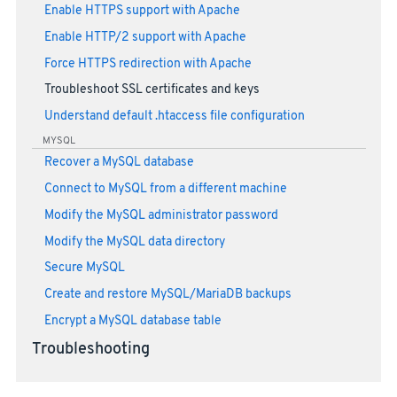
Enable HTTPS support with Apache
Enable HTTP/2 support with Apache
Force HTTPS redirection with Apache
Troubleshoot SSL certificates and keys
Understand default .htaccess file configuration
MYSQL
Recover a MySQL database
Connect to MySQL from a different machine
Modify the MySQL administrator password
Modify the MySQL data directory
Secure MySQL
Create and restore MySQL/MariaDB backups
Encrypt a MySQL database table
Troubleshooting