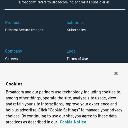
"Broadcom" refers to Broadcom Inc. and/or its subsidiaries.
Products
Solutions
Bitnami Secure Images
Kubernetes
Company
Legal
Careers
Terms of Use
Resources
Trademark
Blog
Privacy
Your California Privacy Rights
Cookies
Broadcom and our partners use technology, including cookies to,
Support
among other things, operate the site, analyze site usage, view
and retain your site interactions, improve your experience and
Docs
help us advertise. Click “Cookie Settings” to manage your privacy
Virtual Machines
choices. By continuing to use our site, you agree to these data
Helm Charts
practices as described in our
Cookie Notice
Containers