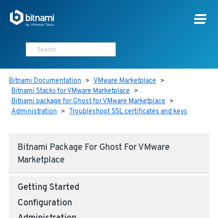
Bitnami Documentation
>
VMware Marketplace
>
Bitnami Stacks for VMware Marketplace
>
Bitnami package for Ghost for VMware Marketplace
>
Administration
>
Troubleshoot SSL certificates and keys
Bitnami Package For Ghost For VMware
Marketplace
Getting Started
Configuration