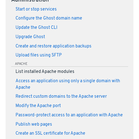
Administration
Start or stop services
Configure the Ghost domain name
Update the Ghost CLI
Upgrade Ghost
Create and restore application backups
Upload files using SFTP
APACHE
List installed Apache modules
Access an application using only a single domain with
Apache
Redirect custom domains to the Apache server
Modify the Apache port
Password-protect access to an application with Apache
Publish web pages
Create an SSL certificate for Apache