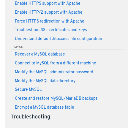
Enable HTTPS support with Apache
Enable HTTP/2 support with Apache
Force HTTPS redirection with Apache
Troubleshoot SSL certificates and keys
Understand default .htaccess file configuration
MYSQL
Recover a MySQL database
Connect to MySQL from a different machine
Modify the MySQL administrator password
Modify the MySQL data directory
Secure MySQL
Create and restore MySQL/MariaDB backups
Encrypt a MySQL database table
Troubleshooting