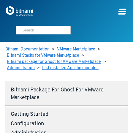
Bitnami Documentation
>
VMware Marketplace
>
Bitnami Stacks for VMware Marketplace
>
Bitnami package for Ghost for VMware Marketplace
>
Administration
>
List installed Apache modules
Bitnami Package For Ghost For VMware
Marketplace
Getting Started
Configuration