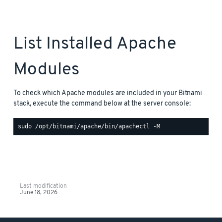
List Installed Apache
Modules
To check which Apache modules are included in your Bitnami
stack, execute the command below at the server console:
Last modification
June 18, 2026