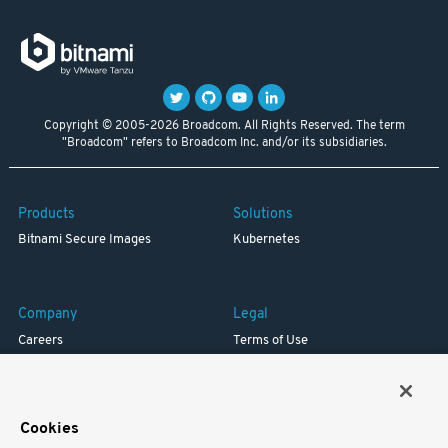
Copyright © 2005-2026 Broadcom. All Rights Reserved. The term
"Broadcom" refers to Broadcom Inc. and/or its subsidiaries.
Products
Solutions
Bitnami Secure Images
Kubernetes
Company
Legal
Careers
Terms of Use
Resources
Trademark
Blog
Privacy
Your California Privacy Rights
Cookies