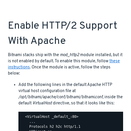
Enable HTTP/2 Support
With Apache
Bitnami stacks ship with the
mod_http2
module installed, but it
is not enabled by default. To enable this module, follow
these
instructions
. Once the module is active, follow the steps
below:
Add the following lines in the default Apache HTTP
virtual host configuration file at
/opt/bitnami/apache/conf/bitnami/bitnami.conf
, inside the
default
VirtualHost
directive, so that it looks like this:
  <VirtualHost _default_:80>

    ...

    Protocols h2 h2c http/1.1
