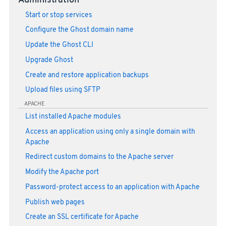
Administration
Start or stop services
Configure the Ghost domain name
Update the Ghost CLI
Upgrade Ghost
Create and restore application backups
Upload files using SFTP
APACHE
List installed Apache modules
Access an application using only a single domain with
Apache
Redirect custom domains to the Apache server
Modify the Apache port
Password-protect access to an application with Apache
Publish web pages
Create an SSL certificate for Apache