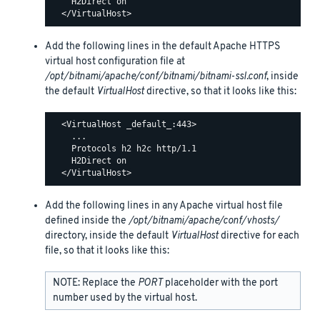
    H2Direct on

Add the following lines in the default Apache HTTPS
virtual host configuration file at
/opt/bitnami/apache/conf/bitnami/bitnami-ssl.conf
, inside
the default
VirtualHost
directive, so that it looks like this:
  <VirtualHost _default_:443>

    ...

    Protocols h2 h2c http/1.1

    H2Direct on

Add the following lines in any Apache virtual host file
defined inside the
/opt/bitnami/apache/conf/vhosts/
directory, inside the default
VirtualHost
directive for each
file, so that it looks like this:
NOTE: Replace the
PORT
placeholder with the port
number used by the virtual host.