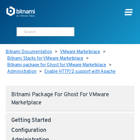
Bitnami Documentation
>
VMware Marketplace
>
Bitnami Stacks for VMware Marketplace
>
Bitnami package for Ghost for VMware Marketplace
>
Administration
>
Enable HTTP/2 support with Apache
Bitnami Package For Ghost For VMware
Marketplace
Getting Started
Configuration