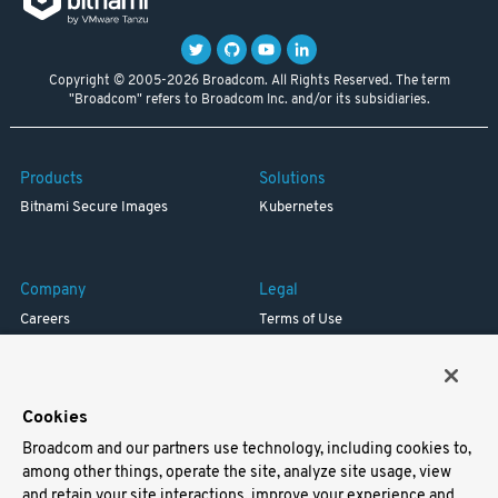
Copyright © 2005-2026 Broadcom. All Rights Reserved. The term
"Broadcom" refers to Broadcom Inc. and/or its subsidiaries.
Products
Solutions
Bitnami Secure Images
Kubernetes
Company
Legal
Careers
Terms of Use
Resources
Trademark
Blog
Privacy
Your California Privacy Rights
Cookies
Broadcom and our partners use technology, including cookies to,
Support
among other things, operate the site, analyze site usage, view
and retain your site interactions, improve your experience and