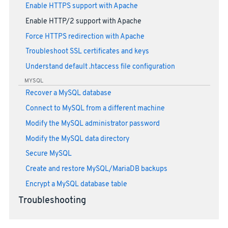
Enable HTTPS support with Apache
Enable HTTP/2 support with Apache
Force HTTPS redirection with Apache
Troubleshoot SSL certificates and keys
Understand default .htaccess file configuration
MYSQL
Recover a MySQL database
Connect to MySQL from a different machine
Modify the MySQL administrator password
Modify the MySQL data directory
Secure MySQL
Create and restore MySQL/MariaDB backups
Encrypt a MySQL database table
Troubleshooting