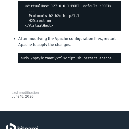
  <VirtualHost 127.0.0.1:PORT _default_:PORT>

    ...

    Protocols h2 h2c http/1.1

    H2Direct on

After modifying the Apache configuration files, restart
Apache to apply the changes.
Last modification
June 18, 2026